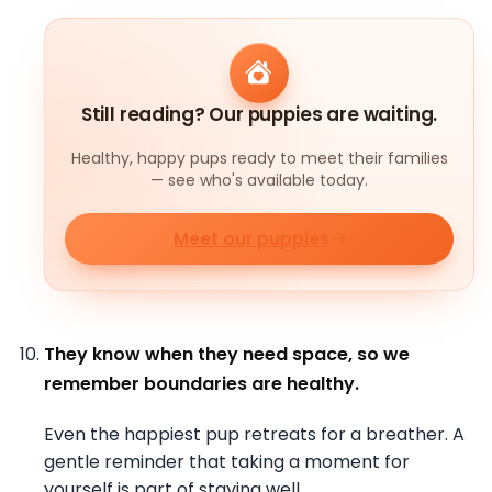
Still reading? Our puppies are waiting.
Healthy, happy pups ready to meet their families
— see who's available today.
Meet our puppies
They know when they need space, so we
remember boundaries are healthy.
Even the happiest pup retreats for a breather. A
gentle reminder that taking a moment for
yourself is part of staying well.