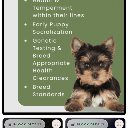
$
,
99
$
,
99
█
█
█
█
UNLOCK DETAILS
UNLOCK DETAILS