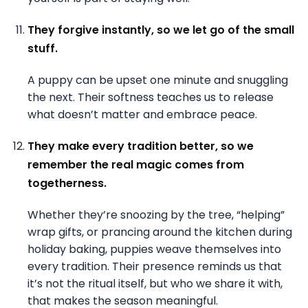
They forgive instantly, so we let go of the small
stuff.
A puppy can be upset one minute and snuggling
the next. Their softness teaches us to release
what doesn’t matter and embrace peace.
They make every tradition better, so we
remember the real magic comes from
togetherness.
Whether they’re snoozing by the tree, “helping”
wrap gifts, or prancing around the kitchen during
holiday baking, puppies weave themselves into
every tradition. Their presence reminds us that
it’s not the ritual itself, but who we share it with,
that makes the season meaningful.