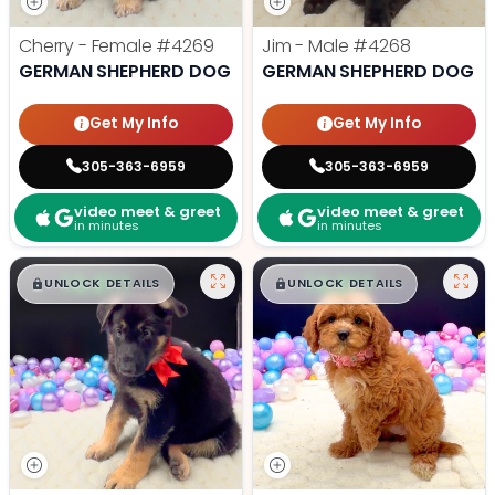
Cherry - Female
#4269
Jim - Male
#4268
GERMAN SHEPHERD DOG
GERMAN SHEPHERD DOG
Get My Info
Get My Info
305-363-6959
305-363-6959
video meet & greet
video meet & greet
in minutes
in minutes
$
,
99
$
,
99
█
█
█
█
UNLOCK DETAILS
UNLOCK DETAILS