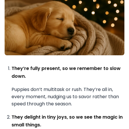
They’re fully present, so we remember to slow
down.
Puppies don’t multitask or rush. They’re all in,
every moment, nudging us to savor rather than
speed through the season.
They delight in tiny joys, so we see the magic in
small things.