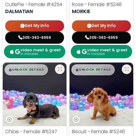
CutiePie - Female
#4254
Rose - Female
#5248
DALMATIAN
MORKIE
Get My Info
Get My Info
305-363-6959
305-363-6959
video meet & greet
video meet & greet
in minutes
in minutes
$
,
99
$
,
99
█
█
█
█
UNLOCK DETAILS
UNLOCK DETAILS
Chloe - Female
#5247
Biscuit - Female
#5246