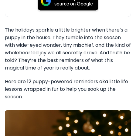
The holidays sparkle a little brighter when there’s a
puppy in the house. They tumble into the season
with wide-eyed wonder, tiny mischief, and the kind of
wholehearted joy we all secretly crave. And truth be
told? They’re the best reminders of what this
magical time of year is really about.
Here are 12 puppy-powered reminders aka little life
lessons wrapped in fur to help you soak up the
season.