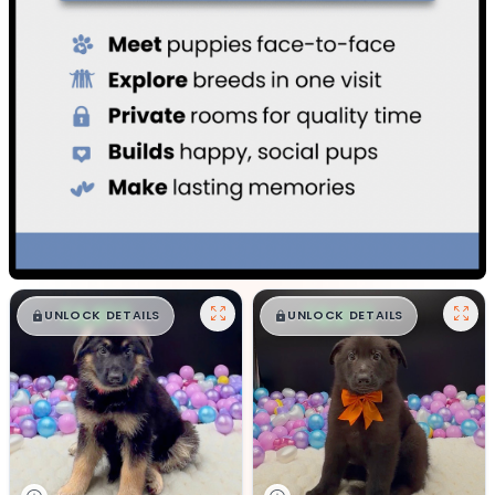
$
,
99
$
,
99
█
█
█
█
UNLOCK DETAILS
UNLOCK DETAILS