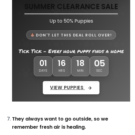
SUMMER CLEARANCE SALE
Up to 50% Puppies
DON'T LET THIS DEAL ROLL OVER!
Tick Tick - Every hour puppy finds a home
02
01
16
18
DAYS
HRS
MIN
SEC
VIEW PUPPIES
They always want to go outside, so we
remember fresh air is healing.