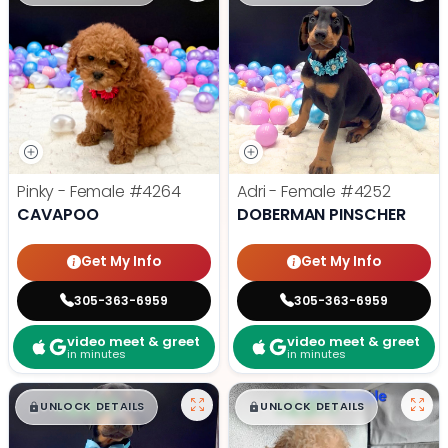
Pinky - Female
#4264
Adri - Female
#4252
CAVAPOO
DOBERMAN PINSCHER
Get My Info
Get My Info
305-363-6959
305-363-6959
video meet & greet
video meet & greet
in minutes
in minutes
$
,
99
$
,
99
█
█
█
█
UNLOCK DETAILS
UNLOCK DETAILS