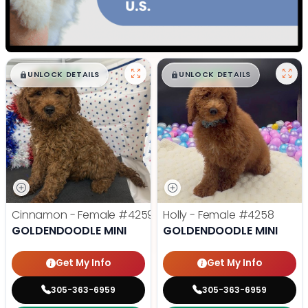
$
,
99
$
,
99
█
█
█
█
UNLOCK DETAILS
UNLOCK DETAILS
Cinnamon - Female
#4259
Holly - Female
#4258
GOLDENDOODLE MINI
GOLDENDOODLE MINI
Get My Info
Get My Info
305-363-6959
305-363-6959