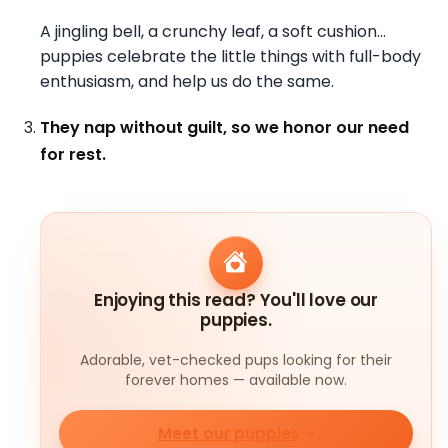
A jingling bell, a crunchy leaf, a soft cushion…
puppies celebrate the little things with full-body
enthusiasm, and help us do the same.
They nap without guilt, so we honor our need
for rest.
Enjoying this read? You'll love our
puppies.
Adorable, vet-checked pups looking for their
forever homes — available now.
Meet our puppies