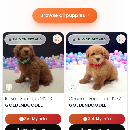
Browse all puppies
$
,
99
$
,
99
█
█
█
█
UNLOCK DETAILS
UNLOCK DETAILS
Rose - Female
#4273
Chanel - Female
#4272
GOLDENDOODLE
GOLDENDOODLE
Get My Info
Get My Info