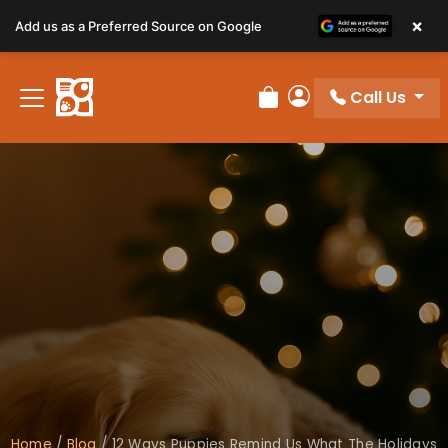
×
Add us as a Preferred Source on Google
Call Us
Review Order
My Account
Home
/
Blog
/
12 Ways Puppies Remind Us What The Holidays