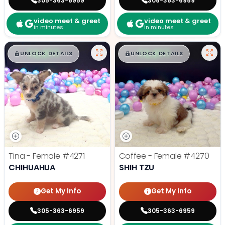
305-363-6959
305-363-6959
video meet & greet
video meet & greet
in minutes
in minutes
$
,
99
$
,
99
█
█
█
█
UNLOCK DETAILS
UNLOCK DETAILS
Tina - Female
#4271
Coffee - Female
#4270
CHIHUAHUA
SHIH TZU
Get My Info
Get My Info
305-363-6959
305-363-6959