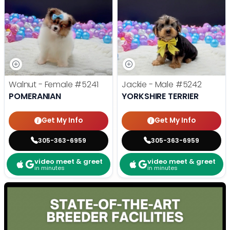
Walnut - Female
#5241
Jackie - Male
#5242
POMERANIAN
YORKSHIRE TERRIER
Get My Info
Get My Info
305-363-6959
305-363-6959
video meet & greet
video meet & greet
in minutes
in minutes