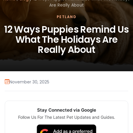
Are Really About
PETLAND
12 Ways Puppies Remind Us
What The Holidays Are
Really About
November 30, 2025
Stay Connected via Google
Follow Us For The Latest Pet Updates and Guides.