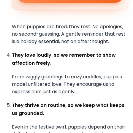
When puppies are tired, they rest. No apologies,
no second-guessing. A gentle reminder that rest
is a holiday essential, not an afterthought.
They love loudly, so we remember to show
affection freely.
From wiggly greetings to cozy cuddles, puppies
model unfiltered love. They encourage us to
express ours just as openly.
They thrive on routine, so we keep what keeps
us grounded.
Even in the festive swirl, puppies depend on their