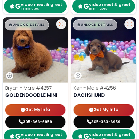
video meet & greet
video meet & greet
in minutes
in minutes
$
,
99
$
,
99
█
█
█
█
UNLOCK DETAILS
UNLOCK DETAILS
Bryan - Male
#4257
Ken - Male
#4256
GOLDENDOODLE MINI
DACHSHUND
Get My Info
Get My Info
305-363-6959
305-363-6959
video meet & greet
video meet & greet
in minutes
in minutes