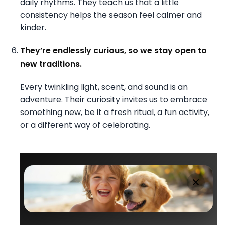
daily rhythms. They teach us that a little
consistency helps the season feel calmer and
kinder.
They’re endlessly curious, so we stay open to
new traditions.
Every twinkling light, scent, and sound is an
adventure. Their curiosity invites us to embrace
something new, be it a fresh ritual, a fun activity,
or a different way of celebrating.