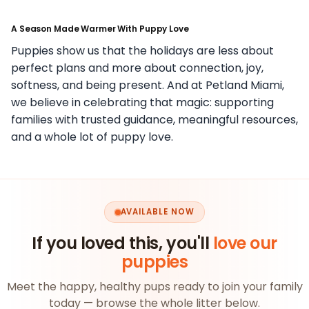
A Season Made Warmer With Puppy Love
Puppies show us that the holidays are less about
perfect plans and more about connection, joy,
softness, and being present. And at Petland Miami,
we believe in celebrating that magic: supporting
families with trusted guidance, meaningful resources,
and a whole lot of puppy love.
AVAILABLE NOW
If you loved this, you'll
love our
puppies
Meet the happy, healthy pups ready to join your family
today — browse the whole litter below.