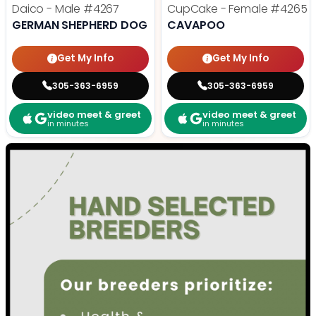
Daico - Male
#4267
CupCake - Female
#4265
GERMAN SHEPHERD DOG
CAVAPOO
Get My Info
Get My Info
305-363-6959
305-363-6959
video meet & greet
video meet & greet
in minutes
in minutes