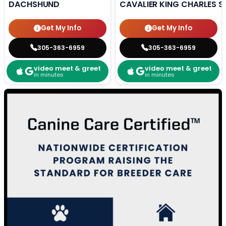
DACHSHUND
CAVALIER KING CHARLES S
Get My Info
Get My Info
305-363-6959
305-363-6959
video meet & greet
video meet & greet
in minutes
in minutes