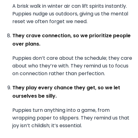
A brisk walk in winter air can lift spirits instantly.
Puppies nudge us outdoors, giving us the mental
reset we often forget we need.
They crave connection, so we prioritize people
over plans.
Puppies don’t care about the schedule; they care
about who they’re with. They remind us to focus
on connection rather than perfection.
They play every chance they get, so we let
ourselves be silly.
Puppies turn anything into a game, from
wrapping paper to slippers. They remind us that
joy isn’t childish; it’s essential.