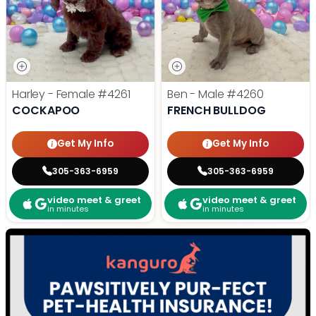
Harley - Female
#4261
Ben - Male
#4260
COCKAPOO
FRENCH BULLDOG
Get My Info
Get My Info
305-363-6959
305-363-6959
video meet & greet
video meet & greet
in minutes
in minutes