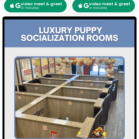
video meet & greet
video meet & greet
in minutes
in minutes