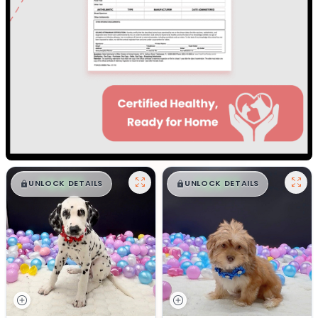
$
,
99
$
,
99
█
█
█
█
UNLOCK DETAILS
UNLOCK DETAILS