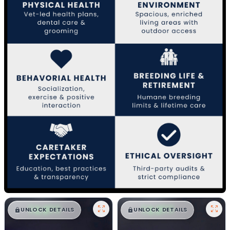
$
,
99
$
,
99
█
█
█
█
UNLOCK DETAILS
UNLOCK DETAILS