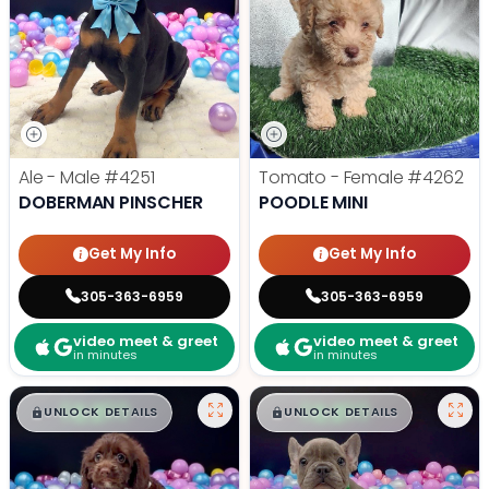
Ale - Male
#4251
Tomato - Female
#4262
DOBERMAN PINSCHER
POODLE MINI
Get My Info
Get My Info
305-363-6959
305-363-6959
video meet & greet
video meet & greet
in minutes
in minutes
$
,
99
$
,
99
█
█
█
█
UNLOCK DETAILS
UNLOCK DETAILS