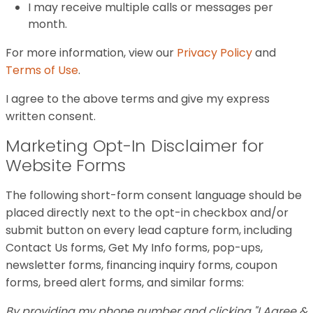
I may receive multiple calls or messages per
month.
For more information, view our
Privacy Policy
and
Terms of Use
.
I agree to the above terms and give my express
written consent.
Marketing Opt-In Disclaimer for
Website Forms
The following short-form consent language should be
placed directly next to the opt-in checkbox and/or
submit button on every lead capture form, including
Contact Us forms, Get My Info forms, pop-ups,
newsletter forms, financing inquiry forms, coupon
forms, breed alert forms, and similar forms:
By providing my phone number and clicking "I Agree &