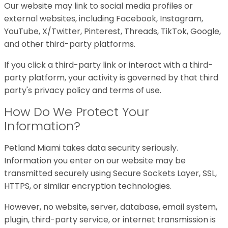
Our website may link to social media profiles or
external websites, including Facebook, Instagram,
YouTube, X/Twitter, Pinterest, Threads, TikTok, Google,
and other third-party platforms.
If you click a third-party link or interact with a third-
party platform, your activity is governed by that third
party's privacy policy and terms of use.
How Do We Protect Your
Information?
Petland Miami takes data security seriously.
Information you enter on our website may be
transmitted securely using Secure Sockets Layer, SSL,
HTTPS, or similar encryption technologies.
However, no website, server, database, email system,
plugin, third-party service, or internet transmission is