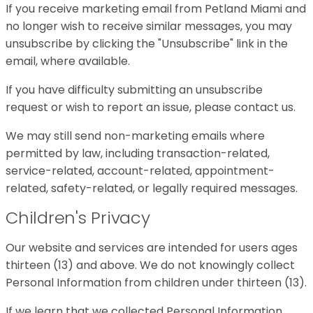
If you receive marketing email from Petland Miami and
no longer wish to receive similar messages, you may
unsubscribe by clicking the "Unsubscribe" link in the
email, where available.
If you have difficulty submitting an unsubscribe
request or wish to report an issue, please contact us.
We may still send non-marketing emails where
permitted by law, including transaction-related,
service-related, account-related, appointment-
related, safety-related, or legally required messages.
Children's Privacy
Our website and services are intended for users ages
thirteen (13) and above. We do not knowingly collect
Personal Information from children under thirteen (13).
If we learn that we collected Personal Information