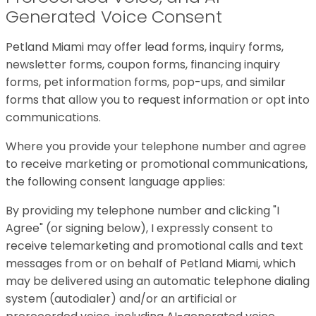
Generated Voice Consent
Petland Miami may offer lead forms, inquiry forms,
newsletter forms, coupon forms, financing inquiry
forms, pet information forms, pop-ups, and similar
forms that allow you to request information or opt into
communications.
Where you provide your telephone number and agree
to receive marketing or promotional communications,
the following consent language applies:
By providing my telephone number and clicking "I
Agree" (or signing below), I expressly consent to
receive telemarketing and promotional calls and text
messages from or on behalf of Petland Miami, which
may be delivered using an automatic telephone dialing
system (autodialer) and/or an artificial or