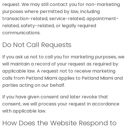
request. We may still contact you for non-marketing
purposes where permitted by law, including
transaction-related, service-related, appointment-
related, safety-related, or legally required
communications.
Do Not Call Requests
If you ask us not to call you for marketing purposes, we
will maintain a record of your request as required by
applicable law. A request not to receive marketing
calls from Petland Miami applies to Petland Miami and
parties acting on our behalf.
If you have given consent and later revoke that
consent, we will process your request in accordance
with applicable law.
How Does the Website Respond to