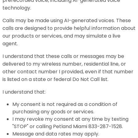
prerecorded voice, including AI-generated voice
technology.
Calls may be made using AI-generated voices. These
calls are designed to provide helpful information about
our products or services, and may simulate a live
agent.
I understand that these calls or messages may be
delivered to my wireless number, residential line, or
other contact number I provided, even if that number
is listed on a state or federal Do Not Call list.
I understand that:
My consent is not required as a condition of
purchasing any goods or services.
I may revoke my consent at any time by texting
"STOP" or calling Petland Miami 833-287-1528.
Message and data rates may apply.