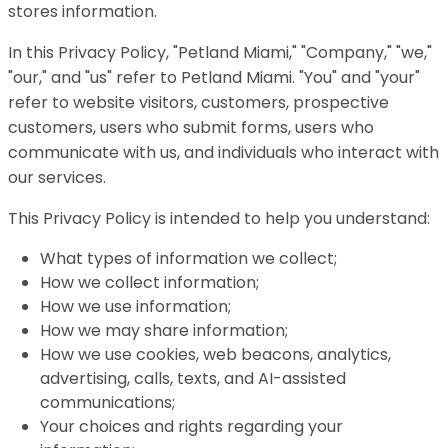
stores information.
In this Privacy Policy, "Petland Miami," "Company," "we,"
"our," and "us" refer to Petland Miami. "You" and "your"
refer to website visitors, customers, prospective
customers, users who submit forms, users who
communicate with us, and individuals who interact with
our services.
This Privacy Policy is intended to help you understand:
What types of information we collect;
How we collect information;
How we use information;
How we may share information;
How we use cookies, web beacons, analytics,
advertising, calls, texts, and AI-assisted
communications;
Your choices and rights regarding your