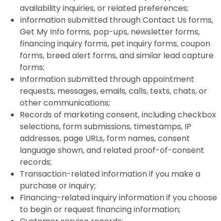
availability inquiries, or related preferences;
Information submitted through Contact Us forms,
Get My Info forms, pop-ups, newsletter forms,
financing inquiry forms, pet inquiry forms, coupon
forms, breed alert forms, and similar lead capture
forms;
Information submitted through appointment
requests, messages, emails, calls, texts, chats, or
other communications;
Records of marketing consent, including checkbox
selections, form submissions, timestamps, IP
addresses, page URLs, form names, consent
language shown, and related proof-of-consent
records;
Transaction-related information if you make a
purchase or inquiry;
Financing-related inquiry information if you choose
to begin or request financing information;