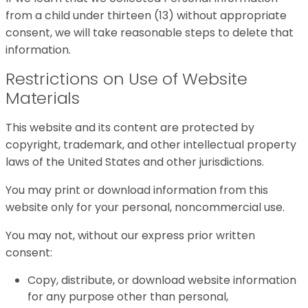
from a child under thirteen (13) without appropriate
consent, we will take reasonable steps to delete that
information.
Restrictions on Use of Website
Materials
This website and its content are protected by
copyright, trademark, and other intellectual property
laws of the United States and other jurisdictions.
You may print or download information from this
website only for your personal, noncommercial use.
You may not, without our express prior written
consent:
Copy, distribute, or download website information
for any purpose other than personal,