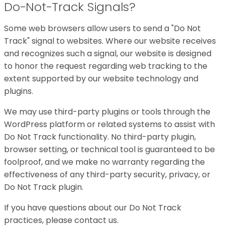
Do-Not-Track Signals?
Some web browsers allow users to send a "Do Not
Track" signal to websites. Where our website receives
and recognizes such a signal, our website is designed
to honor the request regarding web tracking to the
extent supported by our website technology and
plugins.
We may use third-party plugins or tools through the
WordPress platform or related systems to assist with
Do Not Track functionality. No third-party plugin,
browser setting, or technical tool is guaranteed to be
foolproof, and we make no warranty regarding the
effectiveness of any third-party security, privacy, or
Do Not Track plugin.
If you have questions about our Do Not Track
practices, please contact us.