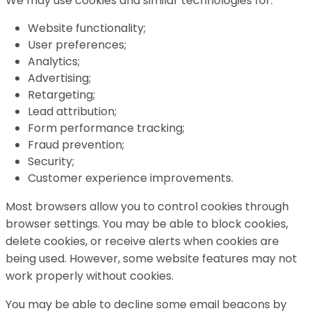
We may use cookies and similar technologies for:
Website functionality;
User preferences;
Analytics;
Advertising;
Retargeting;
Lead attribution;
Form performance tracking;
Fraud prevention;
Security;
Customer experience improvements.
Most browsers allow you to control cookies through
browser settings. You may be able to block cookies,
delete cookies, or receive alerts when cookies are
being used. However, some website features may not
work properly without cookies.
You may be able to decline some email beacons by