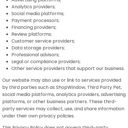
Analytics providers;
Social media platforms;
Payment processors;
Financing providers;
Review platforms;
Customer service providers;
Data storage providers;
Professional advisors;
Legal or compliance providers;
Other service providers that support our business.
Our website may also use or link to services provided
by third parties such as ShopWindow, Third Party Pet,
social media platforms, analytics providers, advertising
platforms, or other business partners. These third-
party services may collect, use, and share information
under their own privacy policies.
This Privacy Policy does not govern third-party