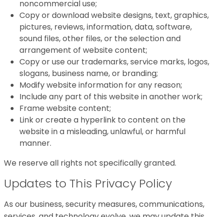
noncommercial use;
Copy or download website designs, text, graphics,
pictures, reviews, information, data, software,
sound files, other files, or the selection and
arrangement of website content;
Copy or use our trademarks, service marks, logos,
slogans, business name, or branding;
Modify website information for any reason;
Include any part of this website in another work;
Frame website content;
Link or create a hyperlink to content on the
website in a misleading, unlawful, or harmful
manner.
We reserve all rights not specifically granted.
Updates to This Privacy Policy
As our business, security measures, communications,
services, and technology evolve, we may update this