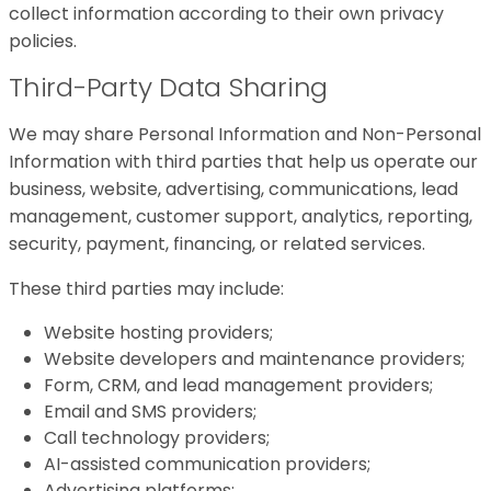
collect information according to their own privacy
policies.
Third-Party Data Sharing
We may share Personal Information and Non-Personal
Information with third parties that help us operate our
business, website, advertising, communications, lead
management, customer support, analytics, reporting,
security, payment, financing, or related services.
These third parties may include:
Website hosting providers;
Website developers and maintenance providers;
Form, CRM, and lead management providers;
Email and SMS providers;
Call technology providers;
AI-assisted communication providers;
Advertising platforms;