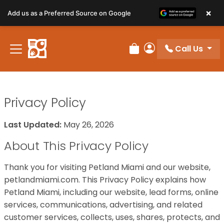
×
Add us as a Preferred Source on Google
Call Us
Review Order
My Account
Privacy Policy
Last Updated:
May 26, 2026
About This Privacy Policy
Thank you for visiting Petland Miami and our website,
petlandmiami.com. This Privacy Policy explains how
Petland Miami, including our website, lead forms, online
services, communications, advertising, and related
customer services, collects, uses, shares, protects, and