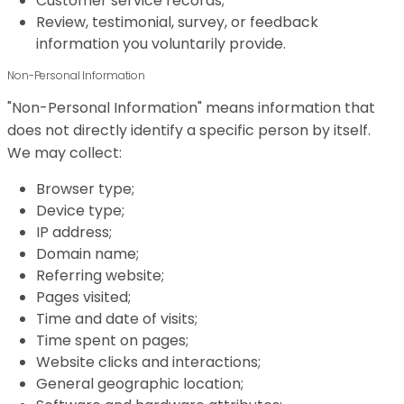
Customer service records;
Review, testimonial, survey, or feedback
information you voluntarily provide.
Non-Personal Information
"Non-Personal Information" means information that
does not directly identify a specific person by itself.
We may collect:
Browser type;
Device type;
IP address;
Domain name;
Referring website;
Pages visited;
Time and date of visits;
Time spent on pages;
Website clicks and interactions;
General geographic location;