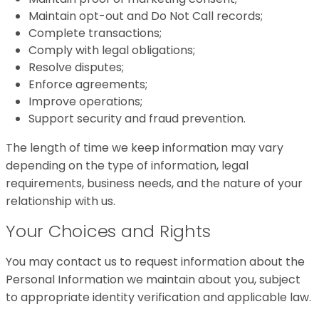
Maintain opt-out and Do Not Call records;
Complete transactions;
Comply with legal obligations;
Resolve disputes;
Enforce agreements;
Improve operations;
Support security and fraud prevention.
The length of time we keep information may vary
depending on the type of information, legal
requirements, business needs, and the nature of your
relationship with us.
Your Choices and Rights
You may contact us to request information about the
Personal Information we maintain about you, subject
to appropriate identity verification and applicable law.