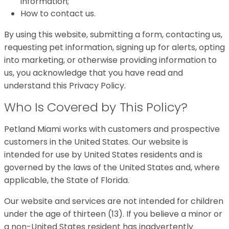
information;
How to contact us.
By using this website, submitting a form, contacting us,
requesting pet information, signing up for alerts, opting
into marketing, or otherwise providing information to
us, you acknowledge that you have read and
understand this Privacy Policy.
Who Is Covered by This Policy?
Petland Miami works with customers and prospective
customers in the United States. Our website is
intended for use by United States residents and is
governed by the laws of the United States and, where
applicable, the State of Florida.
Our website and services are not intended for children
under the age of thirteen (13). If you believe a minor or
a non-United States resident has inadvertently