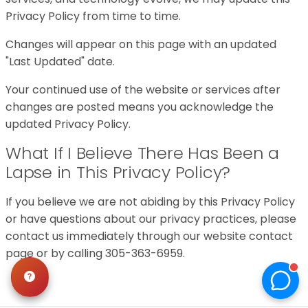
Privacy Policy from time to time.
Changes will appear on this page with an updated
"Last Updated" date.
Your continued use of the website or services after
changes are posted means you acknowledge the
updated Privacy Policy.
What If I Believe There Has Been a
Lapse in This Privacy Policy?
If you believe we are not abiding by this Privacy Policy
or have questions about our privacy practices, please
contact us immediately through our website contact
page or by calling 305-363-6959.