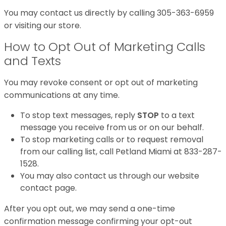
You may contact us directly by calling 305-363-6959
or visiting our store.
How to Opt Out of Marketing Calls
and Texts
You may revoke consent or opt out of marketing
communications at any time.
To stop text messages, reply
STOP
to a text
message you receive from us or on our behalf.
To stop marketing calls or to request removal
from our calling list, call Petland Miami at 833-287-
1528.
You may also contact us through our website
contact page.
After you opt out, we may send a one-time
confirmation message confirming your opt-out