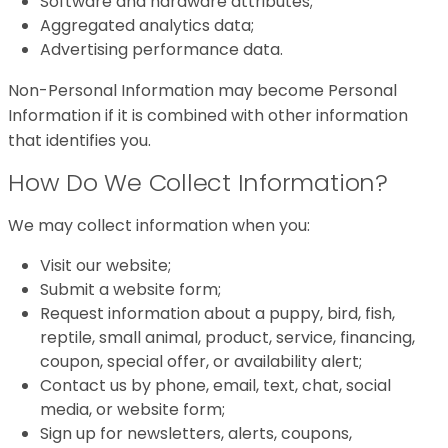
Software and hardware attributes;
Aggregated analytics data;
Advertising performance data.
Non-Personal Information may become Personal
Information if it is combined with other information
that identifies you.
How Do We Collect Information?
We may collect information when you:
Visit our website;
Submit a website form;
Request information about a puppy, bird, fish,
reptile, small animal, product, service, financing,
coupon, special offer, or availability alert;
Contact us by phone, email, text, chat, social
media, or website form;
Sign up for newsletters, alerts, coupons,