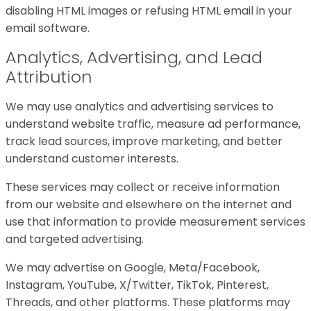
disabling HTML images or refusing HTML email in your
email software.
Analytics, Advertising, and Lead
Attribution
We may use analytics and advertising services to
understand website traffic, measure ad performance,
track lead sources, improve marketing, and better
understand customer interests.
These services may collect or receive information
from our website and elsewhere on the internet and
use that information to provide measurement services
and targeted advertising.
We may advertise on Google, Meta/Facebook,
Instagram, YouTube, X/Twitter, TikTok, Pinterest,
Threads, and other platforms. These platforms may