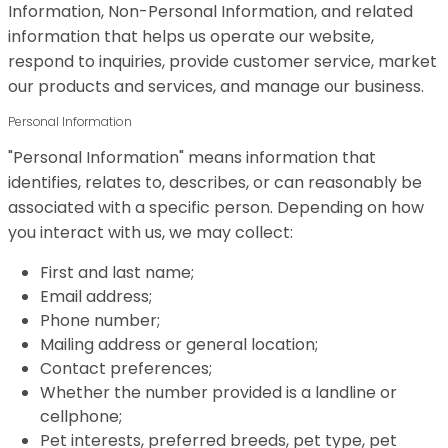
Information, Non-Personal Information, and related
information that helps us operate our website,
respond to inquiries, provide customer service, market
our products and services, and manage our business.
Personal Information
"Personal Information" means information that
identifies, relates to, describes, or can reasonably be
associated with a specific person. Depending on how
you interact with us, we may collect:
First and last name;
Email address;
Phone number;
Mailing address or general location;
Contact preferences;
Whether the number provided is a landline or
cellphone;
Pet interests, preferred breeds, pet type, pet