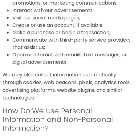
promotions, or marketing communications;
Interact with our advertisements;
Visit our social media pages;
Create or use an account, if available;
Make a purchase or begin a transaction;
Communicate with third-party service providers
that assist us;
Open or interact with emails, text messages, or
digital advertisements.
We may also collect information automatically
through cookies, web beacons, pixels, analytics tools,
advertising platforms, website plugins, and similar
technologies.
How Do We Use Personal
Information and Non-Personal
Information?