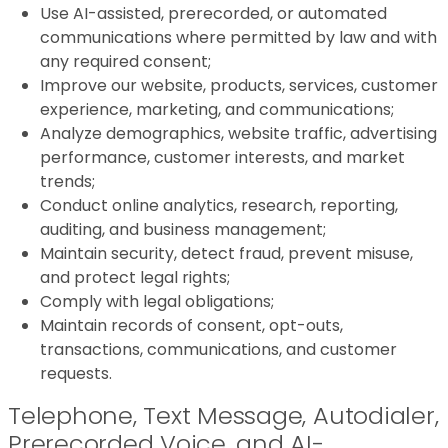
Use AI-assisted, prerecorded, or automated
communications where permitted by law and with
any required consent;
Improve our website, products, services, customer
experience, marketing, and communications;
Analyze demographics, website traffic, advertising
performance, customer interests, and market
trends;
Conduct online analytics, research, reporting,
auditing, and business management;
Maintain security, detect fraud, prevent misuse,
and protect legal rights;
Comply with legal obligations;
Maintain records of consent, opt-outs,
transactions, communications, and customer
requests.
Telephone, Text Message, Autodialer,
Prerecorded Voice, and AI-