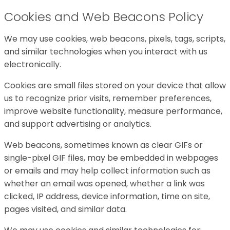
Cookies and Web Beacons Policy
We may use cookies, web beacons, pixels, tags, scripts,
and similar technologies when you interact with us
electronically.
Cookies are small files stored on your device that allow
us to recognize prior visits, remember preferences,
improve website functionality, measure performance,
and support advertising or analytics.
Web beacons, sometimes known as clear GIFs or
single-pixel GIF files, may be embedded in webpages
or emails and may help collect information such as
whether an email was opened, whether a link was
clicked, IP address, device information, time on site,
pages visited, and similar data.