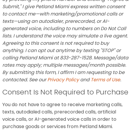
Submit," I give Petland Miami express written consent
to contact me—with marketing/promotional calls or
texts—using an autodialer, prerecorded, or AI-
generated voice, including to numbers on Do Not Call
lists. I understand the voice may simulate a live agent.
Agreeing to this consent is not required to buy
anything. I can opt out anytime by texting "STOP" or
calling Petland Miami at 833-287-1528. Message/data
rates may apply; multiple messages/month possible.
By submitting this form, I affirm I am requesting to be
contacted. See our
Privacy Policy
and
Terms of Use
.
Consent Is Not Required to Purchase
You do not have to agree to receive marketing calls,
texts, autodialed calls, prerecorded calls, artificial
voice calls, or AI-generated voice calls in order to
purchase goods or services from Petland Miami.