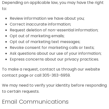
Depending on applicable law, you may have the right
to:
Review information we have about you;
Correct inaccurate information;
Request deletion of non-essential information;
Opt out of marketing emails;
Opt out of marketing text messages;
Revoke consent for marketing calls or texts;
Ask questions about our use of your information;
Express concerns about our privacy practices.
To make a request, contact us through our website
contact page or call 305-363-6959.
We may need to verify your identity before responding
to certain requests.
Email Communications