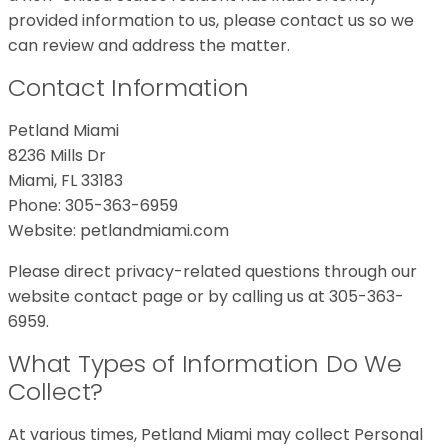
provided information to us, please contact us so we
can review and address the matter.
Contact Information
Petland Miami
8236 Mills Dr
Miami, FL 33183
Phone: 305-363-6959
Website: petlandmiami.com
Please direct privacy-related questions through our
website contact page or by calling us at 305-363-
6959.
What Types of Information Do We
Collect?
At various times, Petland Miami may collect Personal