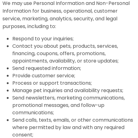
We may use Personal Information and Non-Personal
Information for business, operational, customer
service, marketing, analytics, security, and legal
purposes, including to:
Respond to your inquiries;
Contact you about pets, products, services,
financing, coupons, offers, promotions,
appointments, availability, or store updates;
Send requested information;
Provide customer service;
Process or support transactions;
Manage pet inquiries and availability requests;
Send newsletters, marketing communications,
promotional messages, and follow-up
communications;
Send calls, texts, emails, or other communications
where permitted by law and with any required
consent;