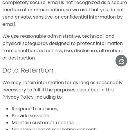
completely secure. Email is not recognized as a secure
medium of communication, so we ask that you do not
send private, sensitive, or confidential information by
email.
We use reasonable administrative, technical, and
physical safeguards designed to protect information
from unauthorized access, use, disclosure, alteration,
or destruction.
Data Retention
We may retain information for as long as reasonably
necessary to fulfill the purposes described in this
Privacy Policy, including to:
Respond to inquiries;
Provide services;
Maintain customer records;
Maintain proof of marketing consent;