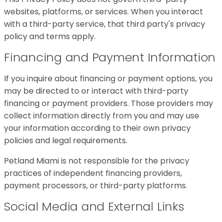
websites, platforms, or services. When you interact
with a third-party service, that third party's privacy
policy and terms apply.
Financing and Payment Information
If you inquire about financing or payment options, you
may be directed to or interact with third-party
financing or payment providers. Those providers may
collect information directly from you and may use
your information according to their own privacy
policies and legal requirements.
Petland Miami is not responsible for the privacy
practices of independent financing providers,
payment processors, or third-party platforms.
Social Media and External Links