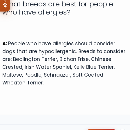
What breeds are best for people
who have allergies?
A:
People who have allergies should consider
dogs that are hypoallergenic. Breeds to consider
are: Bedlington Terrier, Bichon Frise, Chinese
Crested, Irish Water Spaniel, Kelly Blue Terrier,
Maltese, Poodle, Schnauzer, Soft Coated
Wheaten Terrier.