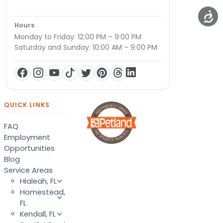
Hours
Monday to Friday: 12:00 PM – 9:00 PM
Saturday and Sunday: 10:00 AM – 9:00 PM
QUICK LINKS
FAQ
Employment
Opportunities
Blog
Service Areas
Hialeah, FL
Homestead,
FL
Kendall, FL