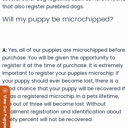
that also register purebred dogs.
Will my puppy be microchipped?
A:
Yes, all of our puppies are microchipped before
purchase. You will be given the opportunity to
register it at the time of purchase. It is extremely
important to register your puppies microchip. If
your puppy should ever become lost, there is a
good chance that your puppy will be recovered if
×
it has a registered microchip. In a pets lifetime,
View Our Puppies
one out of three will become lost. Without
enrollment registration and identification about
ninety percent will not be recovered.