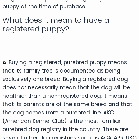
puppy at the time of purchase.
What does it mean to have a
registered puppy?
A:
Buying a registered, purebred puppy means
that its family tree is documented as being
exclusively one breed. Buying a registered dog
does not necessarily mean that the dog will be
healthier than a non-registered dog. It means
that its parents are of the same breed and that
the dog comes from a purebred line. AKC
(American Kennel Club) is the most familiar
purebred dog registry in the country. There are
several other dog registries such as ACA, APR, UKC