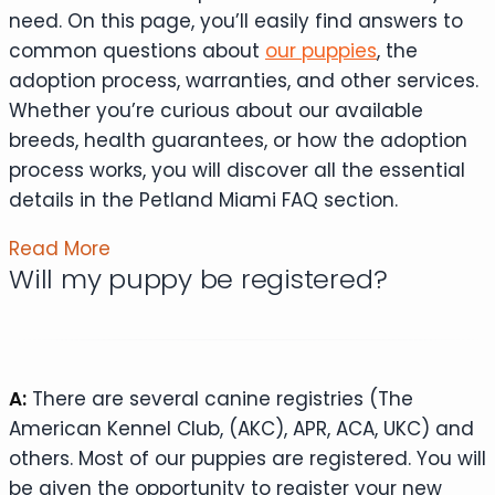
need. On this page, you’ll easily find answers to
common questions about
our puppies
, the
adoption process, warranties, and other services.
Whether you’re curious about our available
breeds, health guarantees, or how the adoption
process works, you will discover all the essential
details in the Petland Miami FAQ section.
Read More
Will my puppy be registered?
A:
There are several canine registries (The
American Kennel Club, (AKC), APR, ACA, UKC) and
others. Most of our puppies are registered. You will
be given the opportunity to register your new