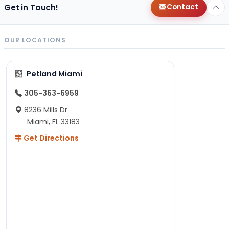
Get in Touch!
Contact
OUR LOCATIONS
Petland Miami
305-363-6959
8236 Mills Dr
Miami, FL 33183
Get Directions