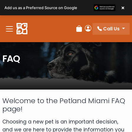
×
Add us as a Preferred Source on Google
Call Us
Review Order
My Account
FAQ
Welcome to the Petland Miami FAQ
page!
Choosing a new pet is an important decision,
and we are here to provide the information you