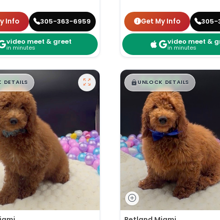
y Info
Get My Info
305-363-6959
305-
video meet & greet
video meet & g
in minutes
in minutes
99
$
,
99
█
█
█
 DETAILS
UNLOCK DETAILS
iami
Petland Miami