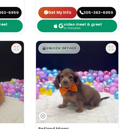
Get My Info
363-6959
305-363-6959
reet
video meet & greet
in minutes
$
,
99
█
█
UNLOCK DETAILS
Petland Miami