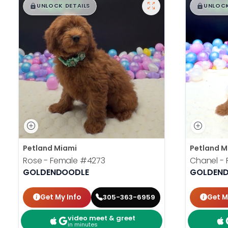
$
,
99
$
,
█
█
█
UNLOCK DETAILS
UNLOCK
Petland Miami
Petland M
Rose - Female
#4273
Chanel -
GOLDENDOODLE
GOLDEN
Get My Info
Get M
305-363-6959
video meet & greet
in minutes