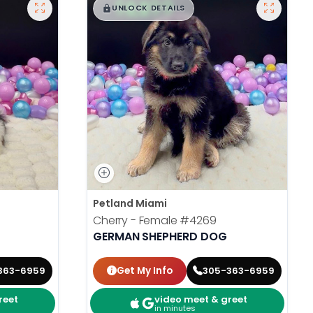
$
,
99
█
█
UNLOCK DETAILS
Petland Miami
Cherry - Female
#4269
GERMAN SHEPHERD DOG
Get My Info
363-6959
305-363-6959
reet
video meet & greet
in minutes