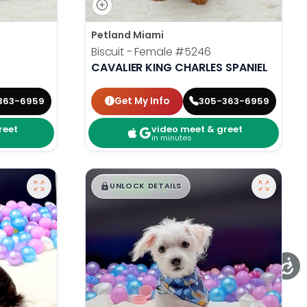
Petland Miami
Biscuit - Female
#5246
CAVALIER KING CHARLES SPANIEL
Get My Info
363-6959
305-363-6959
reet
video meet & greet
in minutes
$
,
99
█
█
UNLOCK DETAILS