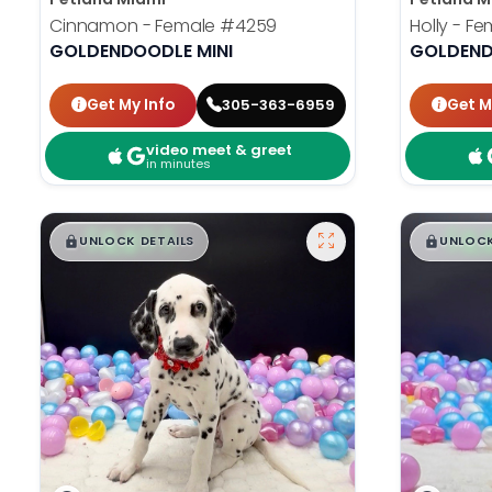
Cinnamon - Female
#4259
Holly - F
GOLDENDOODLE MINI
GOLDEND
Get My Info
Get M
305-363-6959
video meet & greet
in minutes
$
,
99
$
,
█
█
█
UNLOCK DETAILS
UNLOCK