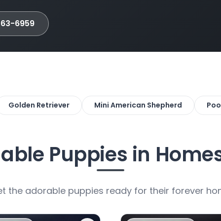
-363-6959
Golden Retriever
Mini American Shepherd
Poo
lable Puppies in Home
t the adorable puppies ready for their forever h