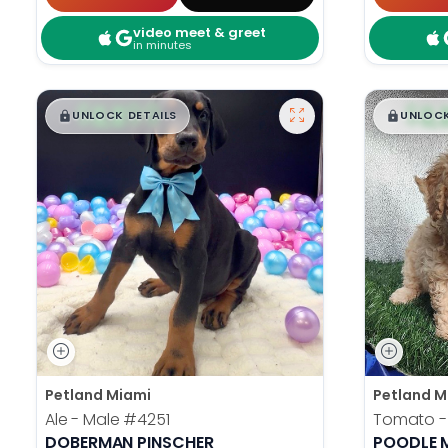
video meet & greet
in minutes
$
,
99
$
,
█
█
█
UNLOCK DETAILS
UNLOCK
Petland Miami
Petland M
Ale - Male
#4251
Tomato -
DOBERMAN PINSCHER
POODLE M