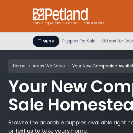
Servicing Miami & Kendall Florida Areas
Puppies For Sale
Kittens for Sale
MENU
Home
Areas We Serve
Your New Companion Awaits! 
Your New Comp
Sale Homestea
Browse the adorable puppies available right n
or text us to take yours home.