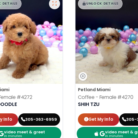
99
$
,
99
█
█
█
 DETAILS
UNLOCK DETAILS
iami
Petland Miami
 Female
#4272
Coffee - Female
#4270
DOODLE
SHIH TZU
y Info
Get My Info
305-363-6959
305-
video meet & greet
video meet & g
in minutes
in minutes