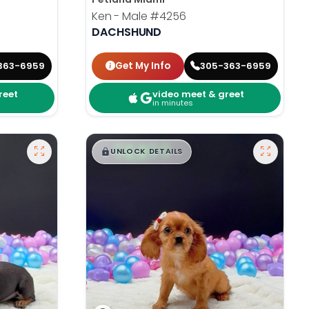
Ken - Male
#4256
DACHSHUND
Get My Info
363-6959
305-363-6959
reet
video meet & greet
in minutes
$
,
99
█
█
UNLOCK DETAILS