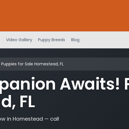
Video Gallery
Puppy Breeds
Blog
Puppies for Sale Homestead, FL
anion Awaits! P
d, FL
ow in Homestead — call