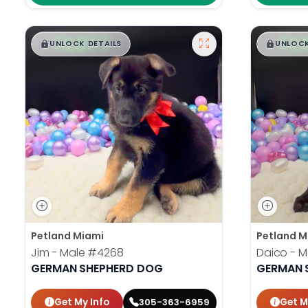
$
,
99
$
,
█
█
█
UNLOCK DETAILS
UNLOCK
Petland Miami
Petland M
Jim - Male
#4268
Daico - 
GERMAN SHEPHERD DOG
GERMAN 
Get My Info
Get M
305-363-6959