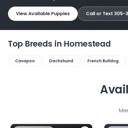
View Available Puppies
Call or Text 305
Top Breeds in Homestead
Cavapoo
Dachshund
French Bulldog
Avai
Mee