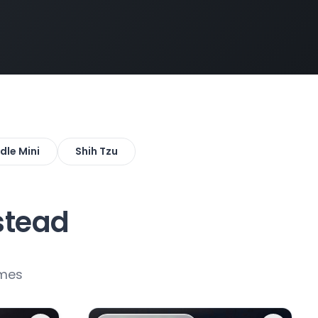
dle Mini
Shih Tzu
stead
omes