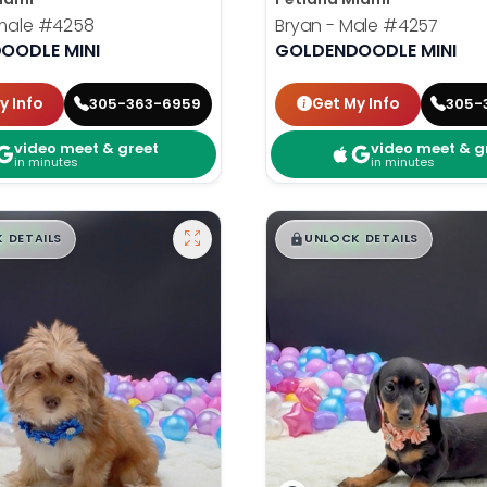
emale
#4258
Bryan - Male
#4257
OODLE MINI
GOLDENDOODLE MINI
y Info
Get My Info
305-363-6959
305-
video meet & greet
video meet & g
in minutes
in minutes
99
$
,
99
█
█
█
 DETAILS
UNLOCK DETAILS