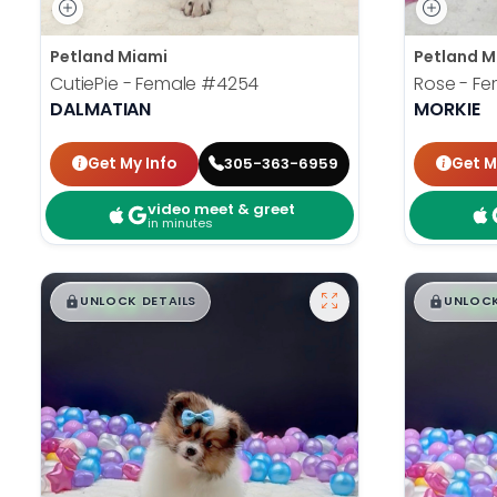
Petland Miami
Petland M
CutiePie - Female
#4254
Rose - F
DALMATIAN
MORKIE
Get My Info
Get M
305-363-6959
video meet & greet
in minutes
$
,
99
$
,
█
█
█
UNLOCK DETAILS
UNLOCK