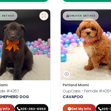
99
$
,
99
█
█
█
 DETAILS
UNLOCK DETAILS
iami
Petland Miami
Male
#4267
CupCake - Female
#426
SHEPHERD DOG
CAVAPOO
y Info
Get My Info
305-363-6959
305-