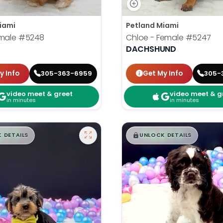
iami
Petland Miami
emale
#5248
Chloe - Female
#5247
DACHSHUND
y Info
Get My Info
305-363-6959
305-
video meet & greet
video meet & g
in minutes
in minutes
99
$
,
99
█
█
█
 DETAILS
UNLOCK DETAILS