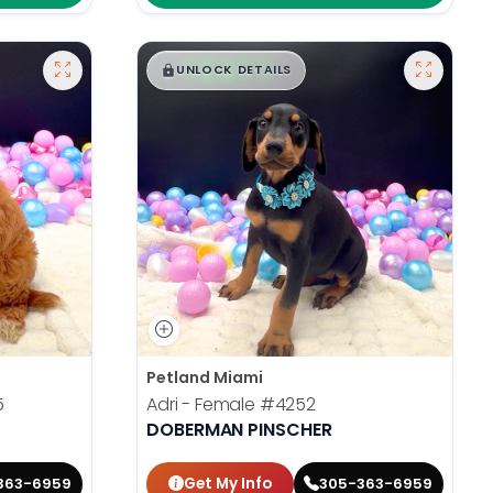
$
,
99
█
█
UNLOCK DETAILS
Petland Miami
5
Adri - Female
#4252
DOBERMAN PINSCHER
Get My Info
363-6959
305-363-6959