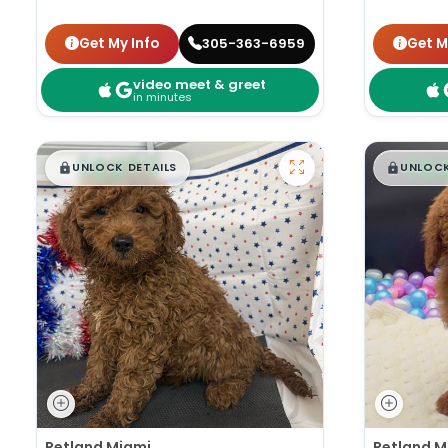
Get My Info
Get M
305-363-6959
video meet & greet
in minutes
$
,
99
$
,
█
█
█
UNLOCK DETAILS
UNLOCK
Petland Miami
Petland M