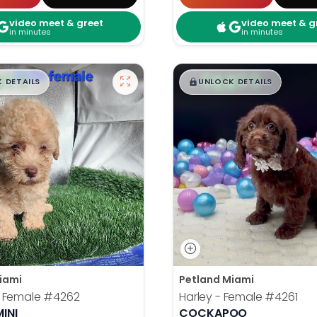
video meet & greet
video meet & g
in minutes
in minutes
99
$
,
99
█
█
█
 DETAILS
UNLOCK DETAILS
iami
Petland Miami
 Female
#4262
Harley - Female
#4261
INI
COCKAPOO