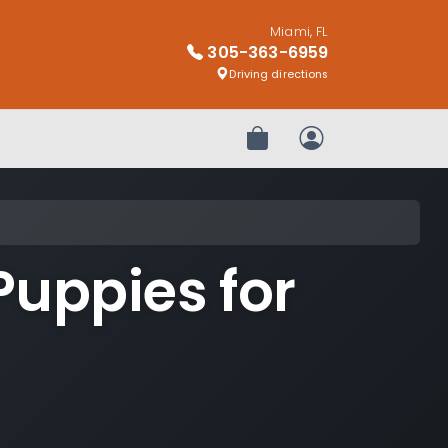
Miami, FL
305-363-6959
Driving directions
Review Order
My Account
uppies for