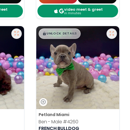
reet
video meet & greet
in minutes
$
,
99
█
█
UNLOCK DETAILS
Petland Miami
Ben - Male
#4260
FRENCH BULLDOG