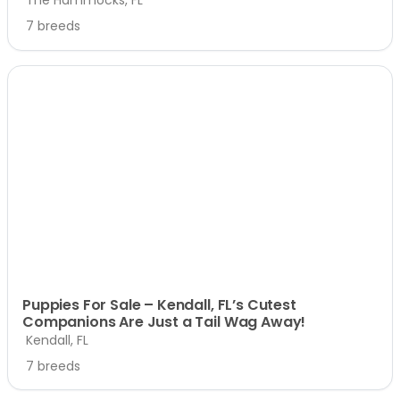
7 breeds
Puppies For Sale – Kendall, FL’s Cutest
Companions Are Just a Tail Wag Away!
Kendall, FL
7 breeds