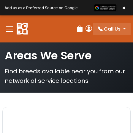
×
Add us as a Preferred Source on Google
Call Us
Review Order
My Account
Areas We Serve
Find breeds available near you from our
network of service locations