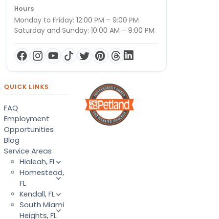
Hours
Monday to Friday: 12:00 PM – 9:00 PM
Saturday and Sunday: 10:00 AM – 9:00 PM
QUICK LINKS
FAQ
Employment
Opportunities
Blog
Service Areas
Hialeah, FL
Homestead,
FL
Kendall, FL
South Miami
Heights, FL