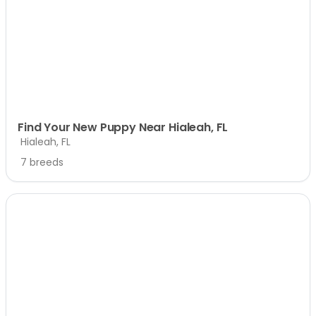
Find Your New Puppy Near Hialeah, FL
Hialeah, FL
7 breeds