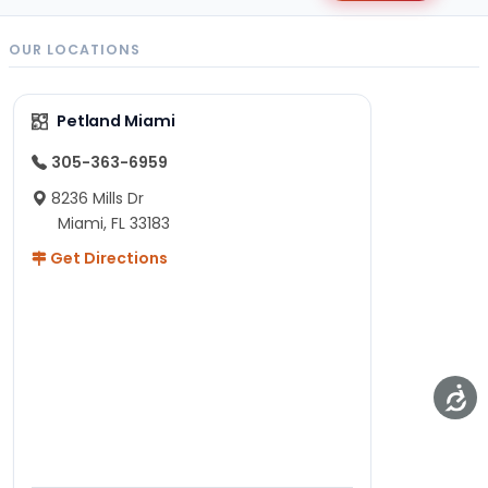
OUR LOCATIONS
Petland Miami
305-363-6959
8236 Mills Dr
Miami, FL 33183
Get Directions