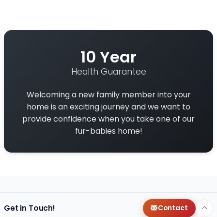
10 Year
Health Guarantee
Welcoming a new family member into your
home is an exciting journey and we want to
provide confidence when you take one of our
fur-babies home!
Get in Touch!
Contact