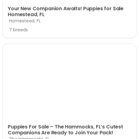
Your New Companion Awaits! Puppies for Sale
Homestead, FL
Homestead, FL
7 breeds
Puppies For Sale – The Hammocks, FL’s Cutest
Companions Are Ready to Join Your Pack!
The Hammocks, FL