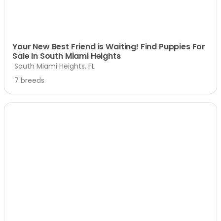
Your New Best Friend is Waiting! Find Puppies For
Sale In South Miami Heights
South Miami Heights, FL
7 breeds