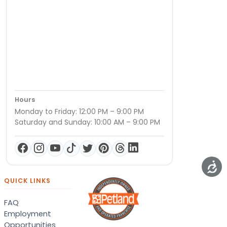
Hours
Monday to Friday: 12:00 PM – 9:00 PM
Saturday and Sunday: 10:00 AM – 9:00 PM
QUICK LINKS
FAQ
Employment
Opportunities