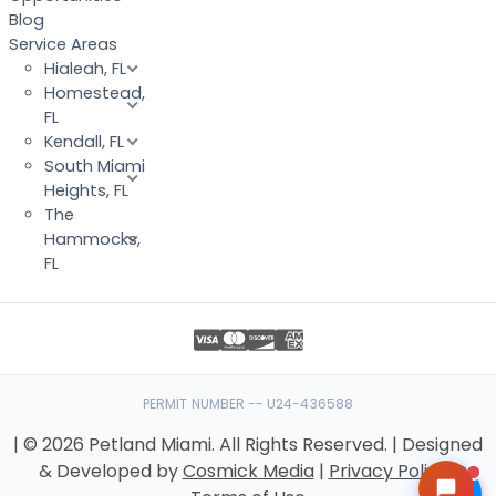
Blog
Service Areas
Hialeah, FL
Homestead,
FL
Kendall, FL
South Miami
Heights, FL
The
Hammocks,
FL
PERMIT NUMBER -- U24-436588
| © 2026 Petland Miami. All Rights Reserved. | Designed
& Developed by
Cosmick Media
|
Privacy Policy
|