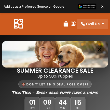
×
Add us as a Preferred Source on Google
Call Us
Review Order
My Account
SUMMER CLEARANCE SALE
Up to 50% Puppies
DON'T LET THIS DEAL ROLL OVER!
Tick Tick - Every hour puppy finds a home
15
01
08
44
DAYS
HRS
MIN
SEC