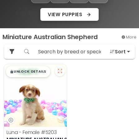
VIEW PUPPIES
Miniature Australian Shepherd
More
Sort
$
,
99
█
█
UNLOCK DETAILS
Luna - Female
#5203