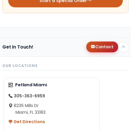
Start a Special Order
Get in Touch!
Contact
OUR LOCATIONS
Petland Miami
305-363-6959
8236 Mills Dr
Miami, FL 33183
Get Directions