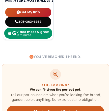
MINIATURE AUSTRALIAN SHEPHERD
Get My Info
305-363-6959
video meet & greet
in minutes
YOU'VE REACHED THE END.
STILL LOOKING?
We can find you the perfect pet.
Tell our pet counselors what you're looking for: breed,
gender, color, anything. No extra cost, no obligation.