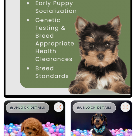
$
,
99
$
,
99
█
█
█
█
UNLOCK DETAILS
UNLOCK DETAILS