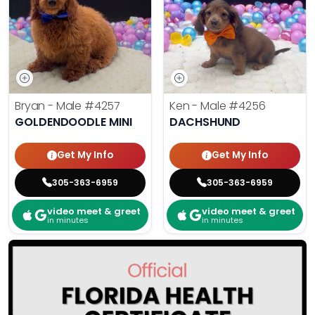
Bryan - Male
#4257
Ken - Male
#4256
GOLDENDOODLE MINI
DACHSHUND
Get My Info
Get My Info
305-363-6959
305-363-6959
video meet & greet
video meet & greet
in minutes
in minutes