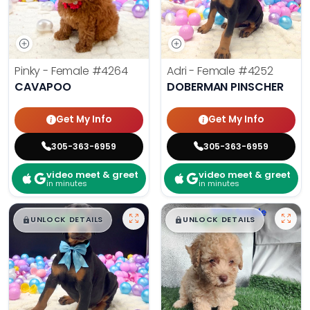
Pinky - Female
#4264
Adri - Female
#4252
CAVAPOO
DOBERMAN PINSCHER
Get My Info
Get My Info
305-363-6959
305-363-6959
video meet & greet
video meet & greet
in minutes
in minutes
$
,
99
$
,
99
█
█
█
█
UNLOCK DETAILS
UNLOCK DETAILS