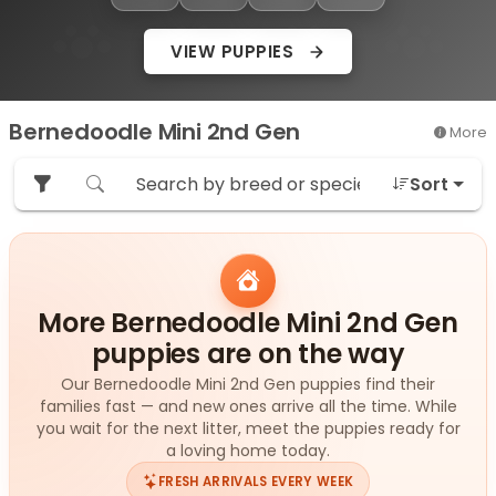
VIEW PUPPIES
Bernedoodle Mini 2nd Gen
More
Sort
More Bernedoodle Mini 2nd Gen
puppies are on the way
Our Bernedoodle Mini 2nd Gen puppies find their
families fast — and new ones arrive all the time. While
you wait for the next litter, meet the puppies ready for
a loving home today.
FRESH ARRIVALS EVERY WEEK