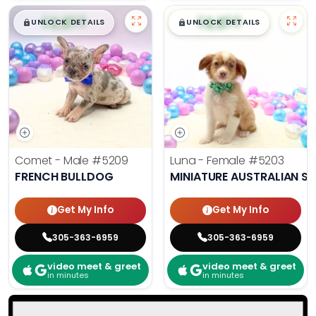
$
,
99
$
,
99
█
█
█
█
UNLOCK DETAILS
UNLOCK DETAILS
Comet - Male
#5209
Luna - Female
#5203
FRENCH BULLDOG
MINIATURE AUSTRALIAN S
Get My Info
Get My Info
305-363-6959
305-363-6959
video meet & greet
video meet & greet
in minutes
in minutes