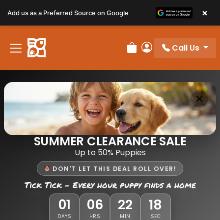
×
Add us as a Preferred Source on Google
Call Us
Review Order
My Account
SUMMER CLEARANCE SALE
Up to 50% Puppies
DON'T LET THIS DEAL ROLL OVER!
Tick Tick - Every hour puppy finds a home
14
01
06
22
DAYS
HRS
MIN
SEC