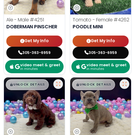
Ale - Male
#4251
Tomato - Female
#4262
DOBERMAN PINSCHER
POODLE MINI
Get My Info
Get My Info
305-363-6959
305-363-6959
video meet & greet
video meet & greet
in minutes
in minutes
$
,
99
$
,
99
█
█
█
█
UNLOCK DETAILS
UNLOCK DETAILS