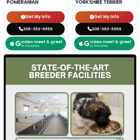
POMERANIAN
YORKSHIRE TERRIER
Get My Info
Get My Info
305-363-6959
305-363-6959
video meet & greet
video meet & greet
in minutes
in minutes