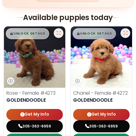
Available puppies today
$
,
99
$
,
99
█
█
█
█
UNLOCK DETAILS
UNLOCK DETAILS
Rose - Female
#4273
Chanel - Female
#4272
GOLDENDOODLE
GOLDENDOODLE
Get My Info
Get My Info
305-363-6959
305-363-6959