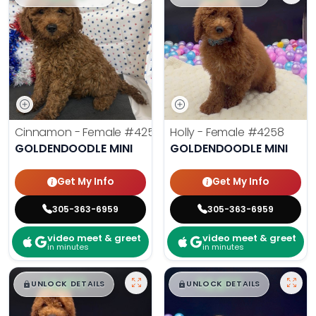
Cinnamon - Female
#4259
Holly - Female
#4258
GOLDENDOODLE MINI
GOLDENDOODLE MINI
Get My Info
Get My Info
305-363-6959
305-363-6959
video meet & greet
video meet & greet
in minutes
in minutes
$
,
99
$
,
99
█
█
█
█
UNLOCK DETAILS
UNLOCK DETAILS