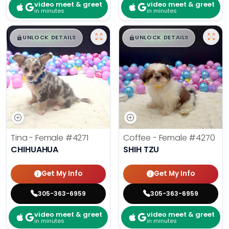
video meet & greet
video meet & greet
in minutes
in minutes
$
,
99
$
,
99
█
█
█
█
UNLOCK DETAILS
UNLOCK DETAILS
Tina - Female
#4271
Coffee - Female
#4270
CHIHUAHUA
SHIH TZU
Get My Info
Get My Info
305-363-6959
305-363-6959
video meet & greet
video meet & greet
in minutes
in minutes