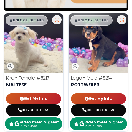
$
,
99
$
,
99
█
█
█
█
UNLOCK DETAILS
UNLOCK DETAILS
Kira - Female
#5217
Lego - Male
#5214
MALTESE
ROTTWEILER
Get My Info
Get My Info
305-363-6959
305-363-6959
video meet & greet
video meet & greet
in minutes
in minutes