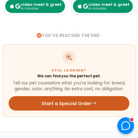
video meet & greet
video meet & greet
in minutes
in minutes
YOU'VE REACHED THE END.
STILL LOOKING?
We can find you the perfect pet.
Tell our pet counselors what you're looking for: breed,
gender, color, anything. No extra cost, no obligation.
Start a Special Order