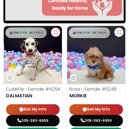
$
,
99
$
,
99
█
█
█
█
UNLOCK DETAILS
UNLOCK DETAILS
CutiePie - Female
#4254
Rose - Female
#5248
DALMATIAN
MORKIE
Get My Info
Get My Info
305-363-6959
305-363-6959