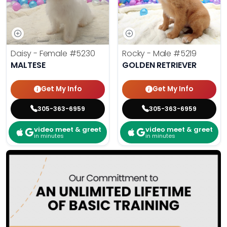
Daisy - Female
#5230
Rocky - Male
#5219
MALTESE
GOLDEN RETRIEVER
Get My Info
Get My Info
305-363-6959
305-363-6959
video meet & greet
video meet & greet
in minutes
in minutes