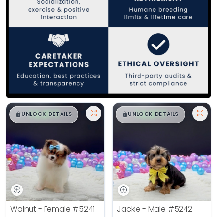
$
,
99
$
,
99
█
█
█
█
UNLOCK DETAILS
UNLOCK DETAILS
Walnut - Female
#5241
Jackie - Male
#5242