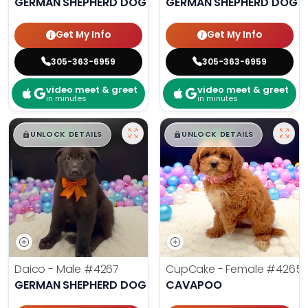
GERMAN SHEPHERD DOG
GERMAN SHEPHERD DOG
Get My Info
Get My Info
305-363-6959
305-363-6959
video meet & greet
video meet & greet
in minutes
in minutes
$
,
99
$
,
99
█
█
█
█
UNLOCK DETAILS
UNLOCK DETAILS
Daico - Male
#4267
CupCake - Female
#4265
GERMAN SHEPHERD DOG
CAVAPOO