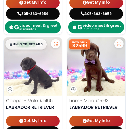
Get My Info
Get My Info
305-363-6959
305-363-6959
video meet & greet
video meet & greet
in minutes
in minutes
$
,
99
NOW ONLY
█
█
UNLOCK DETAILS
$2599
Cooper - Male
#5165
Liam - Male
#5163
LABRADOR RETRIEVER
LABRADOR RETRIEVER
Get My Info
Get My Info