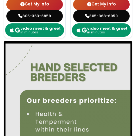
Get My Info
Get My Info
305-363-6959
305-363-6959
video meet & greet
video meet & greet
in minutes
in minutes