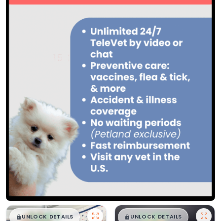
$
,
99
$
,
99
█
█
█
█
UNLOCK DETAILS
UNLOCK DETAILS