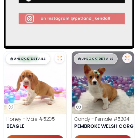
$
,
99
$
,
99
█
█
█
█
UNLOCK DETAILS
UNLOCK DETAILS
Honey - Male
#5205
Candy - Female
#5204
BEAGLE
PEMBROKE WELSH CORGI