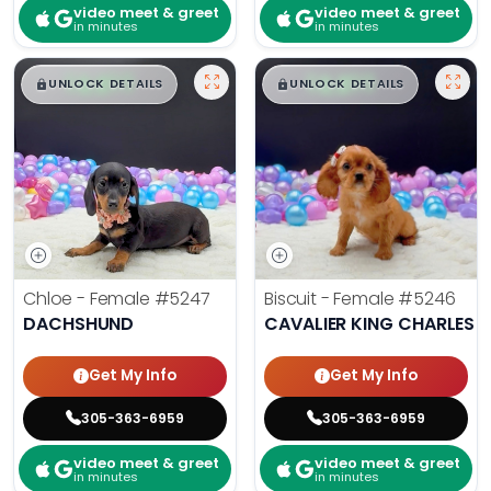
video meet & greet
video meet & greet
in minutes
in minutes
$
,
99
$
,
99
█
█
█
█
UNLOCK DETAILS
UNLOCK DETAILS
Chloe - Female
#5247
Biscuit - Female
#5246
DACHSHUND
CAVALIER KING CHARLES S
Get My Info
Get My Info
305-363-6959
305-363-6959
video meet & greet
video meet & greet
in minutes
in minutes