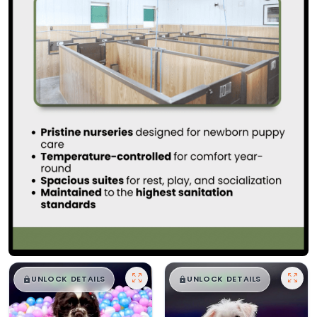
$
,
99
$
,
99
█
█
█
█
UNLOCK DETAILS
UNLOCK DETAILS