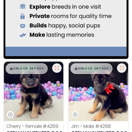
$
,
99
$
,
99
█
█
█
█
UNLOCK DETAILS
UNLOCK DETAILS
Cherry - Female
#4269
Jim - Male
#4268