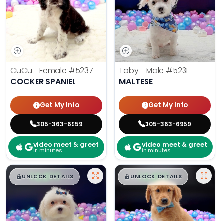
CuCu - Female
#5237
Toby - Male
#5231
COCKER SPANIEL
MALTESE
Get My Info
Get My Info
305-363-6959
305-363-6959
video meet & greet
video meet & greet
in minutes
in minutes
$
,
99
$
,
99
█
█
█
█
UNLOCK DETAILS
UNLOCK DETAILS