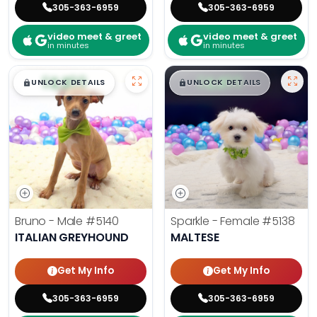
305-363-6959
305-363-6959
video meet & greet
video meet & greet
in minutes
in minutes
$
,
99
$
,
99
█
█
█
█
UNLOCK DETAILS
UNLOCK DETAILS
Bruno - Male
#5140
Sparkle - Female
#5138
ITALIAN GREYHOUND
MALTESE
Get My Info
Get My Info
305-363-6959
305-363-6959