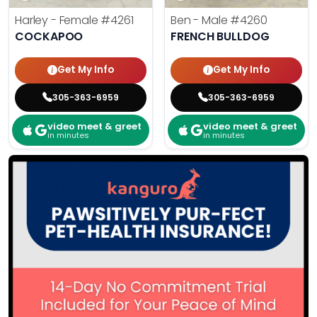
Harley - Female
#4261
Ben - Male
#4260
COCKAPOO
FRENCH BULLDOG
Get My Info
Get My Info
305-363-6959
305-363-6959
video meet & greet
video meet & greet
in minutes
in minutes