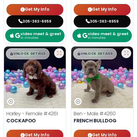
Get My Info
Get My Info
305-363-6959
305-363-6959
video meet & greet
video meet & greet
in minutes
in minutes
$
,
99
$
,
99
█
█
█
█
UNLOCK DETAILS
UNLOCK DETAILS
Harley - Female
#4261
Ben - Male
#4260
COCKAPOO
FRENCH BULLDOG
Get My Info
Get My Info