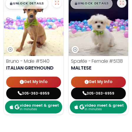
$
,
99
$
,
99
█
█
█
█
UNLOCK DETAILS
UNLOCK DETAILS
Bruno - Male
#5140
Sparkle - Female
#5138
ITALIAN GREYHOUND
MALTESE
Get My Info
Get My Info
305-363-6959
305-363-6959
video meet & greet
video meet & greet
in minutes
in minutes