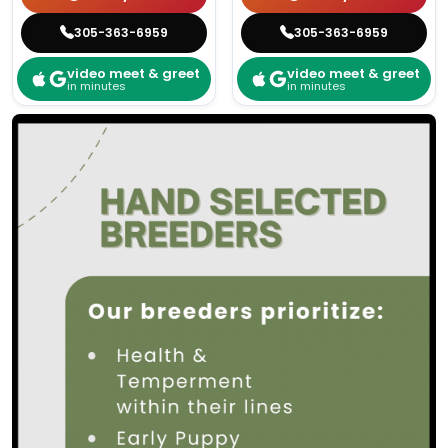
305-363-6959
305-363-6959
video meet & greet
video meet & greet
in minutes
in minutes