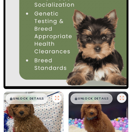
$
,
99
$
,
99
█
█
█
█
UNLOCK DETAILS
UNLOCK DETAILS