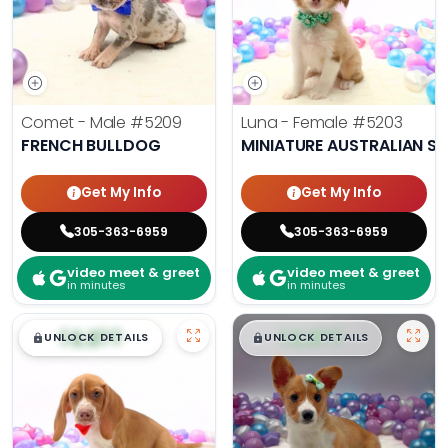
Comet - Male
#5209
Luna - Female
#5203
FRENCH BULLDOG
MINIATURE AUSTRALIAN S
Get My Info
Get My Info
305-363-6959
305-363-6959
video meet & greet
video meet & greet
in minutes
in minutes
$
,
99
$
,
99
█
█
█
█
UNLOCK DETAILS
UNLOCK DETAILS