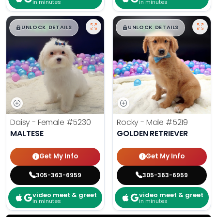
in minutes
in minutes
$
,
99
$
,
99
█
█
█
█
UNLOCK DETAILS
UNLOCK DETAILS
Daisy - Female
#5230
Rocky - Male
#5219
MALTESE
GOLDEN RETRIEVER
Get My Info
Get My Info
305-363-6959
305-363-6959
video meet & greet
video meet & greet
in minutes
in minutes