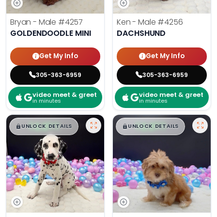
Bryan - Male
#4257
Ken - Male
#4256
GOLDENDOODLE MINI
DACHSHUND
Get My Info
Get My Info
305-363-6959
305-363-6959
video meet & greet
video meet & greet
in minutes
in minutes
$
,
99
$
,
99
█
█
█
█
UNLOCK DETAILS
UNLOCK DETAILS