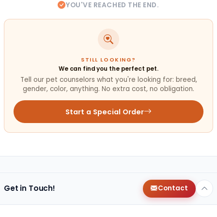
YOU'VE REACHED THE END.
STILL LOOKING?
We can find you the perfect pet.
Tell our pet counselors what you're looking for: breed,
gender, color, anything. No extra cost, no obligation.
Start a Special Order
Get in Touch!
Contact