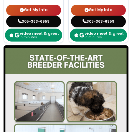
Get My Info
Get My Info
305-363-6959
305-363-6959
video meet & greet
video meet & greet
in minutes
in minutes