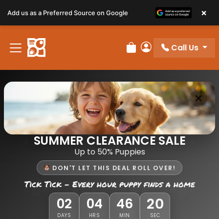
×
Add us as a Preferred Source on Google
Call Us
Review Order
My Account
SUMMER CLEARANCE SALE
Up to 50% Puppies
DON'T LET THIS DEAL ROLL OVER!
Tick Tick - Every hour puppy finds a home
17
02
04
46
DAYS
HRS
MIN
SEC