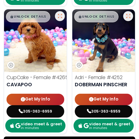
in minutes
in minutes
$
,
99
$
,
99
█
█
█
█
UNLOCK DETAILS
UNLOCK DETAILS
CupCake - Female
#4265
Adri - Female
#4252
CAVAPOO
DOBERMAN PINSCHER
Get My Info
Get My Info
305-363-6959
305-363-6959
video meet & greet
video meet & greet
in minutes
in minutes