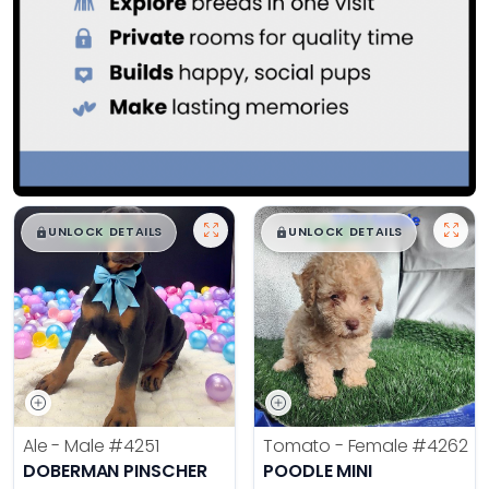
$
,
99
$
,
99
█
█
█
█
UNLOCK DETAILS
UNLOCK DETAILS
Ale - Male
#4251
Tomato - Female
#4262
DOBERMAN PINSCHER
POODLE MINI