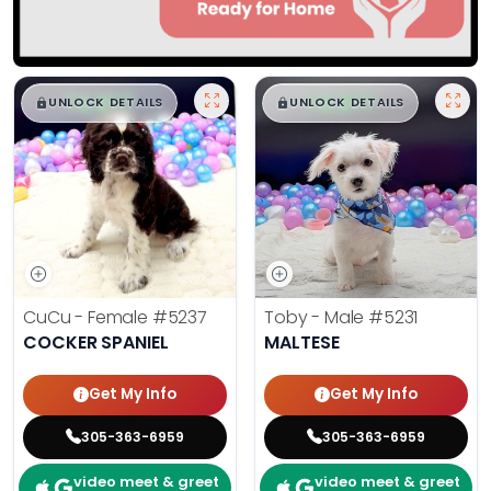
$
,
99
$
,
99
█
█
█
█
UNLOCK DETAILS
UNLOCK DETAILS
CuCu - Female
#5237
Toby - Male
#5231
COCKER SPANIEL
MALTESE
Get My Info
Get My Info
305-363-6959
305-363-6959
video meet & greet
video meet & greet