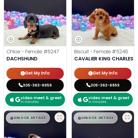
Chloe - Female
#5247
Biscuit - Female
#5246
DACHSHUND
CAVALIER KING CHARLES S
Get My Info
Get My Info
305-363-6959
305-363-6959
video meet & greet
video meet & greet
in minutes
in minutes
$
,
99
$
,
99
█
█
█
█
UNLOCK DETAILS
UNLOCK DETAILS