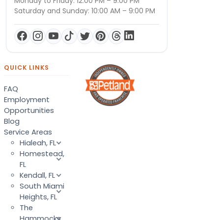
Monday to Friday: 12:00 PM – 9:00 PM
Saturday and Sunday: 10:00 AM – 9:00 PM
QUICK LINKS
FAQ
Employment
Opportunities
Blog
Service Areas
Hialeah, FL
Homestead,
FL
Kendall, FL
South Miami
Heights, FL
The
Hammocks,