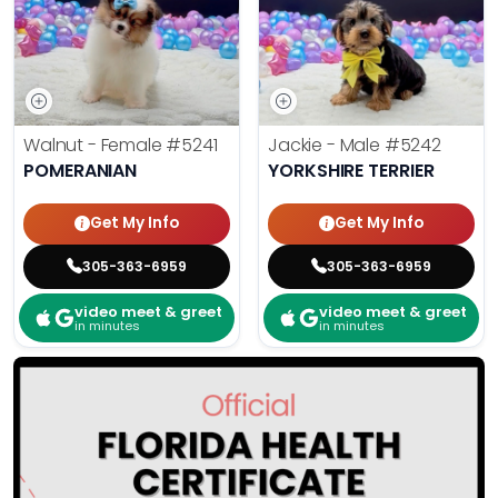
Walnut - Female
#5241
Jackie - Male
#5242
POMERANIAN
YORKSHIRE TERRIER
Get My Info
Get My Info
305-363-6959
305-363-6959
video meet & greet
video meet & greet
in minutes
in minutes