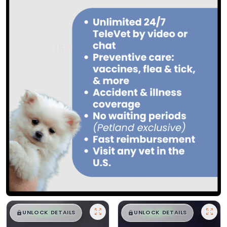
$
,
99
$
,
99
█
█
█
█
UNLOCK DETAILS
UNLOCK DETAILS