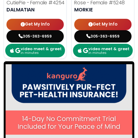
CutiePie - Female
#4254
Rose - Female
#5248
DALMATIAN
MORKIE
Get My Info
Get My Info
305-363-6959
305-363-6959
video meet & greet
video meet & greet
in minutes
in minutes