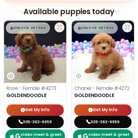
Available puppies today
$
,
99
$
,
99
█
█
█
█
UNLOCK DETAILS
UNLOCK DETAILS
Rose - Female
#4273
Chanel - Female
#4272
GOLDENDOODLE
GOLDENDOODLE
Get My Info
Get My Info
305-363-6959
305-363-6959
video meet & greet
video meet & greet