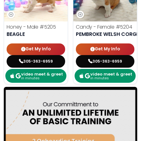
Honey - Male
#5205
Candy - Female
#5204
BEAGLE
PEMBROKE WELSH CORGI
Get My Info
Get My Info
305-363-6959
305-363-6959
video meet & greet
video meet & greet
in minutes
in minutes