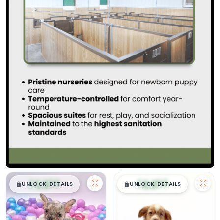
$
,
99
$
,
99
█
█
█
█
UNLOCK DETAILS
UNLOCK DETAILS