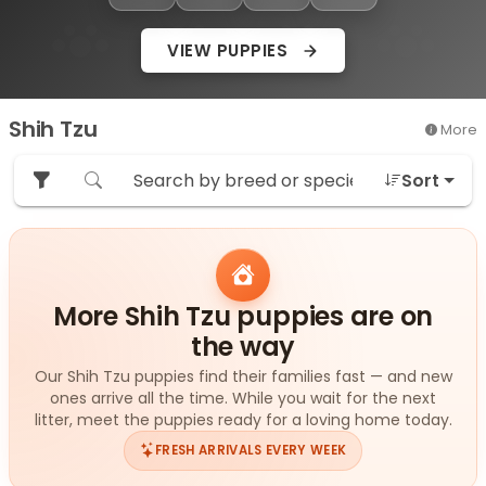
VIEW PUPPIES
Shih Tzu
More
Sort
More Shih Tzu puppies are on
the way
Our Shih Tzu puppies find their families fast — and new
ones arrive all the time. While you wait for the next
litter, meet the puppies ready for a loving home today.
FRESH ARRIVALS EVERY WEEK