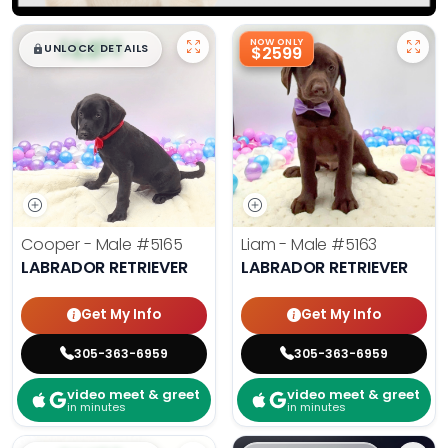
$
,
99
NOW ONLY
█
█
UNLOCK DETAILS
$2599
Cooper - Male
#5165
Liam - Male
#5163
LABRADOR RETRIEVER
LABRADOR RETRIEVER
Get My Info
Get My Info
305-363-6959
305-363-6959
video meet & greet
video meet & greet
in minutes
in minutes