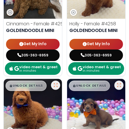
Cinnamon - Female
#4259
Holly - Female
#4258
GOLDENDOODLE MINI
GOLDENDOODLE MINI
Get My Info
Get My Info
305-363-6959
305-363-6959
video meet & greet
video meet & greet
in minutes
in minutes
$
,
99
$
,
99
█
█
█
█
UNLOCK DETAILS
UNLOCK DETAILS