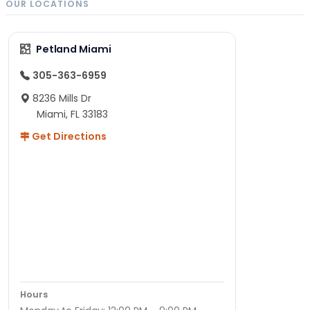
OUR LOCATIONS
Petland Miami
305-363-6959
8236 Mills Dr
Miami, FL 33183
Get Directions
Hours