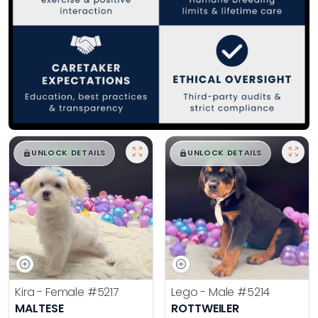
$
,
99
$
,
99
█
█
█
█
UNLOCK DETAILS
UNLOCK DETAILS
Kira - Female
#5217
Lego - Male
#5214
MALTESE
ROTTWEILER