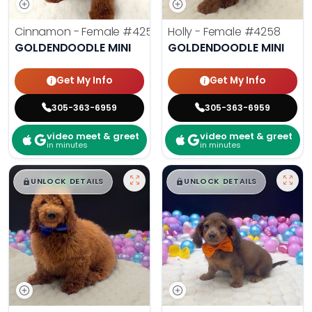
Cinnamon - Female
#4259
Holly - Female
#4258
GOLDENDOODLE MINI
GOLDENDOODLE MINI
Get My Info
Get My Info
305-363-6959
305-363-6959
video meet & greet
video meet & greet
in minutes
in minutes
$
,
99
$
,
99
█
█
█
█
UNLOCK DETAILS
UNLOCK DETAILS