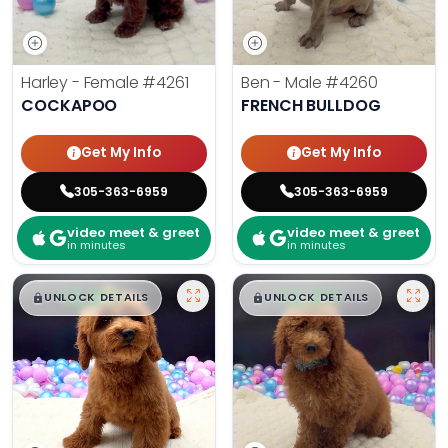
Harley - Female
#4261
Ben - Male
#4260
COCKAPOO
FRENCH BULLDOG
Get My Info
Get My Info
305-363-6959
305-363-6959
video meet & greet
video meet & greet
in minutes
in minutes
$
,
99
$
,
99
█
█
█
█
UNLOCK DETAILS
UNLOCK DETAILS