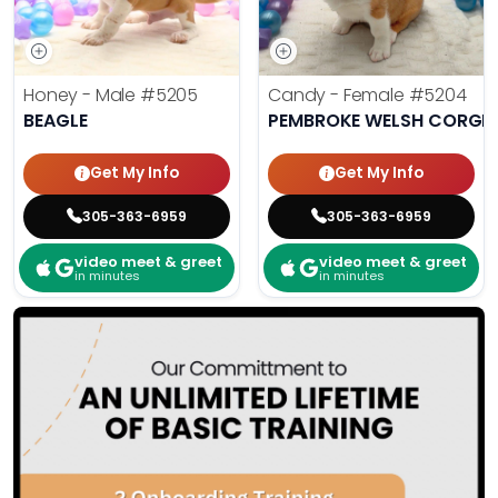
Honey - Male
#5205
Candy - Female
#5204
BEAGLE
PEMBROKE WELSH CORGI
Get My Info
Get My Info
305-363-6959
305-363-6959
video meet & greet
video meet & greet
in minutes
in minutes