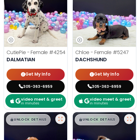
CutiePie - Female
#4254
Chloe - Female
#5247
DALMATIAN
DACHSHUND
Get My Info
Get My Info
305-363-6959
305-363-6959
video meet & greet
video meet & greet
in minutes
in minutes
$
,
99
$
,
99
█
█
█
█
UNLOCK DETAILS
UNLOCK DETAILS