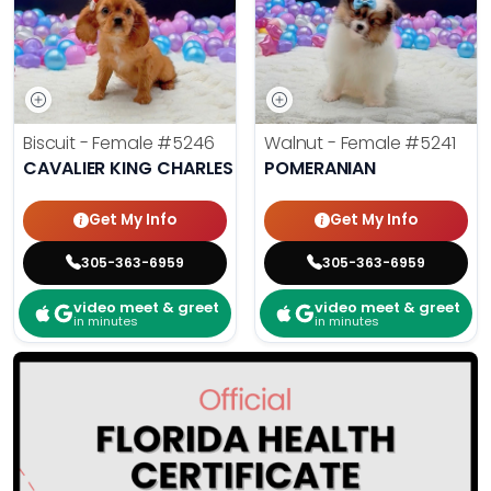
Biscuit - Female
#5246
Walnut - Female
#5241
CAVALIER KING CHARLES SPANIEL
POMERANIAN
Get My Info
Get My Info
305-363-6959
305-363-6959
video meet & greet
video meet & greet
in minutes
in minutes