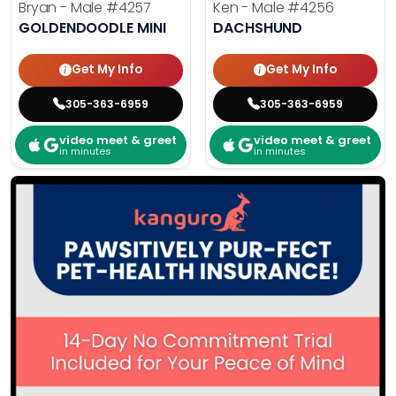
Bryan - Male
#4257
Ken - Male
#4256
GOLDENDOODLE MINI
DACHSHUND
Get My Info
Get My Info
305-363-6959
305-363-6959
video meet & greet
video meet & greet
in minutes
in minutes