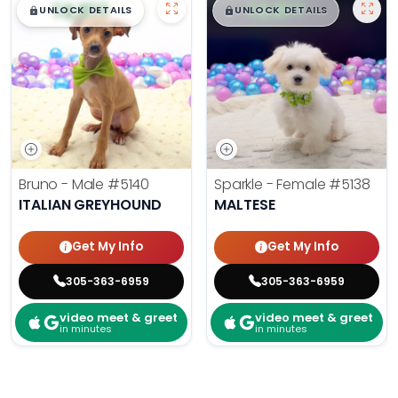
$
,
99
$
,
99
█
█
█
█
UNLOCK DETAILS
UNLOCK DETAILS
Bruno - Male
#5140
Sparkle - Female
#5138
ITALIAN GREYHOUND
MALTESE
Get My Info
Get My Info
305-363-6959
305-363-6959
video meet & greet
video meet & greet
in minutes
in minutes