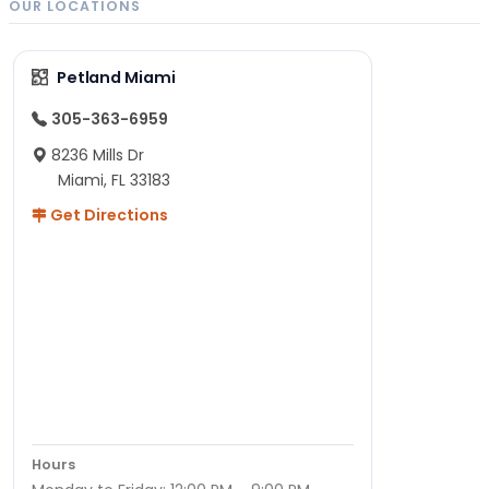
OUR LOCATIONS
Petland Miami
305-363-6959
8236 Mills Dr
Miami, FL 33183
Get Directions
Hours