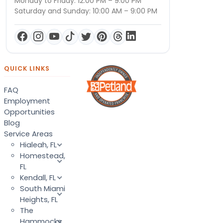
Monday to Friday: 12:00 PM – 9:00 PM
Saturday and Sunday: 10:00 AM – 9:00 PM
QUICK LINKS
FAQ
Employment
Opportunities
Blog
Service Areas
Hialeah, FL
Homestead,
FL
Kendall, FL
South Miami
Heights, FL
The
Hammocks,