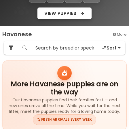
VIEW PUPPIES
Havanese
More
Sort
More Havanese puppies are on
the way
Our Havanese puppies find their families fast — and
new ones arrive all the time. While you wait for the next
litter, meet the puppies ready for a loving home today.
FRESH ARRIVALS EVERY WEEK