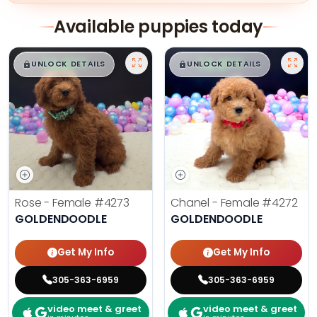
Available puppies today
$
,
99
$
,
99
█
█
█
█
UNLOCK DETAILS
UNLOCK DETAILS
Rose - Female
#4273
Chanel - Female
#4272
GOLDENDOODLE
GOLDENDOODLE
Get My Info
Get My Info
305-363-6959
305-363-6959
video meet & greet
video meet & greet