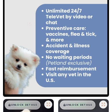
$
,
99
$
,
99
█
█
█
█
UNLOCK DETAILS
UNLOCK DETAILS