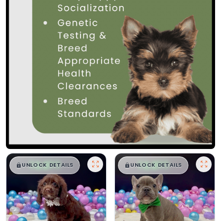
$
,
99
$
,
99
█
█
█
█
UNLOCK DETAILS
UNLOCK DETAILS