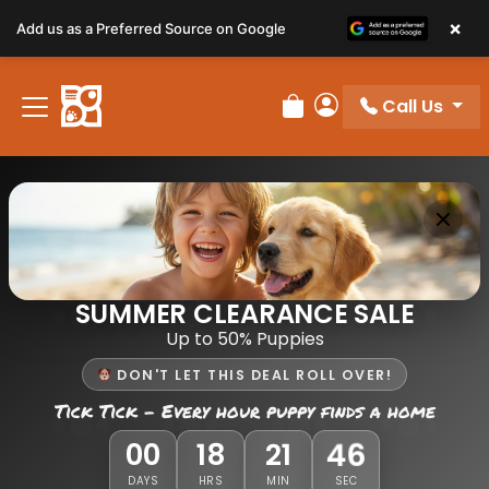
×
Add us as a Preferred Source on Google
Call Us
Review Order
My Account
SUMMER CLEARANCE SALE
Up to 50% Puppies
DON'T LET THIS DEAL ROLL OVER!
Tick Tick - Every hour puppy finds a home
43
00
18
21
DAYS
HRS
MIN
SEC