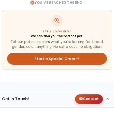
YOU'VE REACHED THE END.
STILL LOOKING?
We can find you the perfect pet.
Tell our pet counselors what you're looking for: breed,
gender, color, anything. No extra cost, no obligation.
Start a Special Order
Get in Touch!
Contact