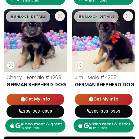
in minutes
in minutes
$
,
99
$
,
99
█
█
█
█
UNLOCK DETAILS
UNLOCK DETAILS
Cherry - Female
#4269
Jim - Male
#4268
GERMAN SHEPHERD DOG
GERMAN SHEPHERD DOG
Get My Info
Get My Info
305-363-6959
305-363-6959
video meet & greet
video meet & greet
in minutes
in minutes