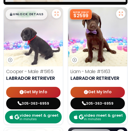
$
,
99
NOW ONLY
█
█
UNLOCK DETAILS
$2599
Cooper - Male
#5165
Liam - Male
#5163
LABRADOR RETRIEVER
LABRADOR RETRIEVER
Get My Info
Get My Info
305-363-6959
305-363-6959
video meet & greet
video meet & greet
in minutes
in minutes