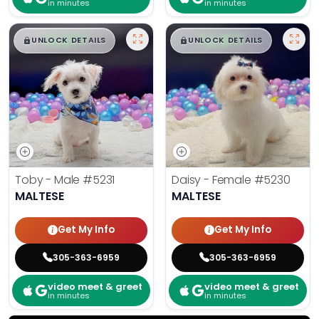
in minutes
in minutes
$
,
99
$
,
99
█
█
█
█
UNLOCK DETAILS
UNLOCK DETAILS
Toby - Male
#5231
Daisy - Female
#5230
MALTESE
MALTESE
Get My Info
Get My Info
305-363-6959
305-363-6959
video meet & greet
video meet & greet
in minutes
in minutes