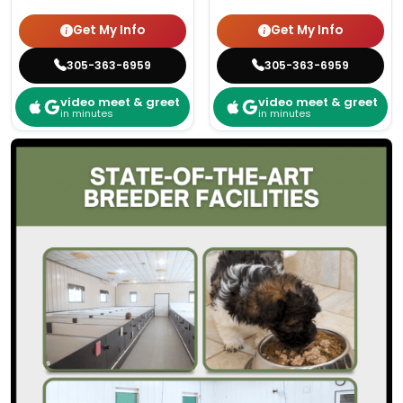
Get My Info
Get My Info
305-363-6959
305-363-6959
video meet & greet
video meet & greet
in minutes
in minutes