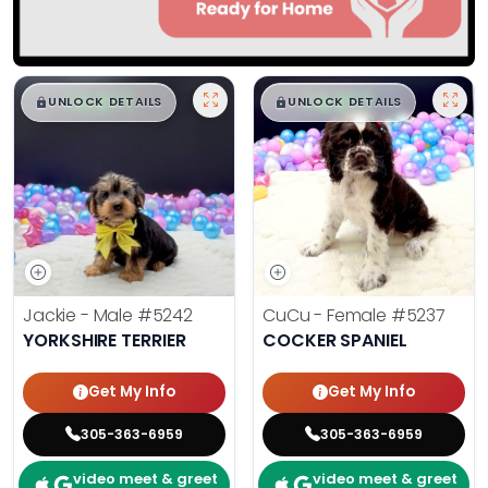
$
,
99
$
,
99
█
█
█
█
UNLOCK DETAILS
UNLOCK DETAILS
Jackie - Male
#5242
CuCu - Female
#5237
YORKSHIRE TERRIER
COCKER SPANIEL
Get My Info
Get My Info
305-363-6959
305-363-6959
video meet & greet
video meet & greet