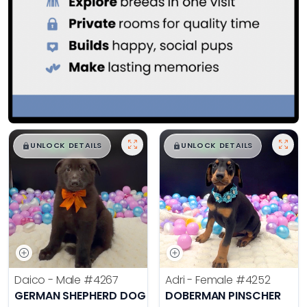
$
,
99
$
,
99
█
█
█
█
UNLOCK DETAILS
UNLOCK DETAILS
Daico - Male
#4267
Adri - Female
#4252
GERMAN SHEPHERD DOG
DOBERMAN PINSCHER