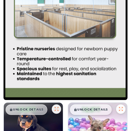
$
,
99
$
,
99
█
█
█
█
UNLOCK DETAILS
UNLOCK DETAILS