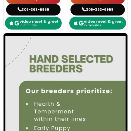
305-363-6959
305-363-6959
video meet & greet
video meet & greet
in minutes
in minutes