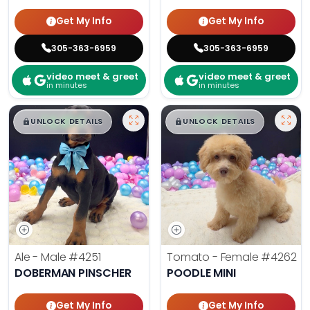
Get My Info
Get My Info
305-363-6959
305-363-6959
video meet & greet
video meet & greet
in minutes
in minutes
$
,
99
$
,
99
█
█
█
█
UNLOCK DETAILS
UNLOCK DETAILS
Ale - Male
#4251
Tomato - Female
#4262
DOBERMAN PINSCHER
POODLE MINI
Get My Info
Get My Info