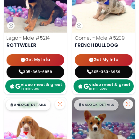
Lego - Male
#5214
Comet - Male
#5209
ROTTWEILER
FRENCH BULLDOG
Get My Info
Get My Info
305-363-6959
305-363-6959
video meet & greet
video meet & greet
in minutes
in minutes
$
,
99
$
,
99
█
█
█
█
UNLOCK DETAILS
UNLOCK DETAILS