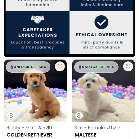
$
,
99
$
,
99
█
█
█
█
UNLOCK DETAILS
UNLOCK DETAILS
Rocky - Male
#5219
Kira - Female
#5217
GOLDEN RETRIEVER
MALTESE