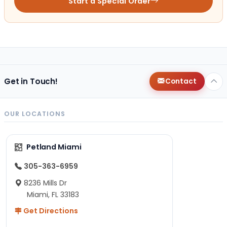
Start a Special Order
Get in Touch!
Contact
OUR LOCATIONS
Petland Miami
305-363-6959
8236 Mills Dr
Miami, FL 33183
Get Directions