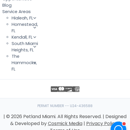
Blog
Service Areas
Hialeah, FL
Homestead,
FL
Kendall, FL
South Miami
Heights, FL
The
Hammocks,
FL
PERMIT NUMBER -- U24-436588
| © 2026 Petland Miami. All Rights Reserved. | Designed
& Developed by
Cosmick Media
|
Privacy Policy
|