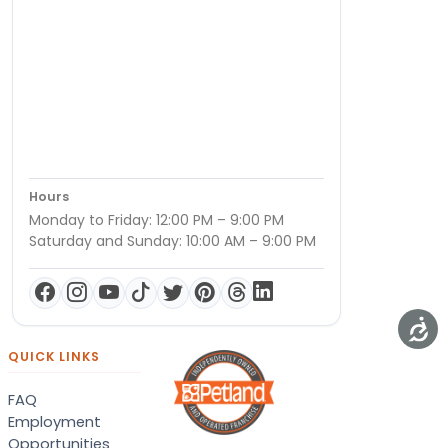
Hours
Monday to Friday: 12:00 PM – 9:00 PM
Saturday and Sunday: 10:00 AM – 9:00 PM
QUICK LINKS
FAQ
Employment
Opportunities