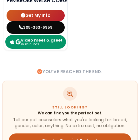
PEMBROKE WELSH CORGI
Get My Info
305-363-6959
video meet & greet
in minutes
YOU'VE REACHED THE END.
STILL LOOKING?
We can find you the perfect pet.
Tell our pet counselors what you're looking for: breed,
gender, color, anything. No extra cost, no obligation.