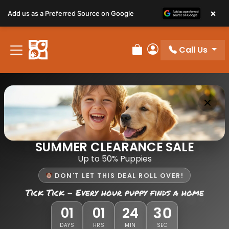
×
Add us as a Preferred Source on Google
Call Us
Review Order
My Account
SUMMER CLEARANCE SALE
Up to 50% Puppies
DON'T LET THIS DEAL ROLL OVER!
Tick Tick - Every hour puppy finds a home
30
01
01
24
DAYS
HRS
MIN
SEC