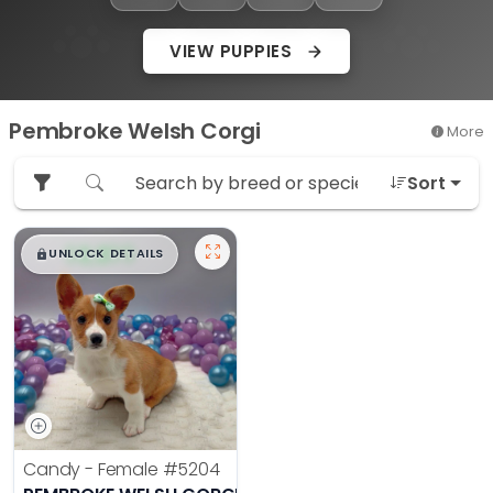
VIEW PUPPIES
Pembroke Welsh Corgi
More
Sort
$
,
99
█
█
UNLOCK DETAILS
Candy - Female
#5204