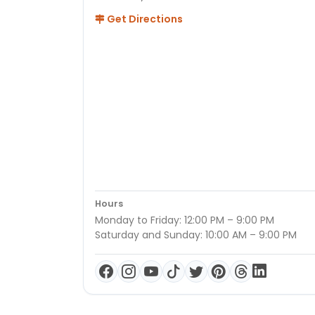
Get Directions
Hours
Monday to Friday: 12:00 PM – 9:00 PM
Saturday and Sunday: 10:00 AM – 9:00 PM