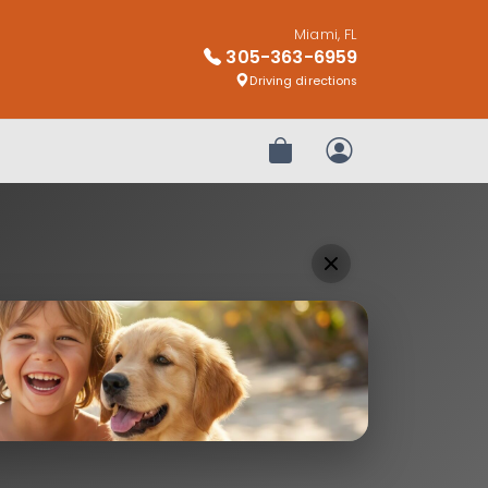
Miami, FL
305-363-6959
Driving directions
Review Order
My Account