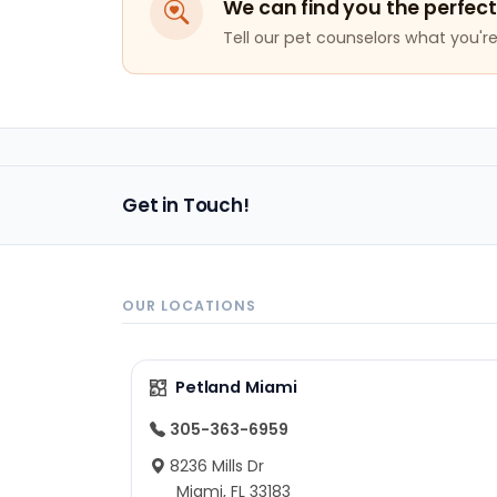
We can find you the perfect
Tell our pet counselors what you're 
Get in Touch!
OUR LOCATIONS
Petland Miami
305-363-6959
8236 Mills Dr
Miami, FL 33183