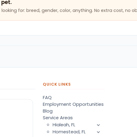
 pet.
looking for: breed, gender, color, anything. No extra cost, no ob
QUICK LINKS
FAQ
Employment Opportunities
Blog
Service Areas
Hialeah, FL
Homestead, FL