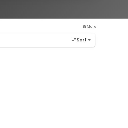
More
Sort