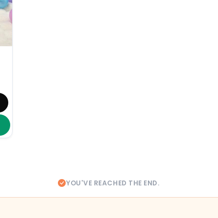
YOU'VE REACHED THE END.