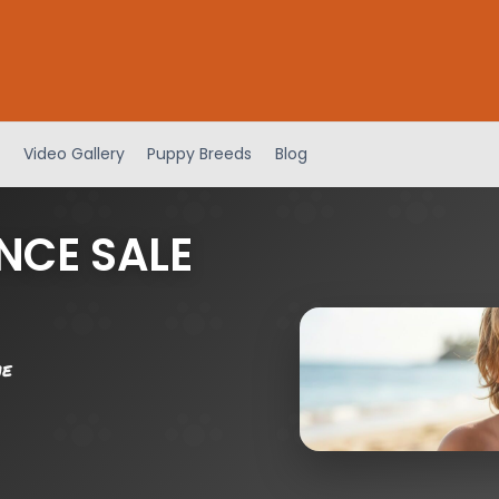
Video Gallery
Puppy Breeds
Blog
NCE SALE
me