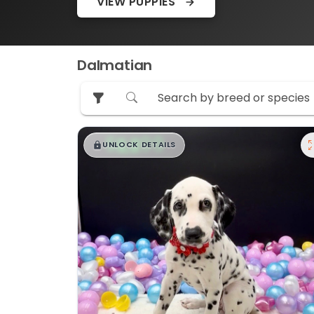
VIEW PUPPIES
Dalmatian
$
,
99
█
█
UNLOCK DETAILS