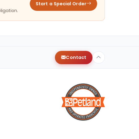
Start a Special Order
ligation.
Contact