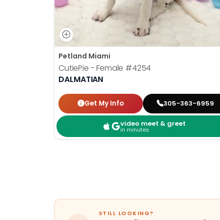
Petland Miami
CutiePie - Female
#4254
DALMATIAN
Get My Info
305-363-6959
video meet & greet
in minutes
STILL LOOKING?