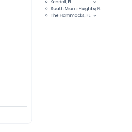
Kendall, FL
South Miami Heights, FL
The Hammocks, FL