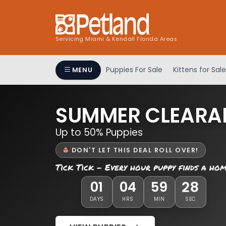
Servicing Miami & Kendall Florida Areas
Puppies For Sale
Kittens for Sale
MENU
SUMMER CLEARA
Up to 50% Puppies
DON'T LET THIS DEAL ROLL OVER!
Tick Tick - Every hour puppy finds a ho
28
01
04
59
DAYS
HRS
MIN
SEC