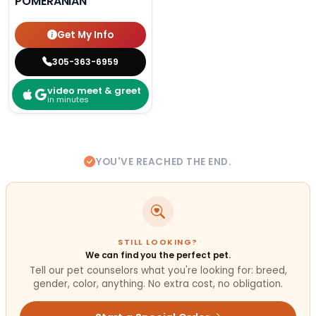
POMERANIAN
Get My Info
305-363-6959
video meet & greet
in minutes
YOU'VE REACHED THE END.
STILL LOOKING?
We can find you the perfect pet.
Tell our pet counselors what you're looking for: breed,
gender, color, anything. No extra cost, no obligation.