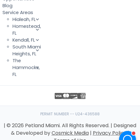
Blog
Service Areas
Hialeah, FL
Homestead,
FL
Kendall, FL
South Miami
Heights, FL
The
Hammocks,
FL
PERMIT NUMBER -- U24-436588
| © 2026 Petland Miami. All Rights Reserved. | Designed
& Developed by
Cosmick Media
|
Privacy Policy
|