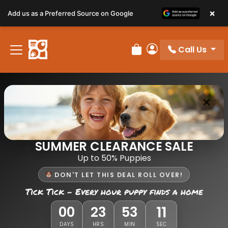
×
Add us as a Preferred Source on Google
Call Us
Review Order
My Account
SUMMER CLEARANCE SALE
Up to 50% Puppies
DON'T LET THIS DEAL ROLL OVER!
Tick Tick - Every hour puppy finds a home
11
00
23
53
DAYS
HRS
MIN
SEC