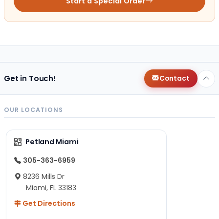
Start a Special Order
Get in Touch!
Contact
OUR LOCATIONS
Petland Miami
305-363-6959
8236 Mills Dr
Miami, FL 33183
Get Directions