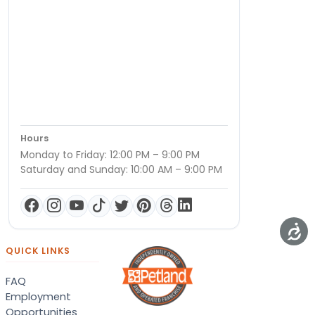
Hours
Monday to Friday: 12:00 PM – 9:00 PM
Saturday and Sunday: 10:00 AM – 9:00 PM
QUICK LINKS
FAQ
Employment
Opportunities