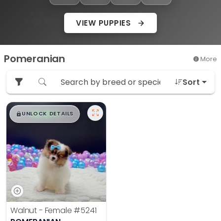
VIEW PUPPIES
Pomeranian
More
Sort
$
,
99
█
█
UNLOCK DETAILS
Walnut - Female
#5241