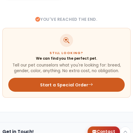
YOU'VE REACHED THE END.
STILL LOOKING?
We can find you the perfect pet.
Tell our pet counselors what you're looking for: breed,
gender, color, anything. No extra cost, no obligation.
Start a Special Order
Get in Touch!
Contact