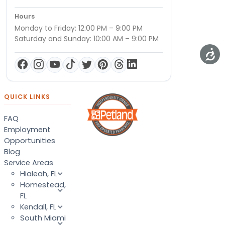
Hours
Monday to Friday: 12:00 PM – 9:00 PM
Saturday and Sunday: 10:00 AM – 9:00 PM
QUICK LINKS
FAQ
Employment
Opportunities
Blog
Service Areas
Hialeah, FL
Homestead,
FL
Kendall, FL
South Miami