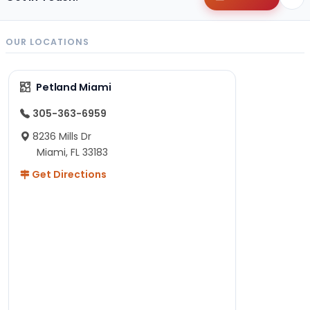
OUR LOCATIONS
Petland Miami
305-363-6959
8236 Mills Dr
Miami, FL 33183
Get Directions