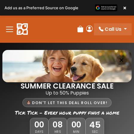
×
Add us as a Preferred Source on Google
Call Us
Review Order
My Account
SUMMER CLEARANCE SALE
Up to 50% Puppies
DON'T LET THIS DEAL ROLL OVER!
Tick Tick - Every hour puppy finds a home
45
00
08
00
DAYS
HRS
MIN
SEC