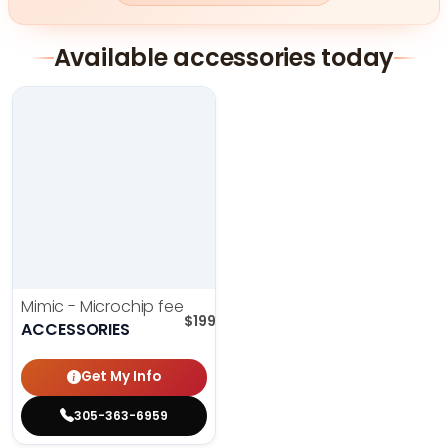
Available accessories today
Mimic - Microchip fee
$
199.00
ACCESSORIES
Get My Info
305-363-6959