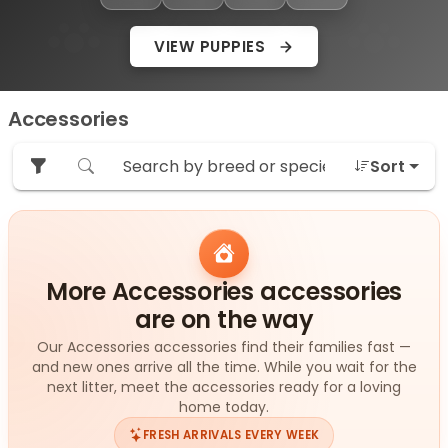
VIEW PUPPIES
Accessories
Sort
More Accessories accessories
are on the way
Our Accessories accessories find their families fast —
and new ones arrive all the time. While you wait for the
next litter, meet the accessories ready for a loving
home today.
FRESH ARRIVALS EVERY WEEK