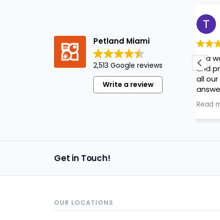
Tatiana Martinez
1 year ago
Petland Miami
Ana was very knowledgeable
2,513 Google reviews
and professional! Made sure
all our questions were
Write a review
answered and we really
appreciated her help!
Read more
Get in Touch!
OUR LOCATIONS