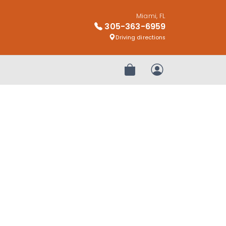
Miami, FL
305-363-6959
Driving directions
Review Order
My Account