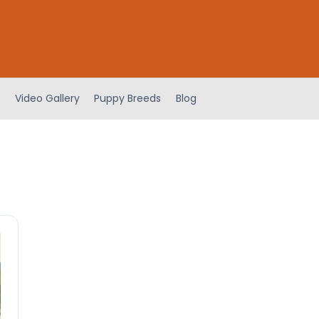
Video Gallery
Puppy Breeds
Blog