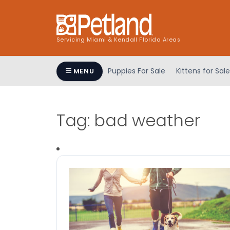
Servicing Miami & Kendall Florida Areas
Puppies For Sale
Kittens for Sale
MENU
Tag:
bad weather