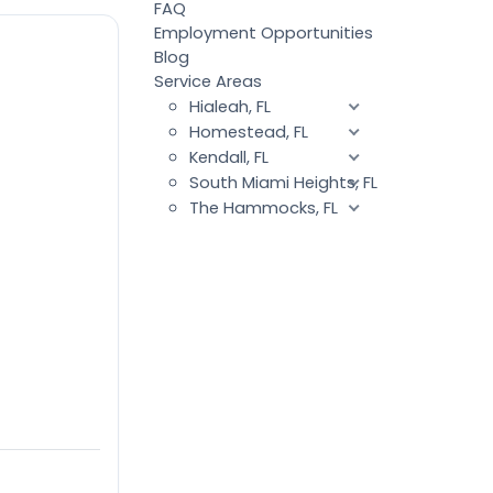
FAQ
Employment Opportunities
Blog
Service Areas
Hialeah, FL
Homestead, FL
Kendall, FL
South Miami Heights, FL
The Hammocks, FL