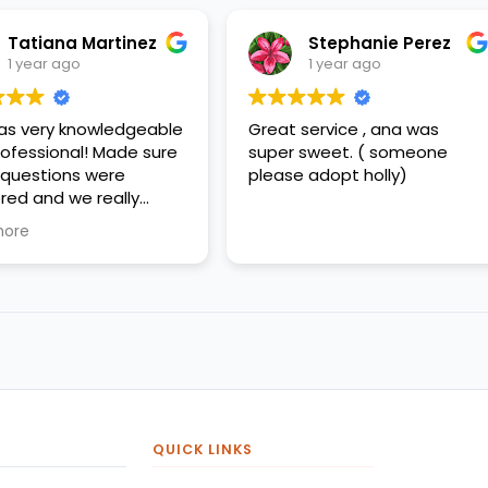
Stephanie Perez
Jorge Pere
1 year ago
1 year ago
Great service , ana was
Ana was great
super sweet. ( someone
please adopt holly)
QUICK LINKS