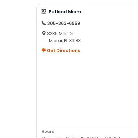
Petland Miami
305-363-6959
8236 Mills Dr
Miami, FL 33183
Get Directions
Hours