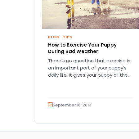
BLOG
·
TIPS
How to Exercise Your Puppy
During Bad Weather
There’s no question that exercise is
an important part of your puppy’s
daily life. It gives your puppy all the
physical and…
September 16, 2019