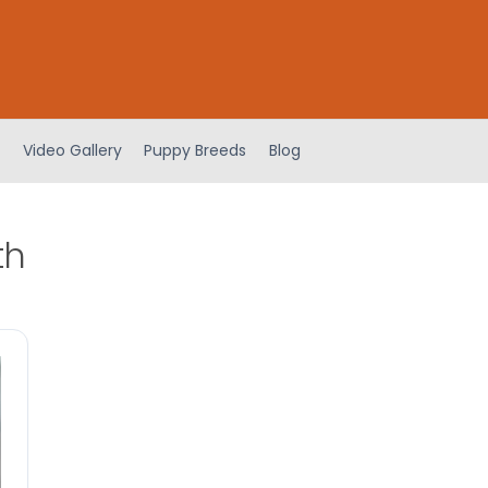
Video Gallery
Puppy Breeds
Blog
th