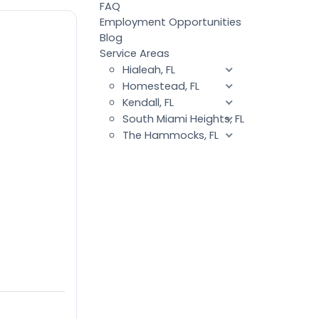
FAQ
Employment Opportunities
Blog
Service Areas
Hialeah, FL
Homestead, FL
Kendall, FL
South Miami Heights, FL
The Hammocks, FL