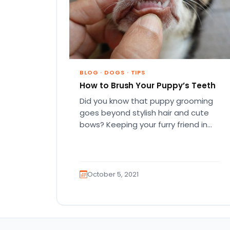
BLOG
·
DOGS
·
TIPS
How to Brush Your Puppy’s Teeth
Did you know that puppy grooming
goes beyond stylish hair and cute
bows? Keeping your furry friend in
tip-top shape usually includes…
October 5, 2021