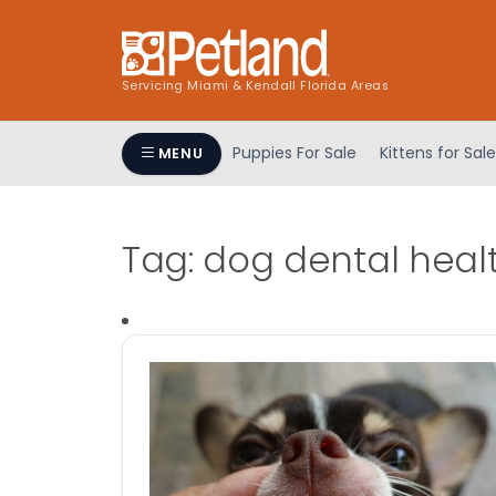
Servicing Miami & Kendall Florida Areas
Puppies For Sale
Kittens for Sale
MENU
Tag:
dog dental heal