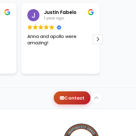
Justin Fabelo
Sab
1 year ago
1 yea
Anna and apollo were
loved briann
amazing!
Contact