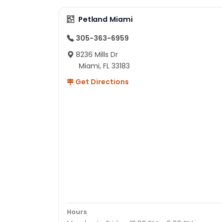
Petland Miami
305-363-6959
8236 Mills Dr
Miami, FL 33183
Get Directions
Hours