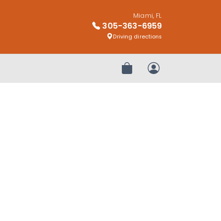
Miami, FL
305-363-6959
Driving directions
Review Order
My Account