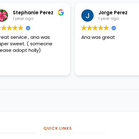
Stephanie Perez
Jorge Perez
1 year ago
1 year ago
eat service , ana was
Ana was great
per sweet. ( someone
ease adopt holly)
QUICK LINKS