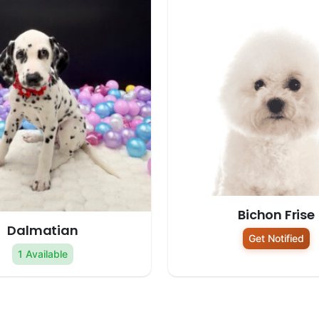
Bichon Frise
Dalmatian
Get Notified
1 Available