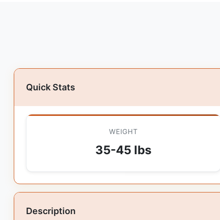
Quick Stats
WEIGHT
35-45 lbs
Description