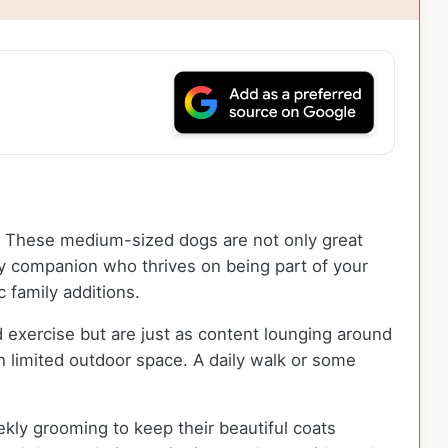
nd. These medium-sized dogs are not only great
ly companion who thrives on being part of your
 family additions.
 exercise but are just as content lounging around
th limited outdoor space. A daily walk or some
kly grooming to keep their beautiful coats