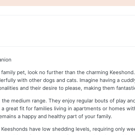
anion
dly family pet, look no further than the charming Keesho
derfully with other dogs and cats. Imagine having a cudd
alities and their desire to please, making them fantastic
n the medium range. They enjoy regular bouts of play and
 great fit for families living in apartments or homes wi
emains a happy and healthy part of your family.
t Keeshonds have low shedding levels, requiring only wee