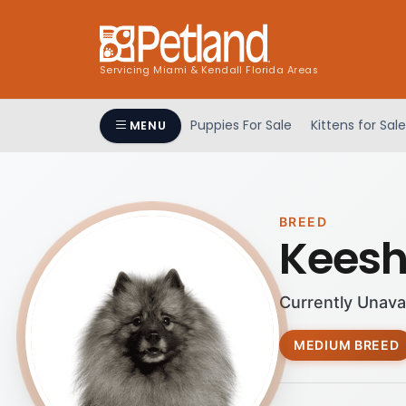
Servicing Miami & Kendall Florida Areas
Puppies For Sale
Kittens for Sale
MENU
BREED
Kees
Currently Unava
MEDIUM BREED