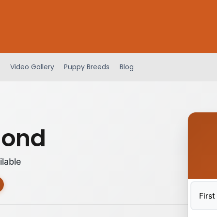
Video Gallery
Puppy Breeds
Blog
hond
ilable
First