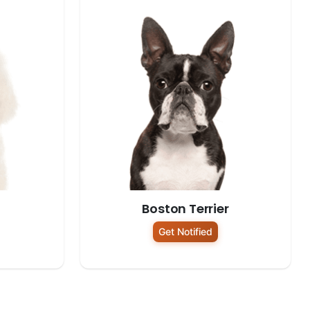
Boston Terrier
Get Notified