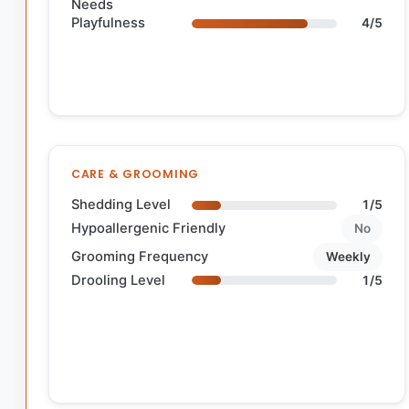
Needs
Playfulness
4/5
CARE & GROOMING
Shedding Level
1/5
Hypoallergenic Friendly
No
Grooming Frequency
Weekly
Drooling Level
1/5