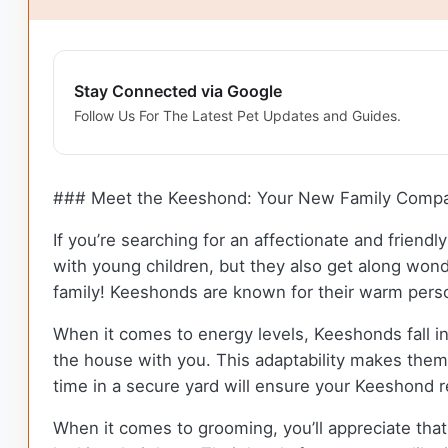
Stay Connected via Google
Follow Us For The Latest Pet Updates and Guides.
### Meet the Keeshond: Your New Family Comp
If you’re searching for an affectionate and frien
with young children, but they also get along won
family! Keeshonds are known for their warm person
When it comes to energy levels, Keeshonds fall i
the house with you. This adaptability makes them a
time in a secure yard will ensure your Keeshond r
When it comes to grooming, you’ll appreciate tha