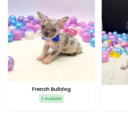
French Bulldog
2 Available