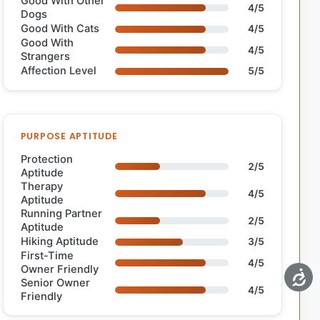
Good With Other
4/5
Dogs
Good With Cats
4/5
Good With
4/5
Strangers
Affection Level
5/5
PURPOSE APTITUDE
Protection
2/5
Aptitude
Therapy
4/5
Aptitude
Running Partner
2/5
Aptitude
Hiking Aptitude
3/5
First-Time
4/5
Owner Friendly
Senior Owner
4/5
Friendly