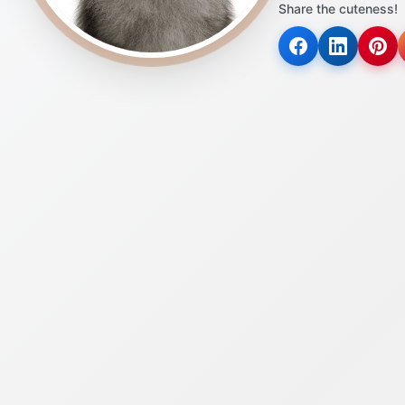
Share the cuteness!