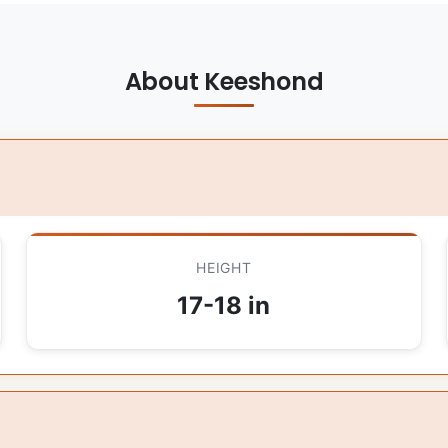
About Keeshond
HEIGHT
17-18 in