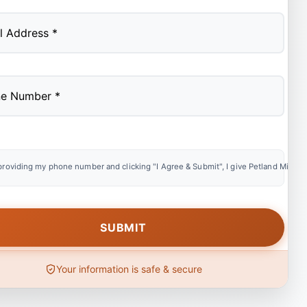
providing my phone number and clicking "I Agree & Submit", I give Petland Miami e
Your information is safe & secure