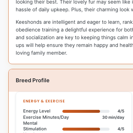
looking their best. Their lovely fur may seem lik
hassle of daily upkeep. Plus, their charming look 
Keeshonds are intelligent and eager to learn, rank
obedience training a delightful experience for bot
and socialization are key to keeping things calm 
ups will help ensure they remain happy and health
loving family member.
Breed Profile
ENERGY & EXERCISE
Energy Level
4/5
Exercise Minutes/Day
30 min/day
Mental
Stimulation
4/5