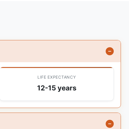
LIFE EXPECTANCY
12-15 years