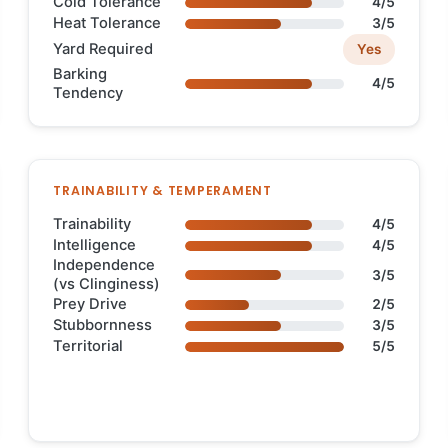
Cold Tolerance
4/5
Heat Tolerance
3/5
Yard Required
Yes
Barking
4/5
Tendency
TRAINABILITY & TEMPERAMENT
Trainability
4/5
Intelligence
4/5
Independence
3/5
(vs Clinginess)
Prey Drive
2/5
Stubbornness
3/5
Territorial
5/5