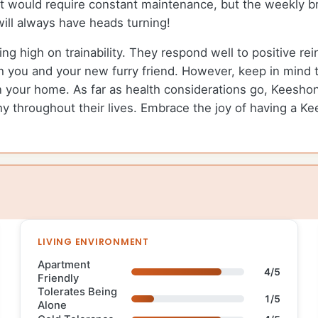
e it would require constant maintenance, but the weekly b
will always have heads turning!
ing high on trainability. They respond well to positive r
h you and your new furry friend. However, keep in mind t
in your home. As far as health considerations go, Keeshon
y throughout their lives. Embrace the joy of having a Kee
LIVING ENVIRONMENT
Apartment
4/5
Friendly
Tolerates Being
1/5
Alone