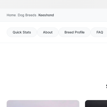
Home
Dog Breeds
Keeshond
Quick Stats
About
Breed Profile
FAQ