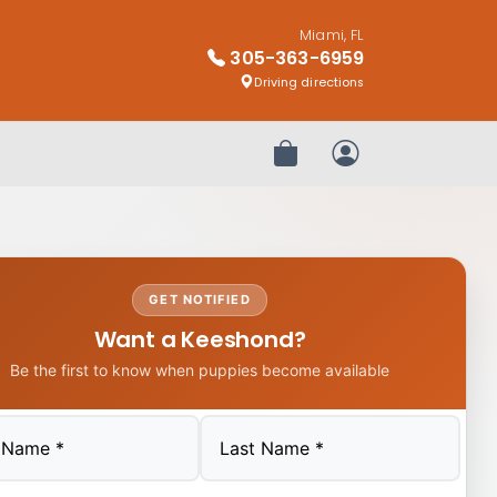
Miami, FL
305-363-6959
Driving directions
Review Order
My Account
GET NOTIFIED
Want a Keeshond?
Be the first to know when puppies become available
Last