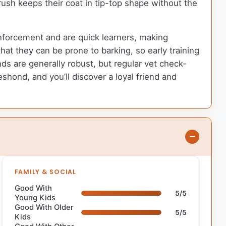
rush keeps their coat in tip-top shape without the
einforcement and are quick learners, making
hat they can be prone to barking, so early training
ds are generally robust, but regular vet check-
shond, and you’ll discover a loyal friend and
FAMILY & SOCIAL
Good With
5/5
Young Kids
Good With Older
5/5
Kids