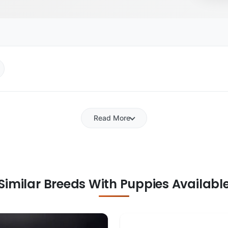
Read More
Similar Breeds With Puppies Availabl