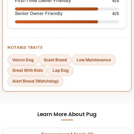
First-Time Owner Friendly
4/5
Senior Owner Friendly
4/5
NOTABLE TRAITS
Velcro Dog
Quiet Breed
Low Maintenance
Great With Kids
Lap Dog
Alert Breed (Watchdog)
Learn More About Pug