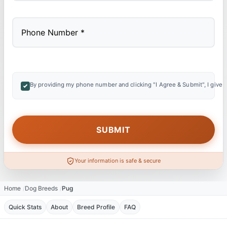
By providing my phone number and clicking "I Agree & Submit", I give 
Your information is safe & secure
Home
Dog Breeds
Pug
Quick Stats
About
Breed Profile
FAQ