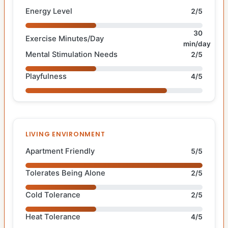
Energy Level
2/5
30
Exercise Minutes/Day
min/day
Mental Stimulation Needs
2/5
Playfulness
4/5
LIVING ENVIRONMENT
Apartment Friendly
5/5
Tolerates Being Alone
2/5
Cold Tolerance
2/5
Heat Tolerance
4/5