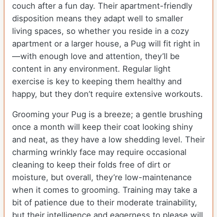
couch after a fun day. Their apartment-friendly
disposition means they adapt well to smaller
living spaces, so whether you reside in a cozy
apartment or a larger house, a Pug will fit right in
—with enough love and attention, they’ll be
content in any environment. Regular light
exercise is key to keeping them healthy and
happy, but they don’t require extensive workouts.
Grooming your Pug is a breeze; a gentle brushing
once a month will keep their coat looking shiny
and neat, as they have a low shedding level. Their
charming wrinkly face may require occasional
cleaning to keep their folds free of dirt or
moisture, but overall, they’re low-maintenance
when it comes to grooming. Training may take a
bit of patience due to their moderate trainability,
but their intelligence and eagerness to please will