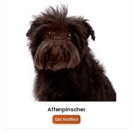
Affenpinscher
Get Notified