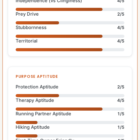
Independence (vs Clinginess)
4/5
Prey Drive
2/5
Stubbornness
4/5
Territorial
4/5
PURPOSE APTITUDE
Protection Aptitude
2/5
Therapy Aptitude
4/5
Running Partner Aptitude
1/5
Hiking Aptitude
1/5