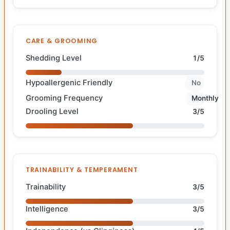
CARE & GROOMING
Shedding Level
1/5
Hypoallergenic Friendly
No
Grooming Frequency
Monthly
Drooling Level
3/5
TRAINABILITY & TEMPERAMENT
Trainability
3/5
Intelligence
3/5