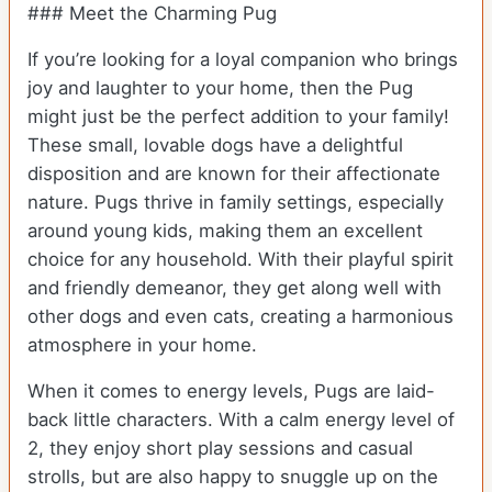
### Meet the Charming Pug
If you’re looking for a loyal companion who brings
joy and laughter to your home, then the Pug
might just be the perfect addition to your family!
These small, lovable dogs have a delightful
disposition and are known for their affectionate
nature. Pugs thrive in family settings, especially
around young kids, making them an excellent
choice for any household. With their playful spirit
and friendly demeanor, they get along well with
other dogs and even cats, creating a harmonious
atmosphere in your home.
When it comes to energy levels, Pugs are laid-
back little characters. With a calm energy level of
2, they enjoy short play sessions and casual
strolls, but are also happy to snuggle up on the