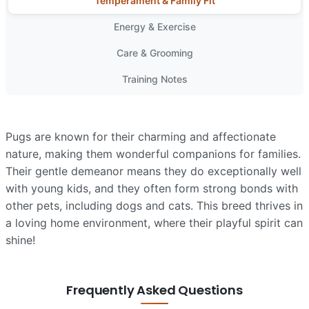
Temperament & Family Fit
Energy & Exercise
Care & Grooming
Training Notes
Pugs are known for their charming and affectionate
nature, making them wonderful companions for families.
Their gentle demeanor means they do exceptionally well
with young kids, and they often form strong bonds with
other pets, including dogs and cats. This breed thrives in
a loving home environment, where their playful spirit can
shine!
Frequently Asked Questions