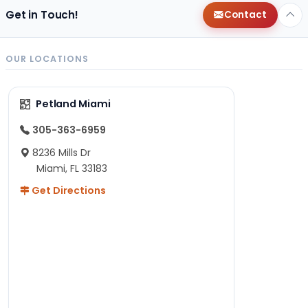
Get in Touch!
Contact
OUR LOCATIONS
Petland Miami
305-363-6959
8236 Mills Dr
Miami, FL 33183
Get Directions