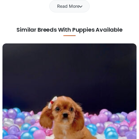
Read More
Similar Breeds With Puppies Available