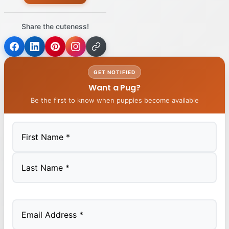
Share the cuteness!
GET NOTIFIED
Want a Pug?
Be the first to know when puppies become available
First
Last