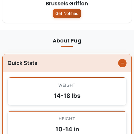
Brussels Griffon
Get Notified
About Pug
Quick Stats
WEIGHT
14-18 lbs
HEIGHT
10-14 in