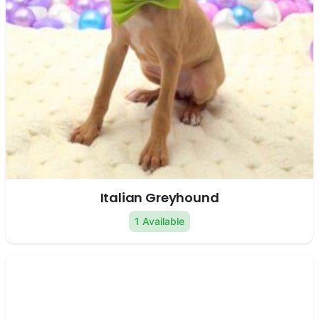
Italian Greyhound
1 Available