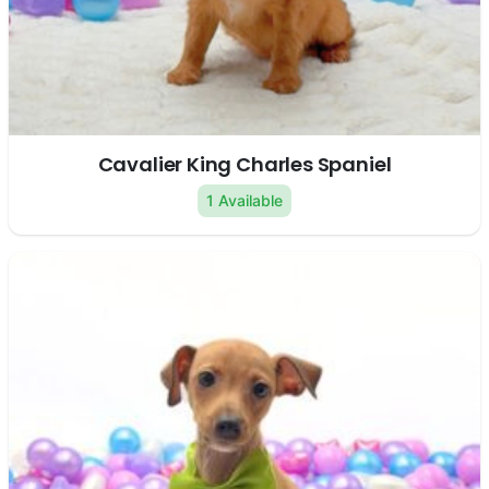
Cavalier King Charles Spaniel
1 Available