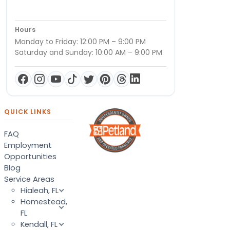
Hours
Monday to Friday: 12:00 PM – 9:00 PM
Saturday and Sunday: 10:00 AM – 9:00 PM
QUICK LINKS
FAQ
Employment
Opportunities
Blog
Service Areas
Hialeah, FL
Homestead,
FL
Kendall, FL