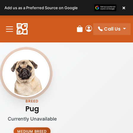
×
Add us as a Preferred Source on Google
Call Us
Review Order
My Account
BREED
Pug
Currently Unavailable
MEDIUM BREED