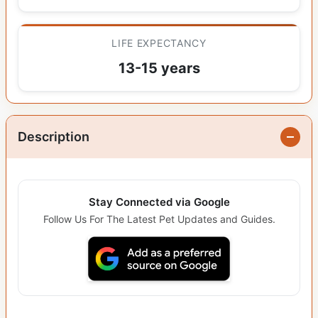
LIFE EXPECTANCY
13-15 years
Description
Stay Connected via Google
Follow Us For The Latest Pet Updates and Guides.