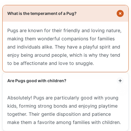
What is the temperament of a Pug?
Pugs are known for their friendly and loving nature,
making them wonderful companions for families
and individuals alike. They have a playful spirit and
enjoy being around people, which is why they tend
to be affectionate and love to snuggle.
Are Pugs good with children?
Absolutely! Pugs are particularly good with young
kids, forming strong bonds and enjoying playtime
together. Their gentle disposition and patience
make them a favorite among families with children.