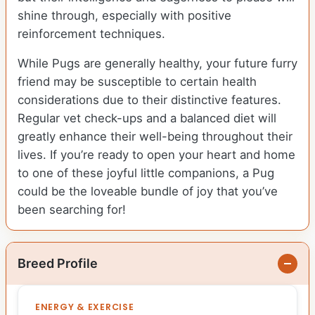
shine through, especially with positive
reinforcement techniques.
While Pugs are generally healthy, your future furry
friend may be susceptible to certain health
considerations due to their distinctive features.
Regular vet check-ups and a balanced diet will
greatly enhance their well-being throughout their
lives. If you’re ready to open your heart and home
to one of these joyful little companions, a Pug
could be the loveable bundle of joy that you’ve
been searching for!
Breed Profile
ENERGY & EXERCISE