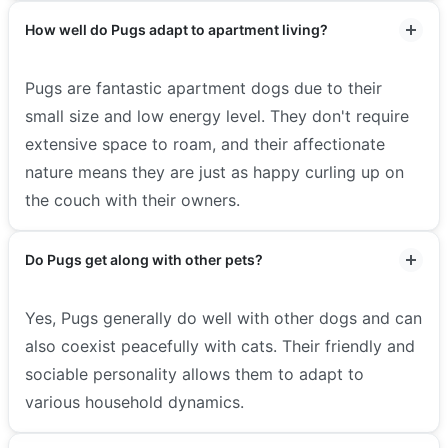
How well do Pugs adapt to apartment living?
Pugs are fantastic apartment dogs due to their
small size and low energy level. They don't require
extensive space to roam, and their affectionate
nature means they are just as happy curling up on
the couch with their owners.
Do Pugs get along with other pets?
Yes, Pugs generally do well with other dogs and can
also coexist peacefully with cats. Their friendly and
sociable personality allows them to adapt to
various household dynamics.