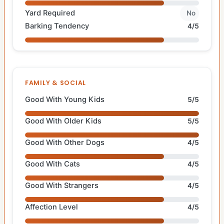
Yard Required
No
Barking Tendency
4/5
FAMILY & SOCIAL
Good With Young Kids
5/5
Good With Older Kids
5/5
Good With Other Dogs
4/5
Good With Cats
4/5
Good With Strangers
4/5
Affection Level
4/5