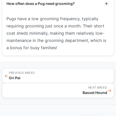
How often does a Pug need grooming?
Pugs have a low grooming frequency, typically
requiring grooming just once a month. Their short
coat sheds minimally, making them relatively low-
maintenance in the grooming department, which is
a bonus for busy families!
PREVIOUS BREED
←
Ori Pei
NEXT BREED
→
Basset Hound