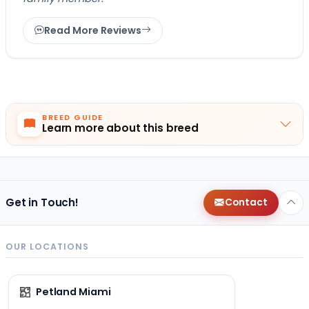
Read More Reviews
BREED GUIDE
Learn more about this breed
Get in Touch!
Contact
OUR LOCATIONS
Petland Miami