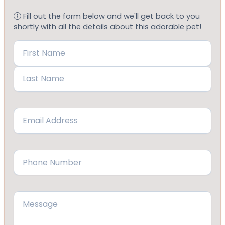
Fill out the form below and we'll get back to you
shortly with all the details about this adorable pet!
Name
(Required)
First
Last
Email
(Required)
Phone
(Required)
Message
(Required)