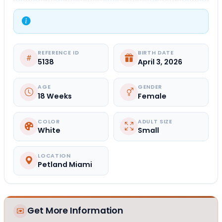
REFERENCE ID
BIRTH DATE
5138
April 3, 2026
AGE
GENDER
18 Weeks
Female
COLOR
ADULT SIZE
White
Small
LOCATION
Petland Miami
Get More Information