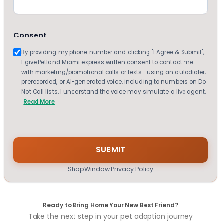
Consent
By providing my phone number and clicking "I Agree & Submit",
I give Petland Miami express written consent to contact me—
with marketing/promotional calls or texts—using an autodialer,
prerecorded, or AI-generated voice, including to numbers on Do
Not Call lists. I understand the voice may simulate a live agent.
Read More
ShopWindow Privacy Policy
Ready to Bring Home Your New Best Friend?
Take the next step in your pet adoption journey