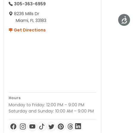
305-363-6959
8236 Mills Dr
Miami, FL 33183
Get Directions
Hours
Monday to Friday: 12:00 PM – 9:00 PM
Saturday and Sunday: 10:00 AM – 9:00 PM