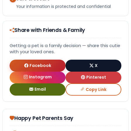
Your information is protected and confidential
Share with Friends & Family
Getting a pet is a family decision — share this cutie
with your loved ones.
Facebook
X
Instagram
Pinterest
Email
Copy Link
Happy Pet Parents Say