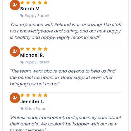
Sarah M.
Puppy Parent
"Our experience with Petland was amazing! The staff
was knowledgeable and caring, and our new puppy
is healthy and happy. Highly recommend!"
Michael R.
Puppy Parent
"The team went above and beyond to help us find
the perfect companion. Great support even after
bringing our pet home!"
Jennifer L.
Kitten Parent
"Professional, transparent, and genuinely care about
their animals. We couldn't be happier with our new
family member!"