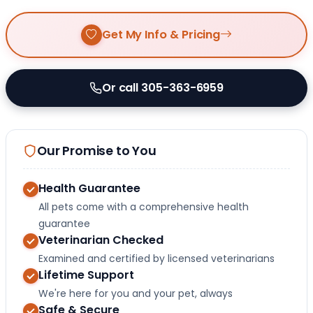
Get My Info & Pricing
Or call 305-363-6959
Our Promise to You
Health Guarantee
All pets come with a comprehensive health
guarantee
Veterinarian Checked
Examined and certified by licensed veterinarians
Lifetime Support
We're here for you and your pet, always
Safe & Secure