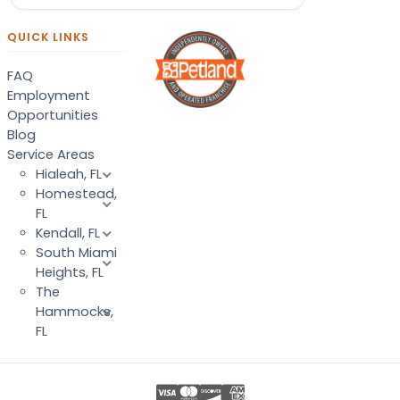
QUICK LINKS
FAQ
Employment
Opportunities
Blog
Service Areas
Hialeah, FL
Homestead,
FL
Kendall, FL
South Miami
Heights, FL
The
Hammocks,
FL