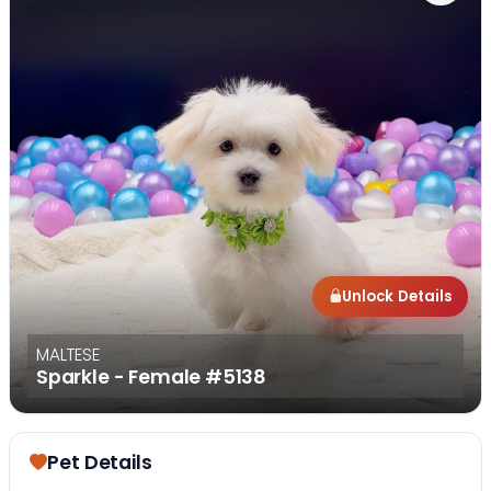
Unlock Details
MALTESE
Sparkle - Female
#5138
Pet Details