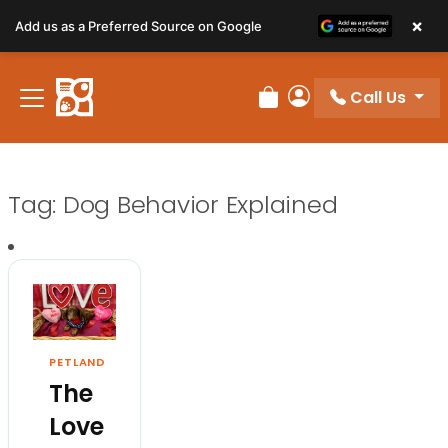
×
Add us as a Preferred Source on Google
Call Us
Review Order
My Account
Tag:
Dog Behavior Explained
PETLAND
The
Love