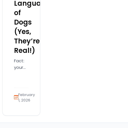
Languages
of
Dogs
(Yes,
They’re
Real!)
Fact:
your
dog is
absolutely
saying
"I love
February
you"…
1, 2026
just
not
with
words