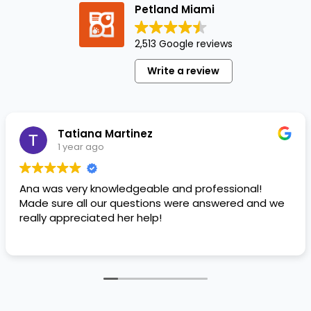
Petland Miami
If
you've
ever
2,513 Google reviews
fallen
Write a review
down
a
relationship
rabbit
Tatiana Martinez
hole,…
1 year ago
Ana was very knowledgeable and professional!
Made sure all our questions were answered and we
really appreciated her help!