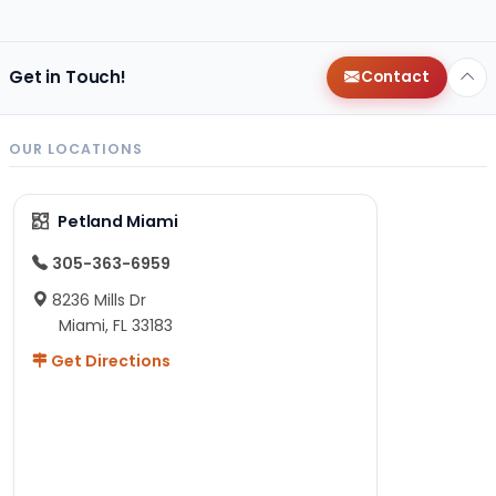
Get in Touch!
Contact
OUR LOCATIONS
Petland Miami
305-363-6959
8236 Mills Dr
Miami, FL 33183
Get Directions