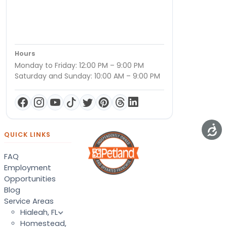
Hours
Monday to Friday: 12:00 PM – 9:00 PM
Saturday and Sunday: 10:00 AM – 9:00 PM
QUICK LINKS
FAQ
Employment
Opportunities
Blog
Service Areas
Hialeah, FL
Homestead,