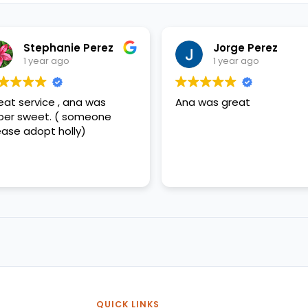
Stephanie Perez
Jorge Perez
1 year ago
1 year ago
eat service , ana was
Ana was great
per sweet. ( someone
ease adopt holly)
QUICK LINKS