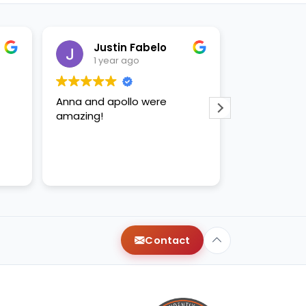
Justin Fabelo
Sab
1 year ago
1 yea
Anna and apollo were
loved briann
amazing!
Contact