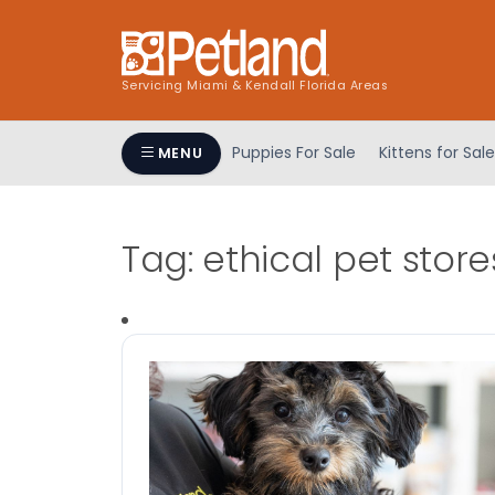
Servicing Miami & Kendall Florida Areas
Puppies For Sale
Kittens for Sale
MENU
Tag:
ethical pet store