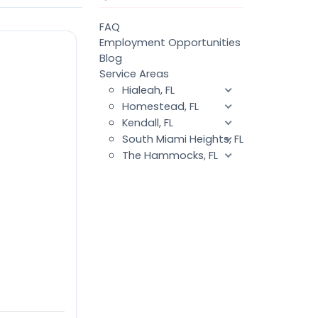
FAQ
Employment Opportunities
Blog
Service Areas
Hialeah, FL
Homestead, FL
Kendall, FL
South Miami Heights, FL
The Hammocks, FL