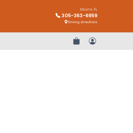
Miami, FL
305-363-6959
Driving directions
Review Order
My Account