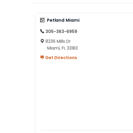
Petland Miami
305-363-6959
8236 Mills Dr
Miami, FL 33183
Get Directions