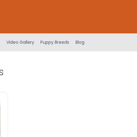
Video Gallery
Puppy Breeds
Blog
s