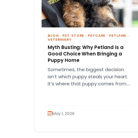
BLOG
·
PET STORE
·
PETCARE
·
PETLAND
·
VETERINARY
Myth Busting: Why Petland is a
Good Choice When Bringing a
Puppy Home
Sometimes, the biggest decision
isn’t which puppy steals your heart.
It’s where that puppy comes from.
That part matters more than
people…
May 1, 2026