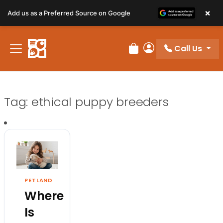
×
Add us as a Preferred Source on Google
Call Us
Review Order
My Account
Tag:
ethical puppy breeders
PETLAND
Where
Is