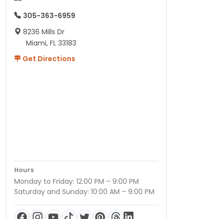
print,
305-363-6959
every…
8236 Mills Dr
Miami, FL 33183
Get Directions
Hours
Monday to Friday: 12:00 PM – 9:00 PM
Saturday and Sunday: 10:00 AM – 9:00 PM