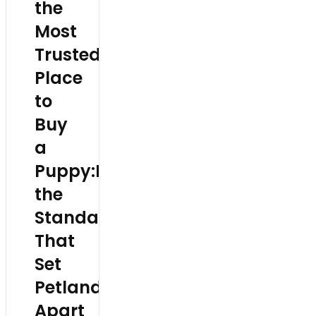
the
Most
Trusted
Place
to
Buy
a
Puppy:Inside
the
Standards
That
Set
Petland
Apart