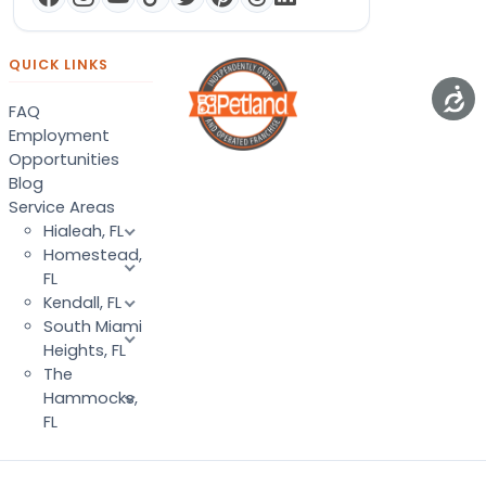
QUICK LINKS
FAQ
Employment
Opportunities
Blog
Service Areas
Hialeah, FL
Homestead,
FL
Kendall, FL
South Miami
Heights, FL
The
Hammocks,
FL