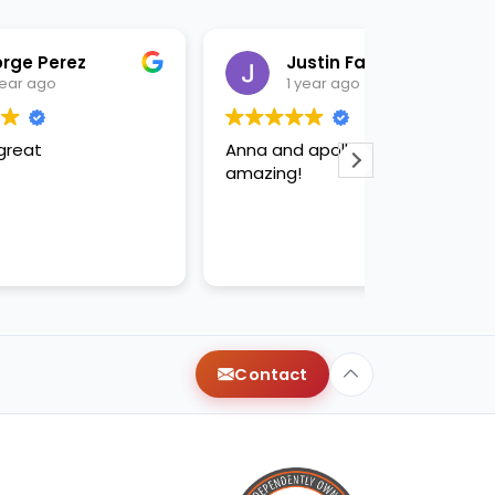
Justin Fabelo
Sab
1 year ago
1 yea
Anna and apollo were
loved briann
amazing!
Contact