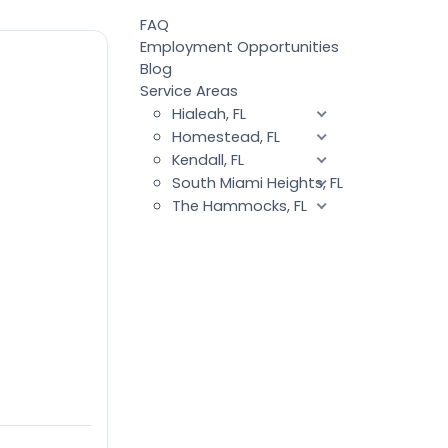
FAQ
Employment Opportunities
Blog
Service Areas
Hialeah, FL
Homestead, FL
Kendall, FL
South Miami Heights, FL
The Hammocks, FL