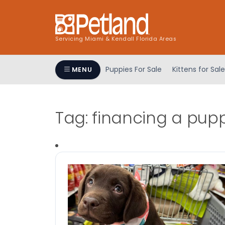
Servicing Miami & Kendall Florida Areas
Puppies For Sale
Kittens for Sale
MENU
Tag:
financing a pup