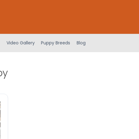
Video Gallery
Puppy Breeds
Blog
py