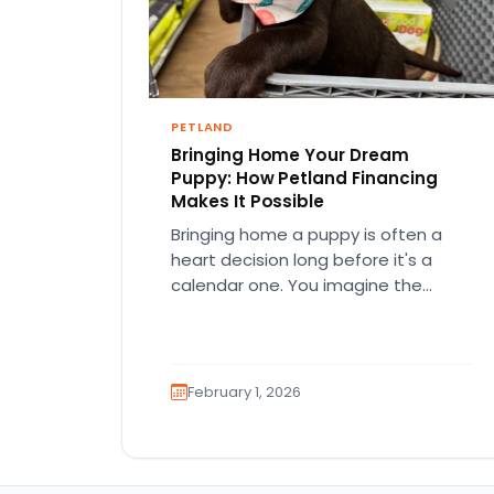
PETLAND
Bringing Home Your Dream
Puppy: How Petland Financing
Makes It Possible
Bringing home a puppy is often a
heart decision long before it's a
calendar one. You imagine the
cuddles, the routines, the…
February 1, 2026