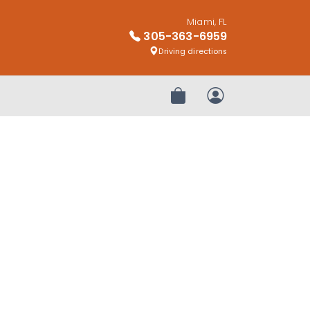
Miami, FL
305-363-6959
Driving directions
Review Order
My Account