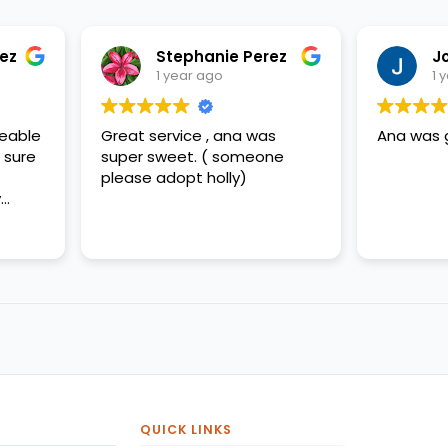
Stephanie Perez
Jorge Perez
1 year ago
1 year ago
eat service , ana was
Ana was great
per sweet. ( someone
ease adopt holly)
QUICK LINKS