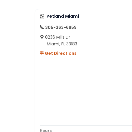
Petland Miami
305-363-6959
8236 Mills Dr
Miami, FL 33183
Get Directions
Hours