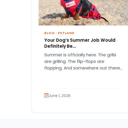
BLOG
·
PETLAND
Your Dog’s Summer Job Would
Definitely Be…
Summer is officially here. The grills
are grilling. The flip-flops are
flopping. And somewhere out there,
your dog is acting like they…
June 1, 2026