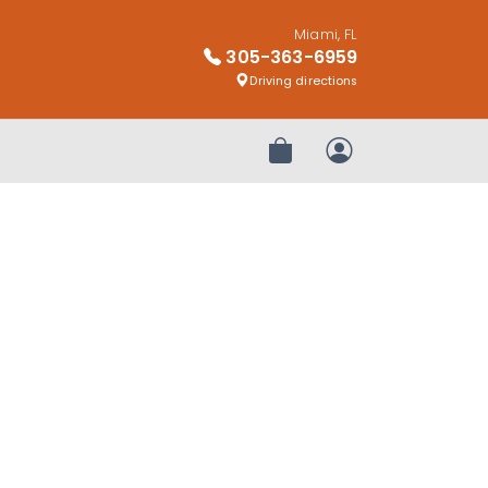
Miami, FL
305-363-6959
Driving directions
Review Order
My Account