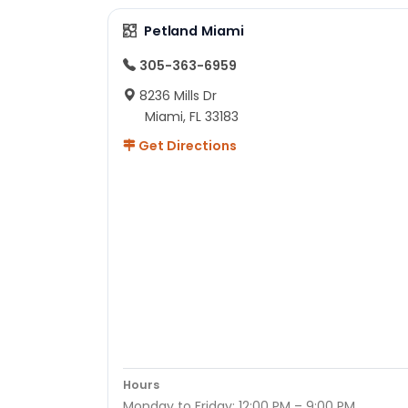
Petland Miami
305-363-6959
8236 Mills Dr
Miami, FL 33183
Get Directions
Hours
Monday to Friday: 12:00 PM – 9:00 PM