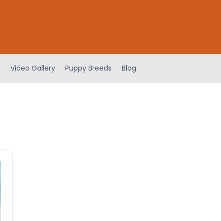
Video Gallery
Puppy Breeds
Blog