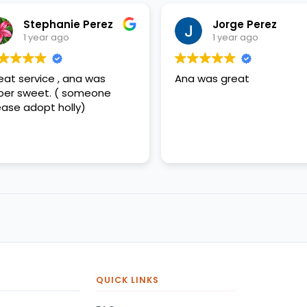
Stephanie Perez
Jorge Perez
1 year ago
1 year ago
eat service , ana was
Ana was great
per sweet. ( someone
ease adopt holly)
QUICK LINKS