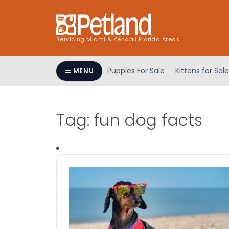
Servicing Miami & Kendall Florida Areas
Puppies For Sale
Kittens for Sale
MENU
Tag:
fun dog facts