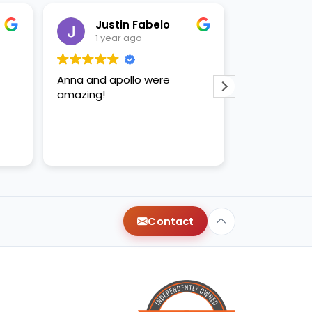
Justin Fabelo
Sab
1 year ago
1 yea
Anna and apollo were
loved briann
amazing!
Contact