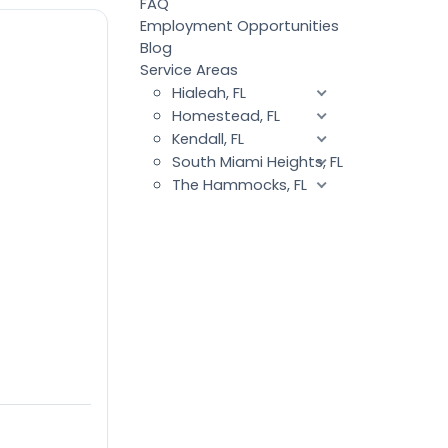
FAQ
Employment Opportunities
Blog
Service Areas
Hialeah, FL
Homestead, FL
Kendall, FL
South Miami Heights, FL
The Hammocks, FL