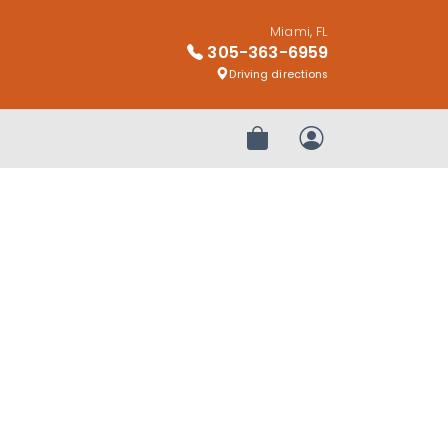
Miami, FL
305-363-6959
Driving directions
Review Order
My Account