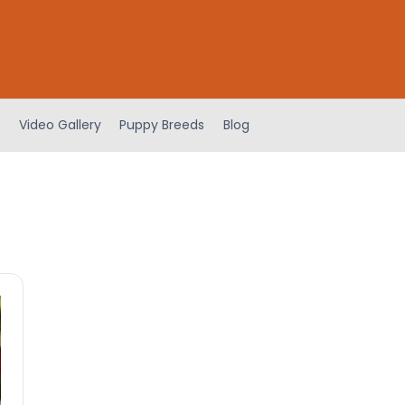
Video Gallery
Puppy Breeds
Blog