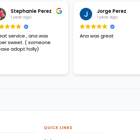
Stephanie Perez
Jorge Perez
1 year ago
1 year ago
eat service , ana was
Ana was great
per sweet. ( someone
ease adopt holly)
QUICK LINKS