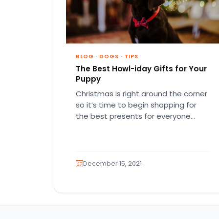
BLOG
·
DOGS
·
TIPS
The Best Howl-iday Gifts for Your
Puppy
Christmas is right around the corner
so it’s time to begin shopping for
the best presents for everyone
special in your life!…
December 15, 2021