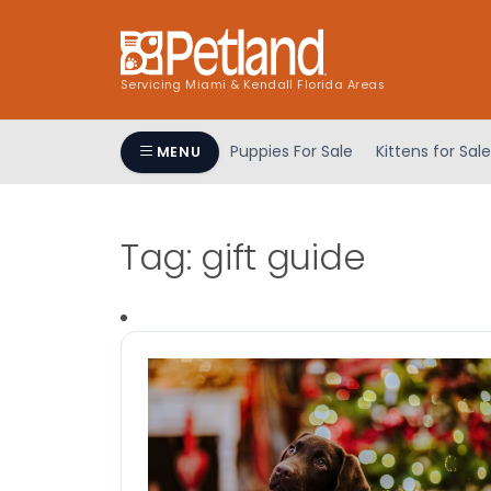
Servicing Miami & Kendall Florida Areas
Puppies For Sale
Kittens for Sale
MENU
Tag:
gift guide