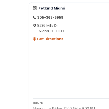
Petland Miami
305-363-6959
8236 Mills Dr
Miami, FL 33183
Get Directions
Hours
Monday to Friday: 12:00 PM – 9:00 PM