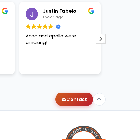
Justin Fabelo
Sab
1 year ago
1 yea
Anna and apollo were
loved briann
amazing!
Contact