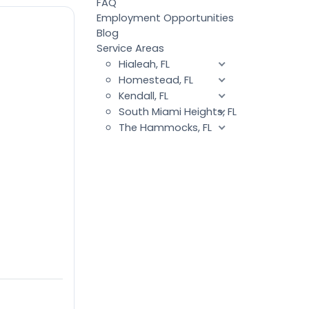
FAQ
Employment Opportunities
Blog
Service Areas
Hialeah, FL
Homestead, FL
Kendall, FL
South Miami Heights, FL
The Hammocks, FL