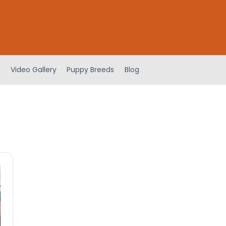
Video Gallery
Puppy Breeds
Blog