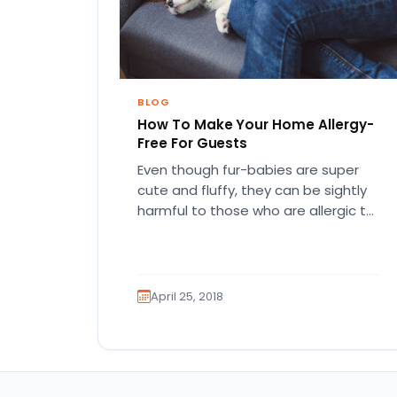
BLOG
How To Make Your Home Allergy-
Free For Guests
Even though fur-babies are super
cute and fluffy, they can be sightly
harmful to those who are allergic to
them. No worries,…
April 25, 2018