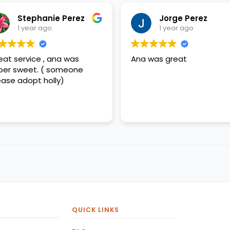
Stephanie Perez
Jorge Perez
1 year ago
1 year ago
eat service , ana was
Ana was great
per sweet. ( someone
ease adopt holly)
QUICK LINKS