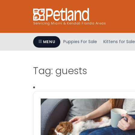
Servicing Miami & Kendall Florida Areas
Puppies For Sale
Kittens for Sale
MENU
Tag:
guests