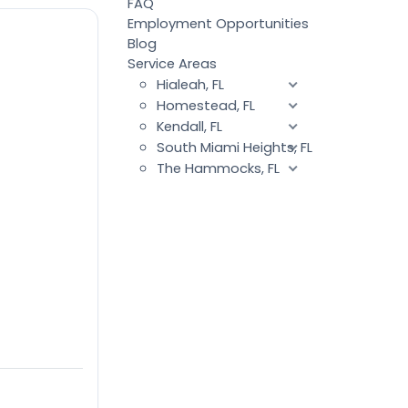
FAQ
Employment Opportunities
Blog
Service Areas
Hialeah, FL
Homestead, FL
Kendall, FL
South Miami Heights, FL
The Hammocks, FL