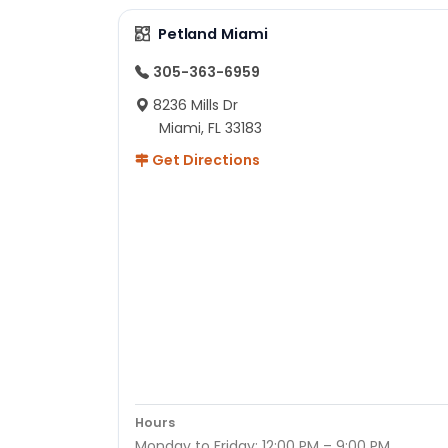
Petland Miami
305-363-6959
8236 Mills Dr
Miami, FL 33183
Get Directions
Hours
Monday to Friday: 12:00 PM – 9:00 PM