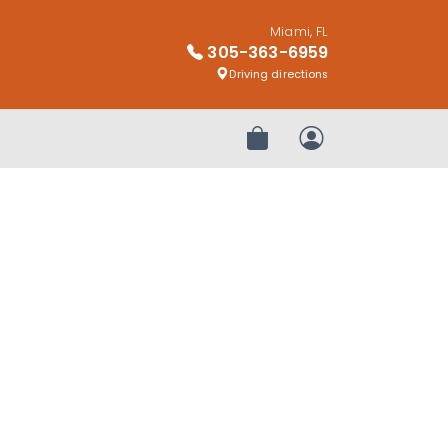
Miami, FL
305-363-6959
Driving directions
Review Order
My Account