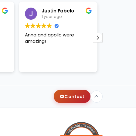
Justin Fabelo
Sab
1 year ago
1 yea
Anna and apollo were
loved briann
amazing!
Contact