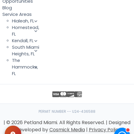
Opportunities
Blog
Service Areas
Hialeah, FL
Homestead,
FL
Kendall, FL
South Miami
Heights, FL
The
Hammocks,
FL
PERMIT NUMBER -- U24-436588
| © 2026 Petland Miami. All Rights Reserved. | Designed
& Developed by
Cosmick Media
|
Privacy Policy
|