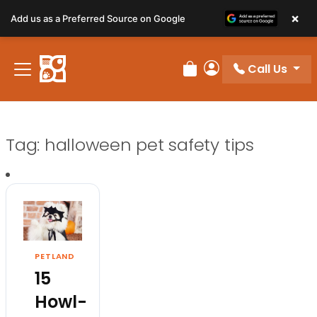
×
Add us as a Preferred Source on Google
Call Us
Review Order
My Account
Tag:
halloween pet safety tips
PETLAND
15
Howl-