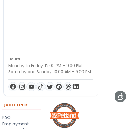
Hours
Monday to Friday: 12:00 PM – 9:00 PM
Saturday and Sunday: 10:00 AM – 9:00 PM
QUICK LINKS
FAQ
Employment