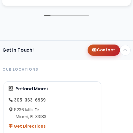
Get in Touch!
Contact
OUR LOCATIONS
Petland Miami
305-363-6959
8236 Mills Dr
Miami, FL 33183
Get Directions