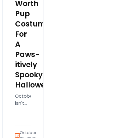
Worth
Pup
Costumes
For
A
Paws-
itively
Spooky
Halloween
October
isn't
just
for
pumpkins
and
October