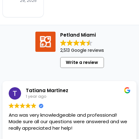
trick-
29, 2025
or-
treaters.
It's
also
Petland Miami
for the
pups
who
2,513 Google reviews
steal
Write a review
the
show
before
anyone's
Tatiana Martinez
even
1 year ago
rung
the
doorbell!…
Ana was very knowledgeable and professional!
Made sure all our questions were answered and we
really appreciated her help!