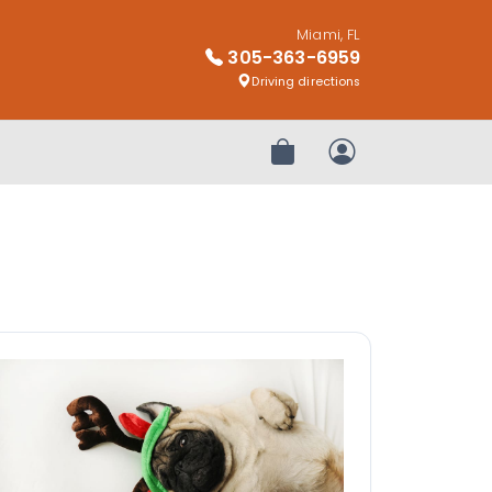
Miami, FL
305-363-6959
Driving directions
Review Order
My Account