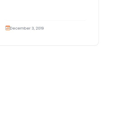
December 3, 2019