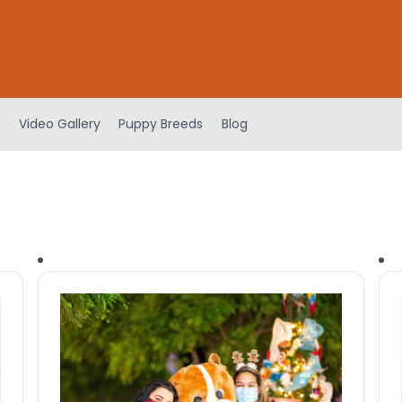
Video Gallery
Puppy Breeds
Blog