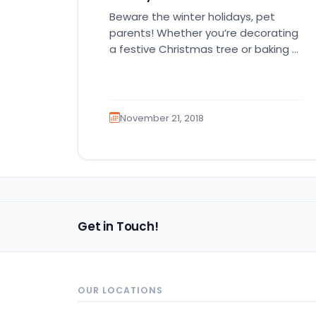
Beware the winter holidays, pet
parents! Whether you’re decorating
a festive Christmas tree or baking a
delicious holiday treat, our pets are…
November 21, 2018
Get in Touch!
OUR LOCATIONS