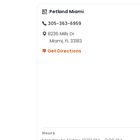
Petland Miami
305-363-6959
8236 Mills Dr
Miami, FL 33183
Get Directions
Hours