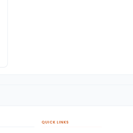
QUICK LINKS