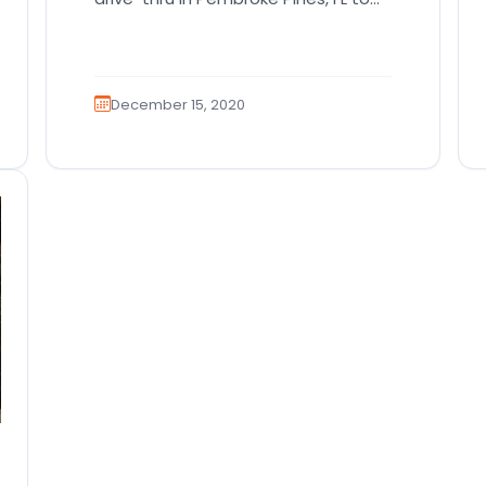
bring the holiday cheer for
numerous…
December 15, 2020