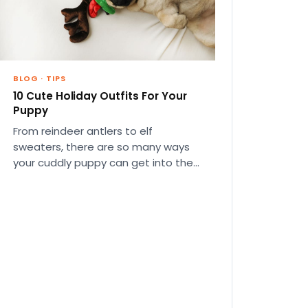
BLOG
·
TIPS
10 Cute Holiday Outfits For Your
Puppy
From reindeer antlers to elf
sweaters, there are so many ways
your cuddly puppy can get into the
Christmas spirit this year.…