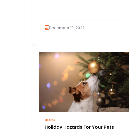
December 19, 2022
BLOG
Holiday Hazards For Your Pets