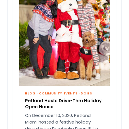
BLOG
·
COMMUNITY EVENTS
·
DOGS
Petland Hosts Drive-Thru Holiday
Open House
On December 10, 2020, Petland
Miami hosted a festive holiday
drive-thru in Pembroke Pines, FL to