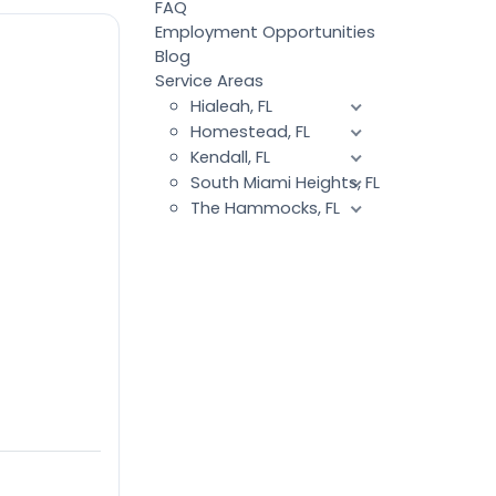
FAQ
Employment Opportunities
Blog
Service Areas
Hialeah, FL
Homestead, FL
Kendall, FL
South Miami Heights, FL
The Hammocks, FL