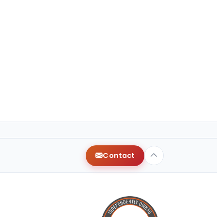
Contact