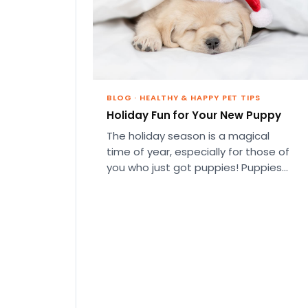
BLOG
·
HEALTHY & HAPPY PET TIPS
Holiday Fun for Your New Puppy
The holiday season is a magical
time of year, especially for those of
you who just got puppies! Puppies
are the perfect…