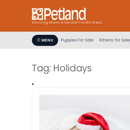
Servicing Miami & Kendall Florida Areas
Puppies For Sale
Kittens for Sale
MENU
Tag:
Holidays