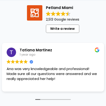
human
Petland Miami
foods
your
2,513 Google reviews
puppy
can
Write a review
eat:
Peanut
Butter
Greek
Tatiana Martinez
Yogurt
1 year ago
Lean…
Ana was very knowledgeable and professional!
Made sure all our questions were answered and we
really appreciated her help!