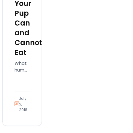
Your
Pup
Can
and
Cannot
Eat
What
human
foods
can
my
puppy
July
eat?
2,
2018
Here
are
some
safe