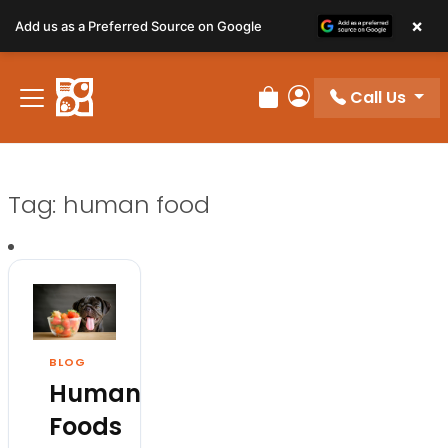
×
Add us as a Preferred Source on Google
Call Us
Review Order
My Account
Tag:
human food
BLOG
Human
Foods