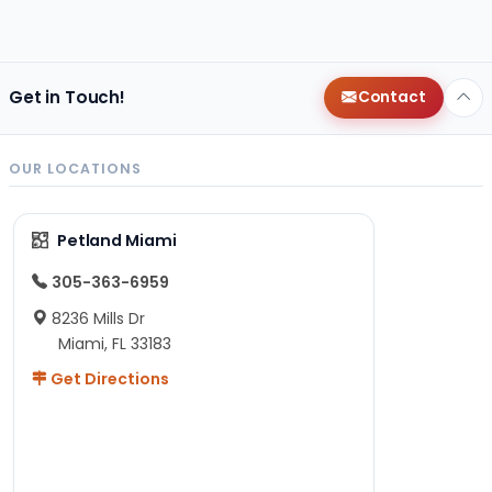
Get in Touch!
Contact
OUR LOCATIONS
Petland Miami
305-363-6959
8236 Mills Dr
Miami, FL 33183
Get Directions