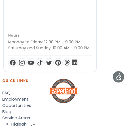
Hours
Monday to Friday: 12:00 PM – 9:00 PM
Saturday and Sunday: 10:00 AM – 9:00 PM
QUICK LINKS
FAQ
Employment
Opportunities
Blog
Service Areas
Hialeah, FL