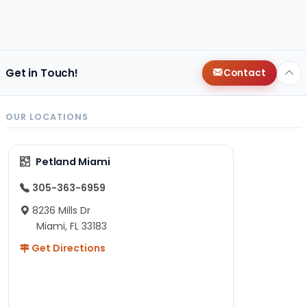
Get in Touch!
Contact
OUR LOCATIONS
Petland Miami
305-363-6959
8236 Mills Dr
Miami, FL 33183
Get Directions