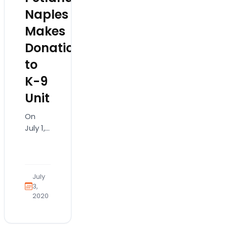
Naples
Makes
Donation
to
K-9
Unit
On
July 1,
2019,
various
police
departments
July
in our
3,
2020
wonderful
community
received