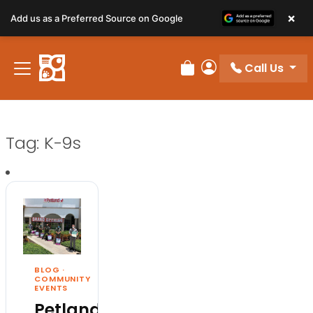
×
Add us as a Preferred Source on Google
Call Us
Review Order
My Account
Tag:
K-9s
BLOG
·
COMMUNITY
EVENTS
Petland