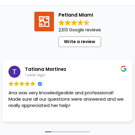
a
lovely
Petland Miami
surprise
in the
2,513 Google reviews
form
of
Write a review
delicious,
well-
balanced
dog…
Tatiana Martinez
1 year ago
Ana was very knowledgeable and professional!
Made sure all our questions were answered and we
really appreciated her help!