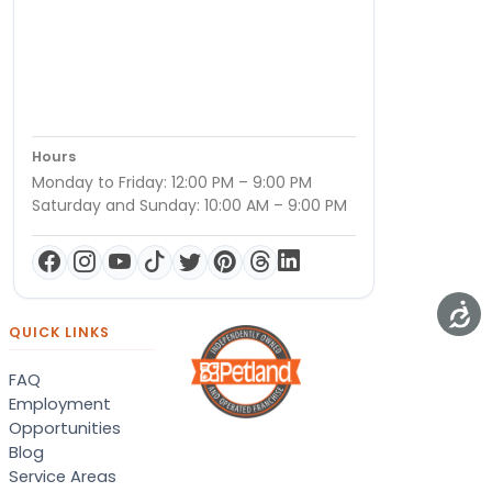
Hours
Monday to Friday: 12:00 PM – 9:00 PM
Saturday and Sunday: 10:00 AM – 9:00 PM
QUICK LINKS
FAQ
Employment
Opportunities
Blog
Service Areas