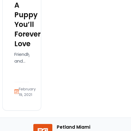
A
Puppy
You’ll
Forever
Love
Friendly
and
curious,
the
Labradoodle
is a
February
cute
19, 2021
doggie
that
has
grown
Petland Miami
so