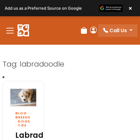
×
Add us as a Preferred Source on Google
Call Us
Review Order
My Account
Tag:
labradoodle
BLOG
·
BREEDS
·
DOGS
·
TIPS
Labradoodle: