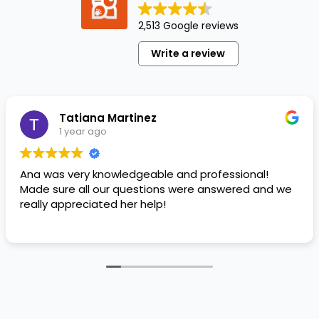
popular
in the
2,513 Google reviews
last
Write a review
few
years.
The
crossbreed
Tatiana Martinez
originally…
1 year ago
Ana was very knowledgeable and professional!
Made sure all our questions were answered and we
really appreciated her help!