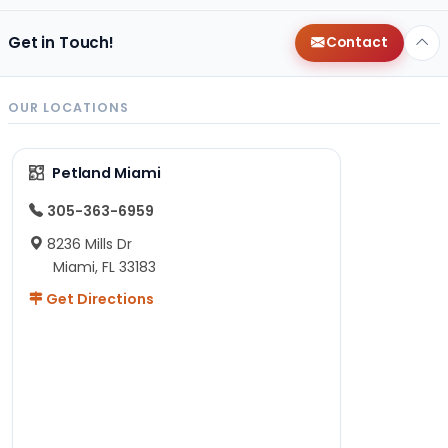
Get in Touch!
Contact
OUR LOCATIONS
Petland Miami
305-363-6959
8236 Mills Dr
Miami, FL 33183
Get Directions