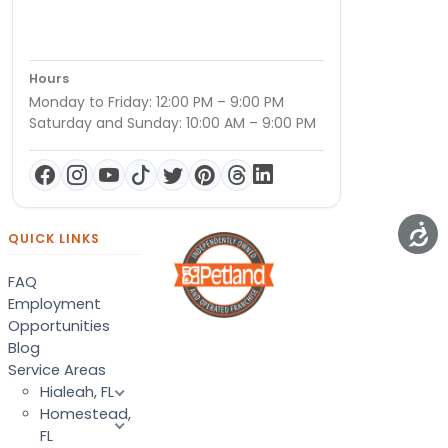
Hours
Monday to Friday: 12:00 PM – 9:00 PM
Saturday and Sunday: 10:00 AM – 9:00 PM
QUICK LINKS
FAQ
Employment
Opportunities
Blog
Service Areas
Hialeah, FL
Homestead,
FL