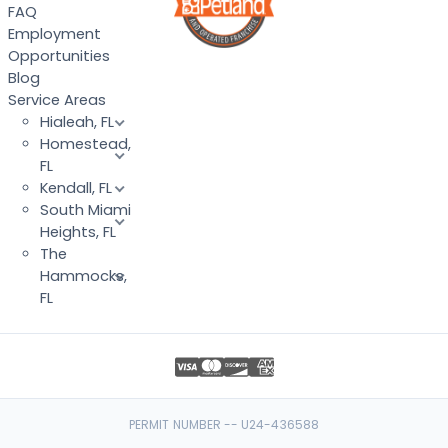
FAQ
Employment
Opportunities
Blog
Service Areas
Hialeah, FL
Homestead,
FL
Kendall, FL
South Miami
Heights, FL
The
Hammocks,
FL
PERMIT NUMBER -- U24-436588