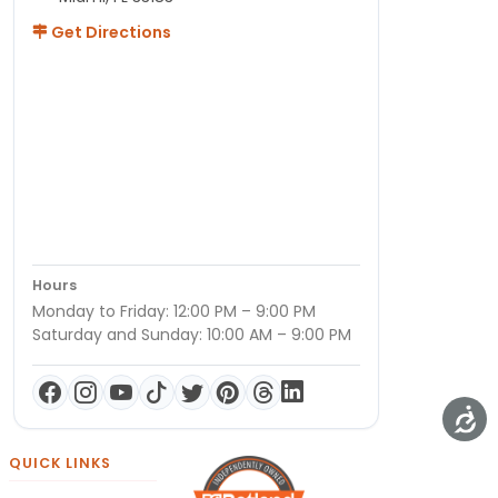
Get Directions
Hours
Monday to Friday: 12:00 PM – 9:00 PM
Saturday and Sunday: 10:00 AM – 9:00 PM
QUICK LINKS