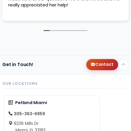
really appreciated her help!
Get in Touch!
Contact
OUR LOCATIONS
Petland Miami
305-363-6959
8236 Mills Dr
Miami, FL 33183