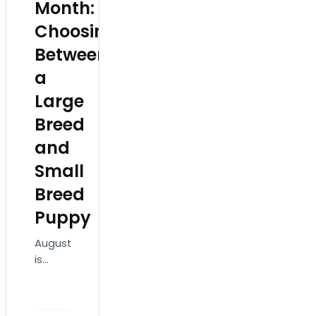
Month:
Choosing
Between
a
Large
Breed
and
Small
Breed
Puppy
August
is
National
Dog
Month,