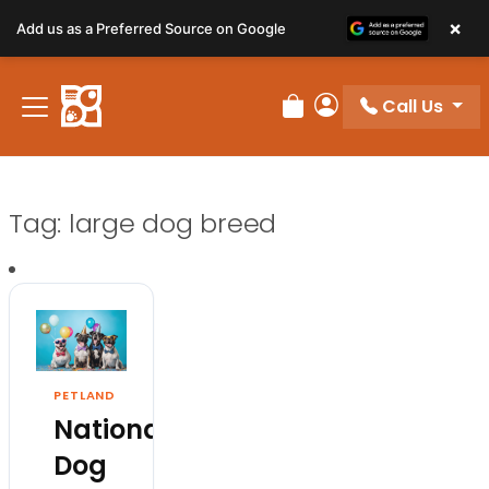
×
Add us as a Preferred Source on Google
Call Us
Review Order
My Account
Tag:
large dog breed
PETLAND
National
Dog