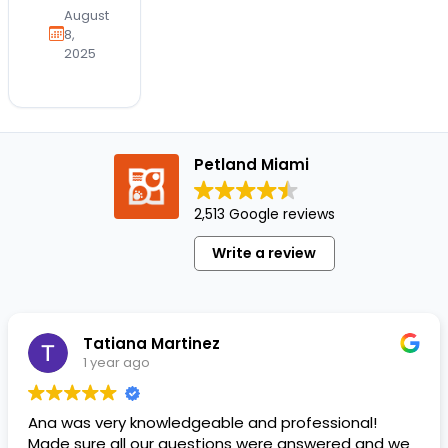
a time
August
to
8,
2025
celebrate
our
four-
legged
friends
Petland Miami
and
the joy
2,513 Google reviews
they
bring
Write a review
into
our
lives.
At
Tatiana Martinez
Petland,
1 year ago
…
Ana was very knowledgeable and professional!
Made sure all our questions were answered and we