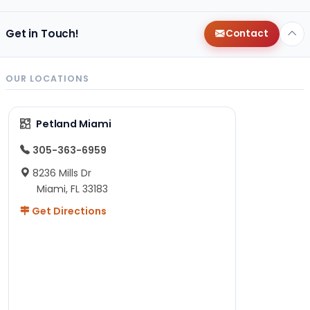
Get in Touch!
Contact
OUR LOCATIONS
Petland Miami
305-363-6959
8236 Mills Dr
Miami, FL 33183
Get Directions