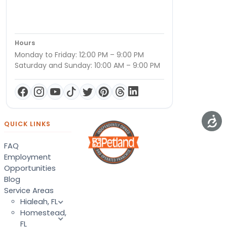
Hours
Monday to Friday: 12:00 PM – 9:00 PM
Saturday and Sunday: 10:00 AM – 9:00 PM
QUICK LINKS
FAQ
Employment
Opportunities
Blog
Service Areas
Hialeah, FL
Homestead,
FL