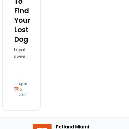
To
Find
Your
Lost
Dog
Loyal,
sweet-
natured,
and
always
willing
April
to
15,
2020
make
you
happy,
your
dog is
Petland Miami