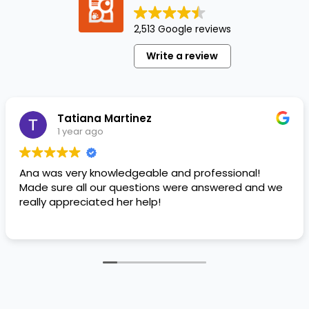
a well-
beloved
2,513 Google reviews
member
of
Write a review
your
family!
It’s the
beautiful
Tatiana Martinez
moments…
1 year ago
Ana was very knowledgeable and professional!
Made sure all our questions were answered and we
really appreciated her help!