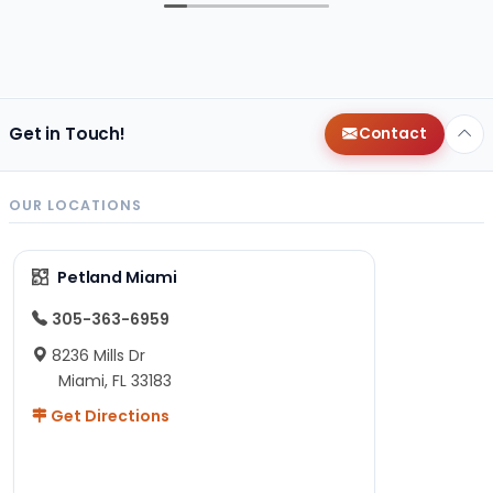
Get in Touch!
Contact
OUR LOCATIONS
Petland Miami
305-363-6959
8236 Mills Dr
Miami, FL 33183
Get Directions