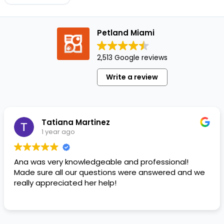
your
pooch
in the
Petland Miami
car for
a
2,513 Google reviews
quick
errand
Write a review
is
past,…
Tatiana Martinez
1 year ago
Ana was very knowledgeable and professional!
Made sure all our questions were answered and we
really appreciated her help!