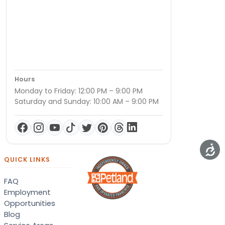
Hours
Monday to Friday: 12:00 PM – 9:00 PM
Saturday and Sunday: 10:00 AM – 9:00 PM
QUICK LINKS
FAQ
Employment
Opportunities
Blog