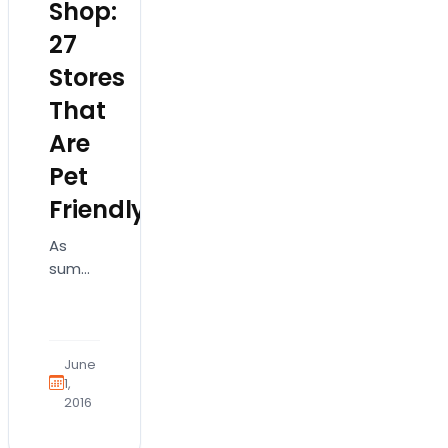
Shop:
27
Stores
That
Are
Pet
Friendly
As
summer
is fully
upon
us and
the
June
opportunity
1,
2016
to
leave