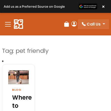
×
Add us as a Preferred Source on Google
Call Us
Review Order
My Account
Tag:
pet friendly
BLOG
Where
to