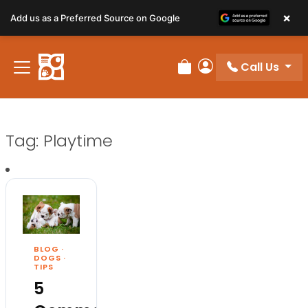
×
Add us as a Preferred Source on Google
Call Us
Review Order
My Account
Tag:
Playtime
BLOG
·
DOGS
·
TIPS
5