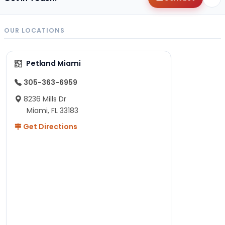
OUR LOCATIONS
Petland Miami
305-363-6959
8236 Mills Dr
Miami, FL 33183
Get Directions