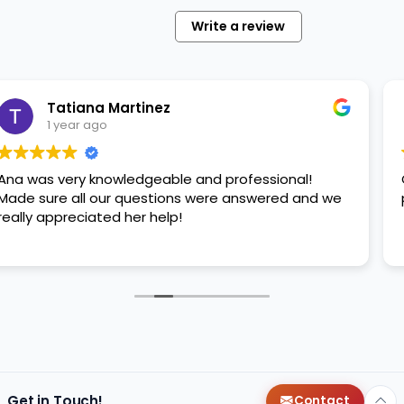
session
Write a review
with
your
furry
friend.
 Martinez
Stephan
…
o
1 year ag
owledgeable and professional!
Great service ,
ur questions were answered and we
please adopt ho
ed her help!
Get in Touch!
Contact