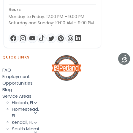
Hours
Monday to Friday: 12:00 PM – 9:00 PM
Saturday and Sunday: 10:00 AM – 9:00 PM
QUICK LINKS
FAQ
Employment
Opportunities
Blog
Service Areas
Hialeah, FL
Homestead,
FL
Kendall, FL
South Miami