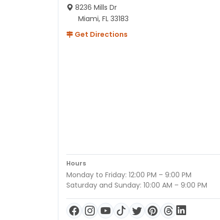
8236 Mills Dr
Miami, FL 33183
Get Directions
Hours
Monday to Friday: 12:00 PM – 9:00 PM
Saturday and Sunday: 10:00 AM – 9:00 PM