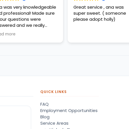
a was very knowledgeable
Great service , ana was
d professional! Made sure
super sweet. ( someone
l our questions were
please adopt holly)
swered and we really
preciated her help!
ad more
QUICK LINKS
FAQ
Employment Opportunities
Blog
Service Areas