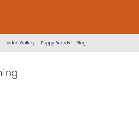
Video Gallery
Puppy Breeds
Blog
ning