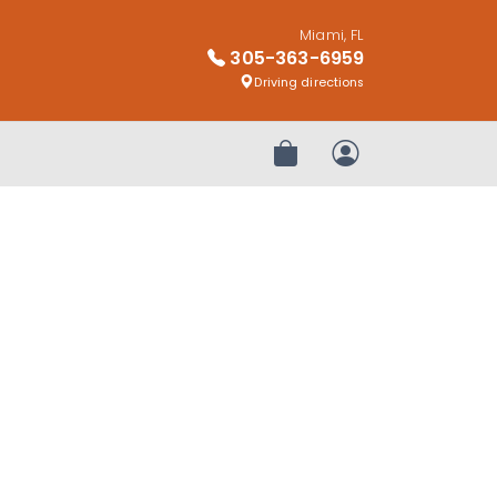
Miami, FL
305-363-6959
Driving directions
Review Order
My Account