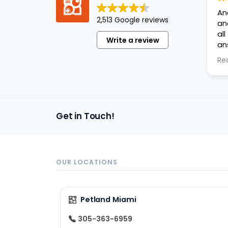
An
2,513 Google reviews
an
al
Write a review
an
ap
Re
Get in Touch!
OUR LOCATIONS
Petland Miami
305-363-6959