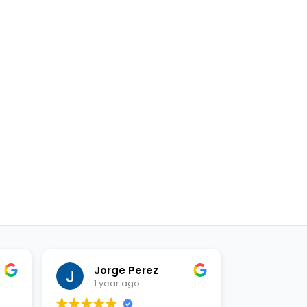
Jorge Perez
Just
1 year ago
1 yea