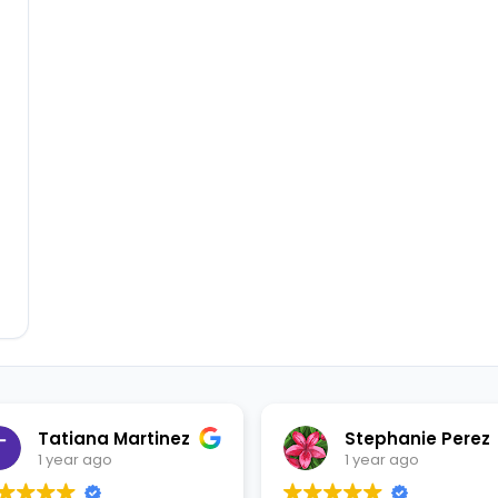
Tatiana Martinez
Stephanie Perez
1 year ago
1 year ago