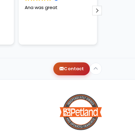
Ana was great
Anna and ap
amazing!
Contact