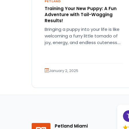
PETLAND
Training Your New Puppy: A Fun
Adventure with Tail-Wagging
Results!
Bringing a puppy into your life is like
welcoming a furry little tornado of
joy, energy, and endless cuteness.
But let's be…
January 2, 2025
Petland Miami