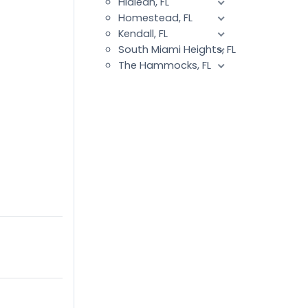
Hialeah, FL
Homestead, FL
Kendall, FL
South Miami Heights, FL
The Hammocks, FL