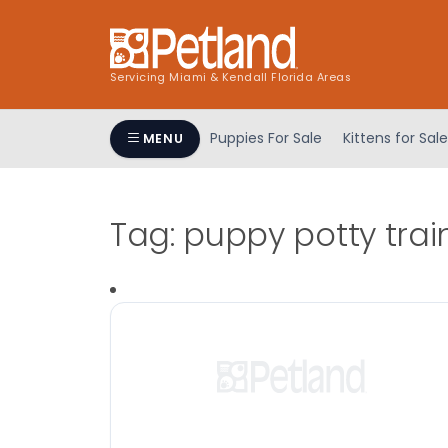
Servicing Miami & Kendall Florida Areas
Puppies For Sale
Kittens for Sale
MENU
Tag:
puppy potty trai