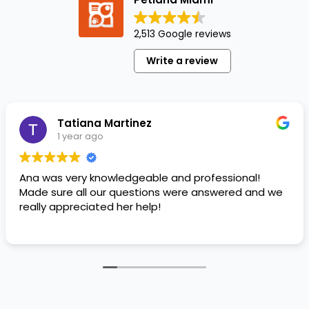
perfect
name
2,513 Google reviews
or
purchasing
Write a review
the
perfect
first
squeaky
Tatiana Martinez
toy,…
1 year ago
Ana was very knowledgeable and professional!
Made sure all our questions were answered and we
really appreciated her help!