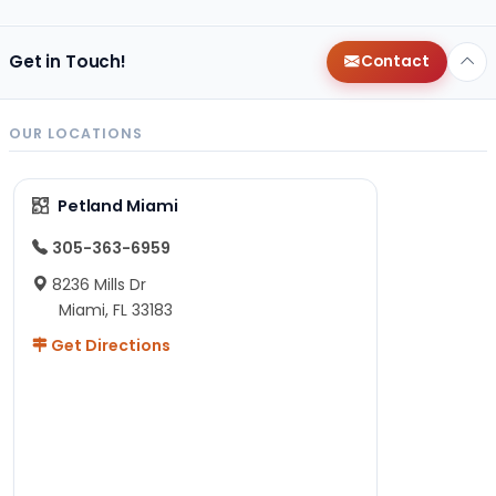
Get in Touch!
Contact
OUR LOCATIONS
Petland Miami
305-363-6959
8236 Mills Dr
Miami, FL 33183
Get Directions