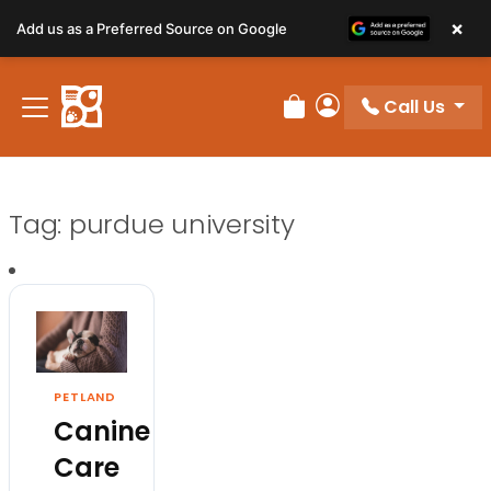
×
Add us as a Preferred Source on Google
Call Us
Review Order
My Account
Tag:
purdue university
PETLAND
Canine
Care