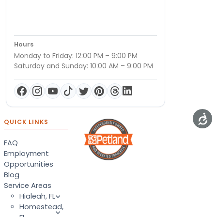
Hours
Monday to Friday: 12:00 PM – 9:00 PM
Saturday and Sunday: 10:00 AM – 9:00 PM
QUICK LINKS
FAQ
Employment
Opportunities
Blog
Service Areas
Hialeah, FL
Homestead,