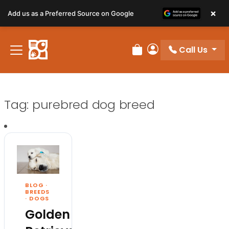
×
Add us as a Preferred Source on Google
Call Us
Review Order
My Account
Tag:
purebred dog breed
BLOG
·
BREEDS
·
DOGS
Golden