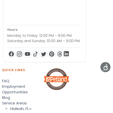
Hours
Monday to Friday: 12:00 PM – 9:00 PM
Saturday and Sunday: 10:00 AM – 9:00 PM
QUICK LINKS
FAQ
Employment
Opportunities
Blog
Service Areas
Hialeah, FL