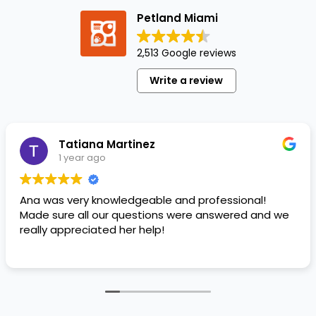
most
Petland Miami
popular
dog
2,513 Google reviews
breeds
for
Write a review
over
100
years!
This
Tatiana Martinez
Scottish…
1 year ago
Ana was very knowledgeable and professional!
Made sure all our questions were answered and we
really appreciated her help!