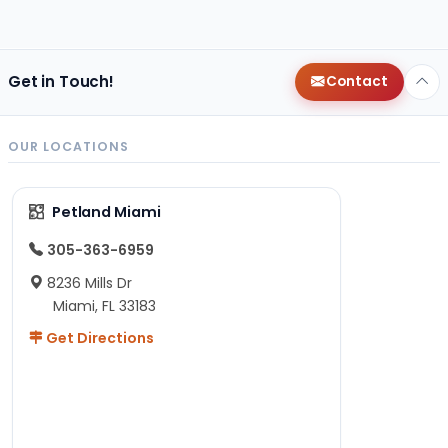
Get in Touch!
Contact
OUR LOCATIONS
Petland Miami
305-363-6959
8236 Mills Dr
Miami, FL 33183
Get Directions