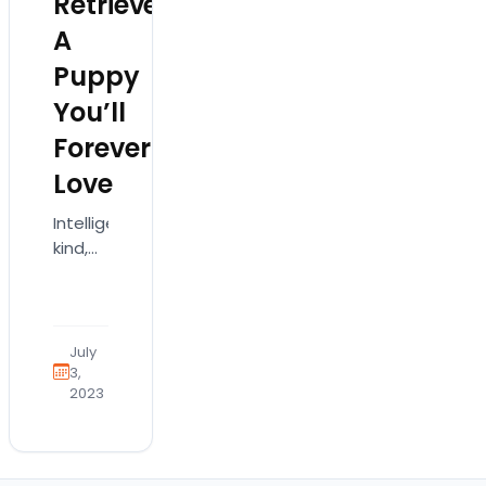
Retriever:
A
Puppy
You’ll
Forever
Love
Intelligent,
kind,
and
trustworthy,
the
Golden
July
Retriever
3,
2023
has
been
one of
the