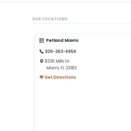
OUR LOCATIONS
Petland Miami
305-363-6959
8236 Mills Dr
Miami, FL 33183
Get Directions