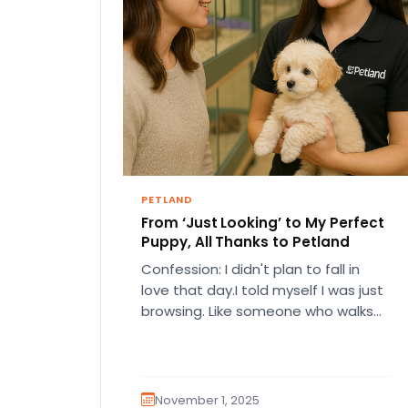
PETLAND
From ‘Just Looking’ to My Perfect
Puppy, All Thanks to Petland
Confession: I didn't plan to fall in
love that day.I told myself I was just
browsing. Like someone who walks
into a…
November 1, 2025