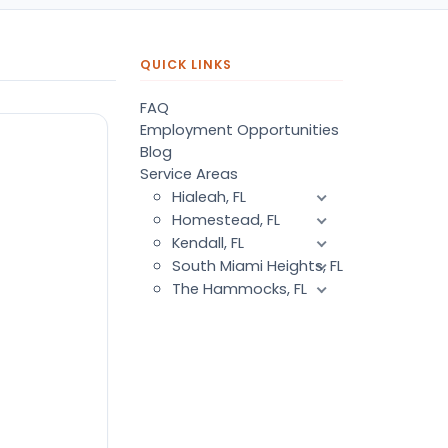
QUICK LINKS
FAQ
Employment Opportunities
Blog
Service Areas
Hialeah, FL
Homestead, FL
Kendall, FL
South Miami Heights, FL
The Hammocks, FL