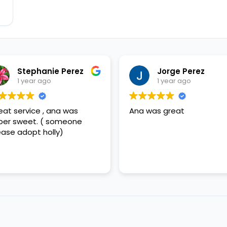
Stephanie Perez
Jorge Perez
1 year ago
1 year ago
eat service , ana was
Ana was great
per sweet. ( someone
ease adopt holly)