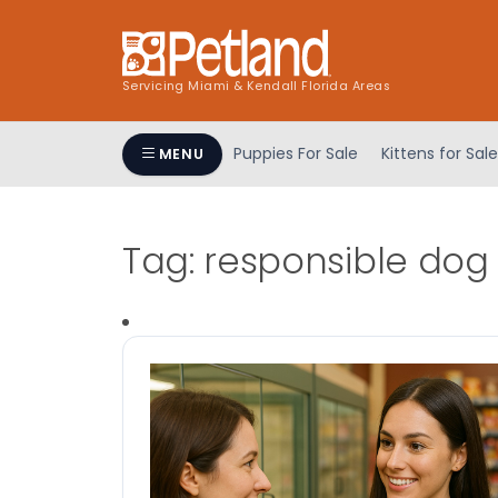
Servicing Miami & Kendall Florida Areas
Puppies For Sale
Kittens for Sale
MENU
Tag:
responsible dog