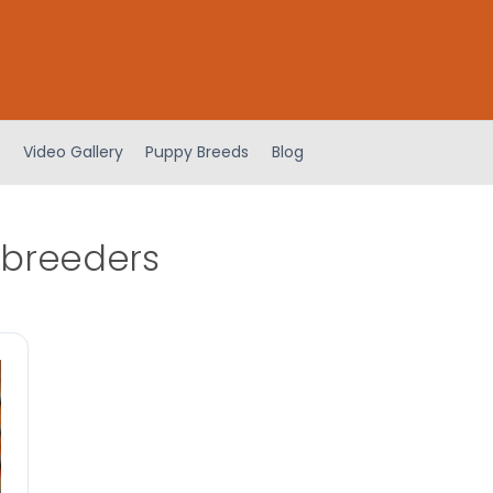
Video Gallery
Puppy Breeds
Blog
 breeders