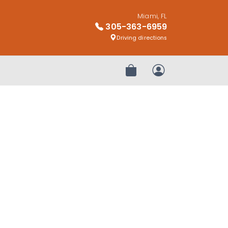
Miami, FL
305-363-6959
Driving directions
Review Order
My Account