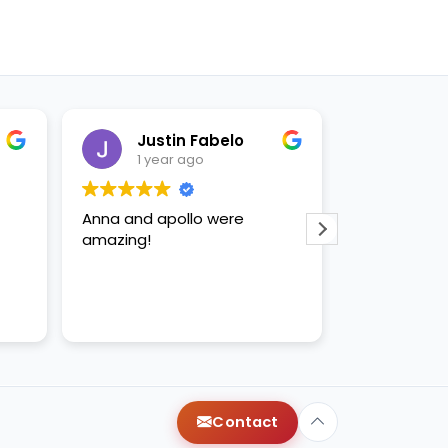
Justin Fabelo
Sab
1 year ago
1 yea
Anna and apollo were
loved briann
amazing!
Contact