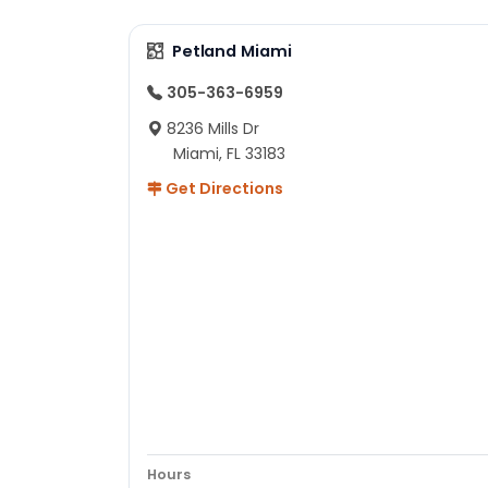
Petland Miami
305-363-6959
8236 Mills Dr
Miami, FL 33183
Get Directions
Hours