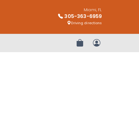
Miami, FL
305-363-6959
Driving directions
Review Order
My Account