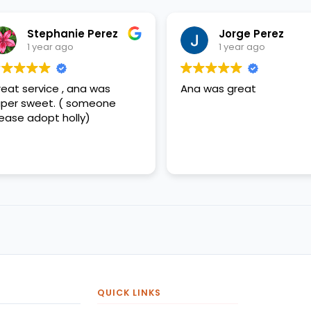
Stephanie Perez
Jorge Perez
1 year ago
1 year ago
eat service , ana was
Ana was great
per sweet. ( someone
ease adopt holly)
QUICK LINKS