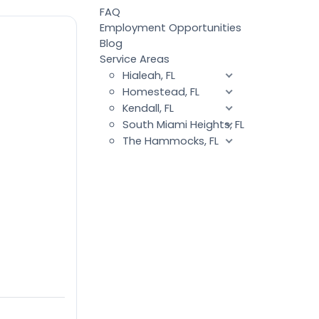
FAQ
Employment Opportunities
Blog
Service Areas
Hialeah, FL
Homestead, FL
Kendall, FL
South Miami Heights, FL
The Hammocks, FL