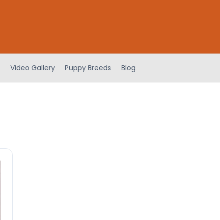
Video Gallery
Puppy Breeds
Blog