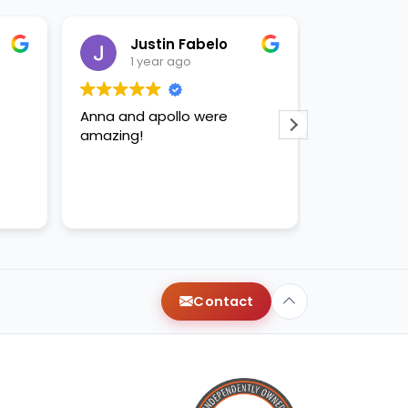
Justin Fabelo
Sab
1 year ago
1 yea
Anna and apollo were
loved briann
amazing!
Contact