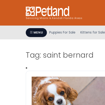
Servicing Miami & Kendall Florida Areas
Puppies For Sale
Kittens for Sale
MENU
Tag:
saint bernard