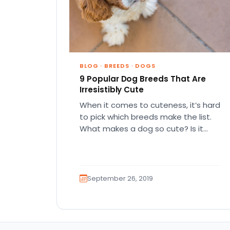
BLOG
·
BREEDS
·
DOGS
9 Popular Dog Breeds That Are
Irresistibly Cute
When it comes to cuteness, it’s hard
to pick which breeds make the list.
What makes a dog so cute? Is it…
September 26, 2019