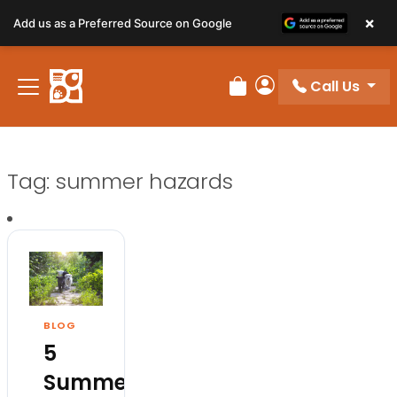
×
Add us as a Preferred Source on Google
Call Us
Review Order
My Account
Tag:
summer hazards
BLOG
5
Summer