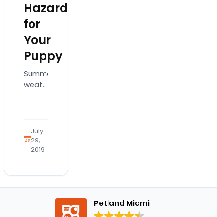
Hazards
for
Your
Puppy
Summer
weather
and
outdoor
adventures
go
July
hand-
29,
2019
in-
hand,
especially
with
your
Petland Miami
four-