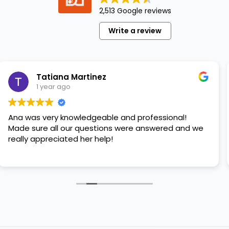
legged
2,513 Google reviews
best
friend.
Write a review
But
like
the
other
tiana Martinez
St
seasons,
ear ago
1 y
the
summer
ery knowledgeable and professional!
Great ser
can
 all our questions were answered and we
please ad
present…
reciated her help!