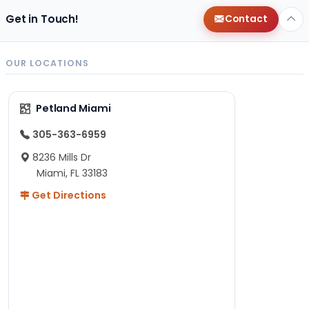
Get in Touch!
Contact
OUR LOCATIONS
Petland Miami
305-363-6959
8236 Mills Dr
Miami, FL 33183
Get Directions