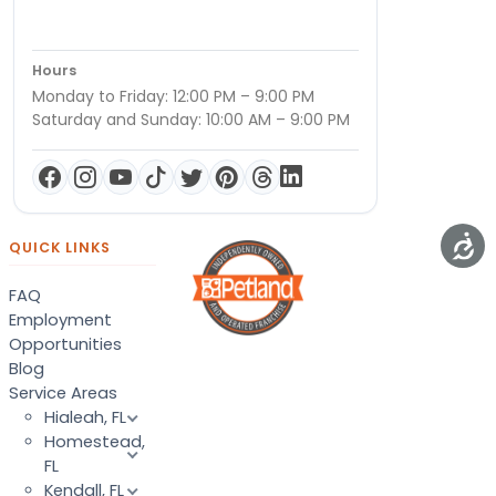
Hours
Monday to Friday: 12:00 PM – 9:00 PM
Saturday and Sunday: 10:00 AM – 9:00 PM
QUICK LINKS
FAQ
Employment
Opportunities
Blog
Service Areas
Hialeah, FL
Homestead,
FL
Kendall, FL