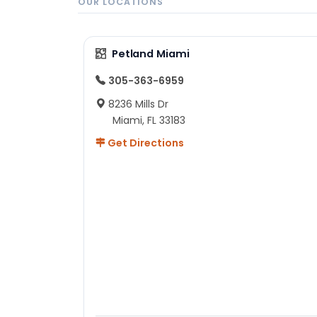
OUR LOCATIONS
Petland Miami
305-363-6959
8236 Mills Dr
Miami, FL 33183
Get Directions