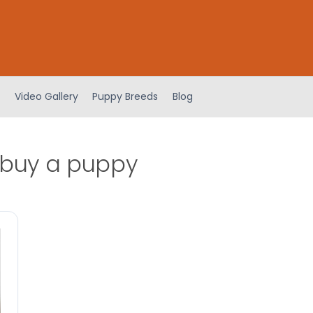
Video Gallery
Puppy Breeds
Blog
 buy a puppy