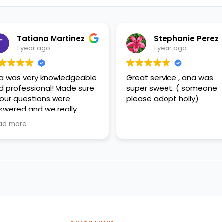
Tatiana Martinez
Stephanie Perez
1 year ago
1 year ago
a was very knowledgeable
Great service , ana was
d professional! Made sure
super sweet. ( someone
l our questions were
please adopt holly)
swered and we really
preciated her help!
ad more