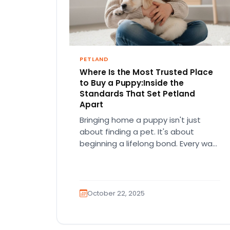
PETLAND
Where Is the Most Trusted Place
to Buy a Puppy:Inside the
Standards That Set Petland
Apart
Bringing home a puppy isn't just
about finding a pet. It's about
beginning a lifelong bond. Every wag,
every paw print, every…
October 22, 2025