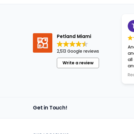
Petland Miami
An
2,513 Google reviews
an
al
Write a review
an
ap
Re
Get in Touch!