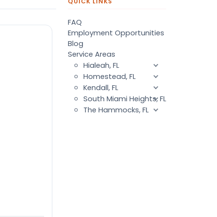
QUICK LINKS
FAQ
Employment Opportunities
Blog
Service Areas
Hialeah, FL
Homestead, FL
Kendall, FL
South Miami Heights, FL
The Hammocks, FL