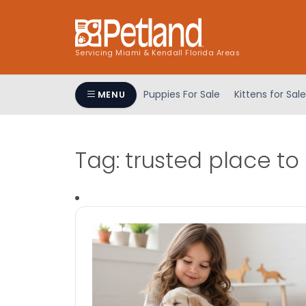
Servicing Miami & Kendall Florida Areas
Puppies For Sale
Kittens for Sale
MENU
Tag:
trusted place to