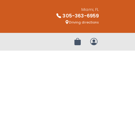
Miami, FL
305-363-6959
Driving directions
Review Order
My Account