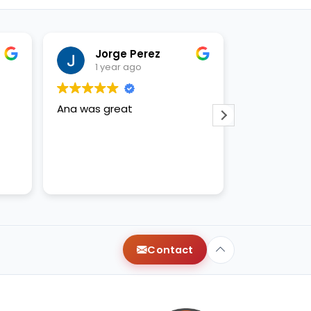
Jorge Perez
Just
1 year ago
1 yea
Ana was great
Anna and ap
amazing!
Contact