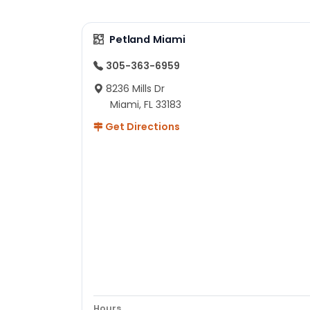
Petland Miami
305-363-6959
8236 Mills Dr
Miami, FL 33183
Get Directions
Hours