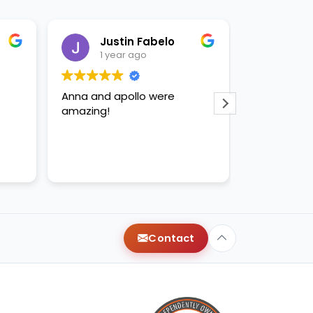
Justin Fabelo
Sab
1 year ago
1 yea
Anna and apollo were
loved briann
amazing!
Contact