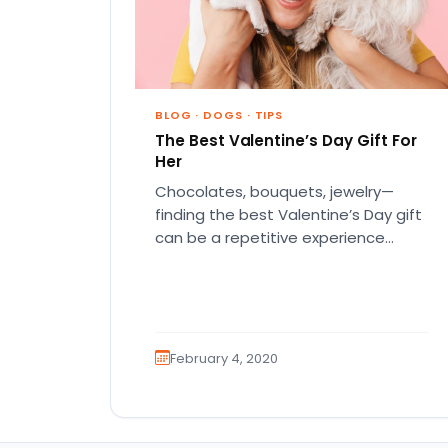
BLOG
·
DOGS
·
TIPS
The Best Valentine’s Day Gift For
Her
Chocolates, bouquets, jewelry—
finding the best Valentine’s Day gift
can be a repetitive experience
that’ll leave you pouting in
frustration. And if that…
February 4, 2020