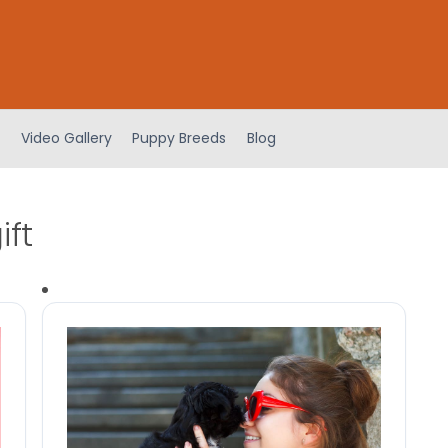
Video Gallery
Puppy Breeds
Blog
ift