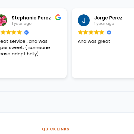
Stephanie Perez
Jorge Perez
1 year ago
1 year ago
eat service , ana was
Ana was great
per sweet. ( someone
ease adopt holly)
QUICK LINKS