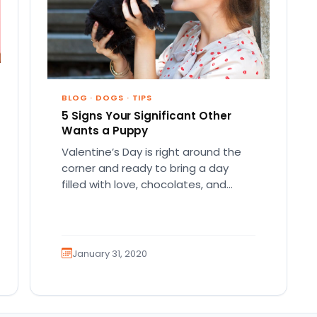
BLOG
·
DOGS
·
TIPS
5 Signs Your Significant Other
Wants a Puppy
Valentine’s Day is right around the
corner and ready to bring a day
filled with love, chocolates, and
affection! As with every…
January 31, 2020