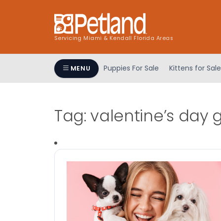
Servicing Miami & Kendall Florida Areas
Puppies For Sale
Kittens for Sale
MENU
Tag:
valentine’s day g