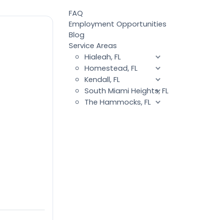
FAQ
Employment Opportunities
Blog
Service Areas
Hialeah, FL
Homestead, FL
Kendall, FL
South Miami Heights, FL
The Hammocks, FL