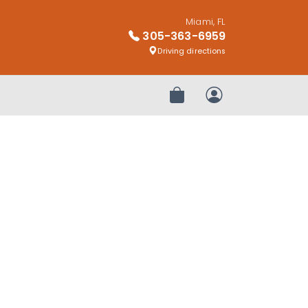
Miami, FL
305-363-6959
Driving directions
Review Order
My Account