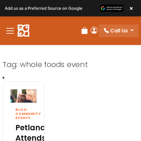
×
Add us as a Preferred Source on Google
Call Us
Review Order
My Account
Tag:
whole foods event
BLOG
·
COMMUNITY
EVENTS
Petland
Attends