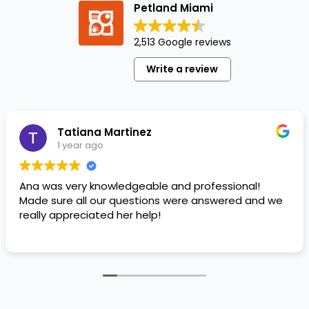
Petland Miami
friends
for
2,513 Google reviews
customer
appreciation
Write a review
week
at
Whole
Foods…
Tatiana Martinez
1 year ago
Ana was very knowledgeable and professional!
Made sure all our questions were answered and we
really appreciated her help!