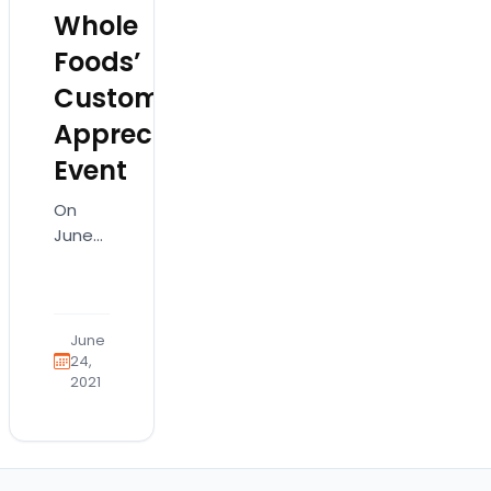
Whole
Foods’
Customer
Appreciation
Event
On
June
10, our
staff
and
puppies
June
had a
24,
2021
wonderful
time
visiting
our
new