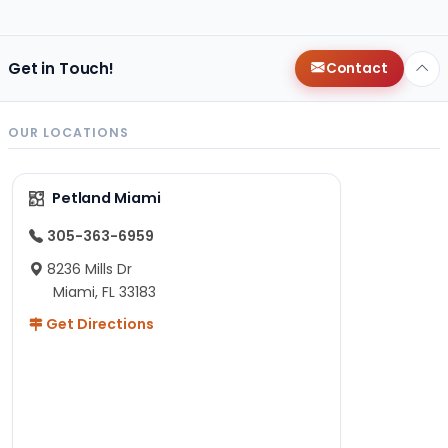
Get in Touch!
Contact
OUR LOCATIONS
Petland Miami
305-363-6959
8236 Mills Dr
Miami, FL 33183
Get Directions