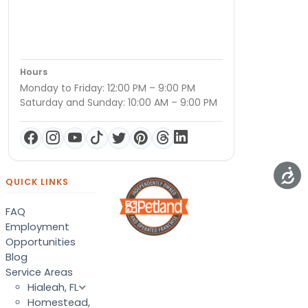
Hours
Monday to Friday: 12:00 PM – 9:00 PM
Saturday and Sunday: 10:00 AM – 9:00 PM
QUICK LINKS
FAQ
Employment
Opportunities
Blog
Service Areas
Hialeah, FL
Homestead,