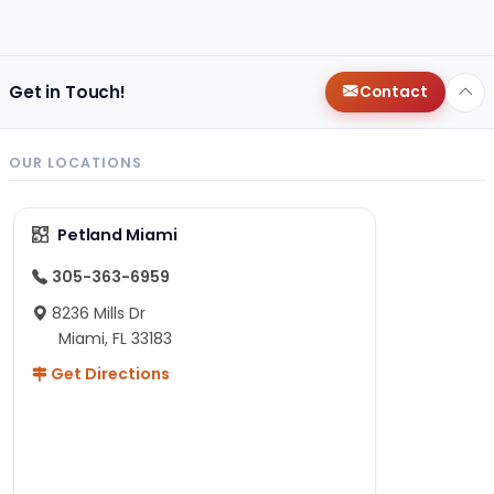
Get in Touch!
Contact
OUR LOCATIONS
Petland Miami
305-363-6959
8236 Mills Dr
Miami, FL 33183
Get Directions