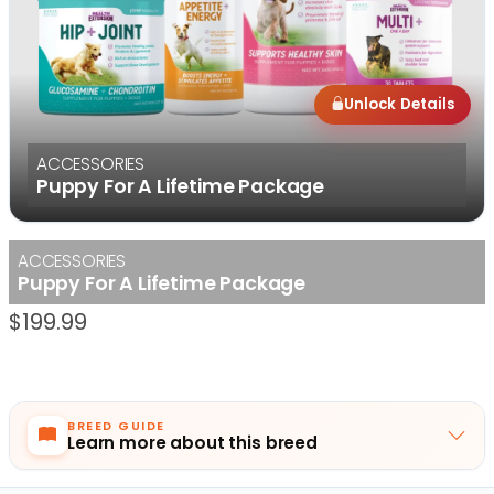
Unlock Details
ACCESSORIES
Puppy For A Lifetime Package
ACCESSORIES
Puppy For A Lifetime Package
$
199.99
BREED GUIDE
Learn more about this breed