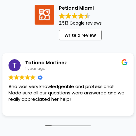
Petland Miami
2,513 Google reviews
Write a review
Tatiana Martinez
1 year ago
Ana was very knowledgeable and professional!
Made sure all our questions were answered and we
really appreciated her help!