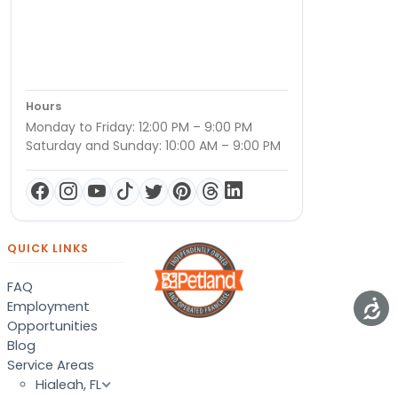
Hours
Monday to Friday: 12:00 PM – 9:00 PM
Saturday and Sunday: 10:00 AM – 9:00 PM
QUICK LINKS
FAQ
Employment
Opportunities
Blog
Service Areas
Hialeah, FL