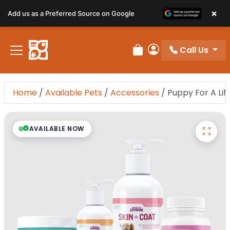
×
Add us as a Preferred Source on Google
Call Us
Review Order
My Account
Home
/
Available Pets
/
Accessories
/
Puppy For A Li
AVAILABLE NOW