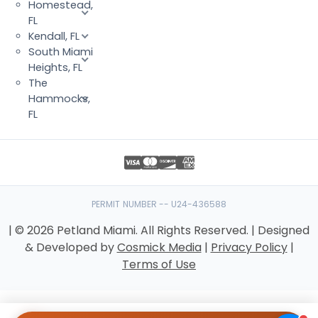
Homestead,
FL
Kendall, FL
South Miami
Heights, FL
The
Hammocks,
FL
PERMIT NUMBER -- U24-436588
| © 2026 Petland Miami. All Rights Reserved. | Designed
& Developed by
Cosmick Media
|
Privacy Policy
|
Terms of Use