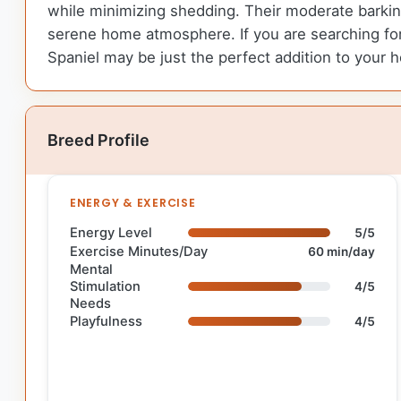
while minimizing shedding. Their moderate barkin
serene home atmosphere. If you are searching for 
Spaniel may be just the perfect addition to your 
Breed Profile
ENERGY & EXERCISE
Energy Level
5/5
Exercise Minutes/Day
60 min/day
Mental
Stimulation
4/5
Needs
Playfulness
4/5