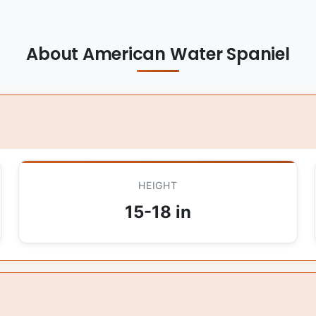
About American Water Spaniel
HEIGHT
15-18 in