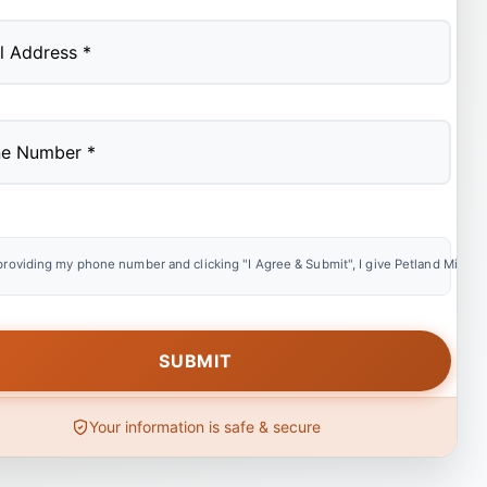
providing my phone number and clicking "I Agree & Submit", I give Petland Miami e
Your information is safe & secure