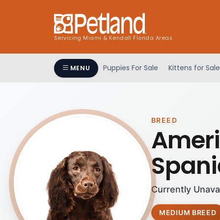
Servicing Miami & Kendall Florida Areas
Puppies For Sale
Kittens for Sale
MENU
BREED
Ameri
Spani
Currently Unava
MEDIUM BREED