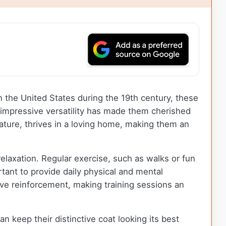
in the United States during the 19th century, these
r impressive versatility has made them cherished
nature, thrives in a loving home, making them an
relaxation. Regular exercise, such as walks or fun
tant to provide daily physical and mental
tive reinforcement, making training sessions an
keep their distinctive coat looking its best