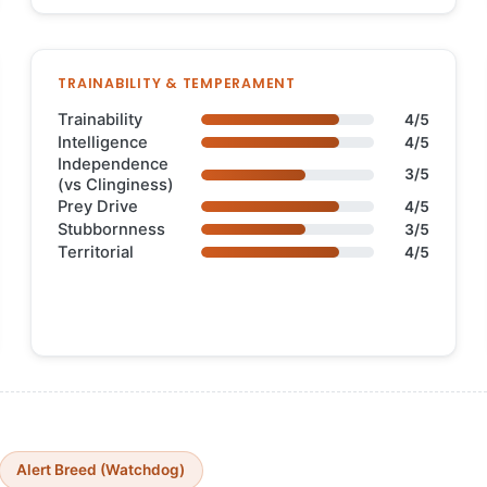
TRAINABILITY & TEMPERAMENT
Trainability
4/5
Intelligence
4/5
Independence
3/5
(vs Clinginess)
Prey Drive
4/5
Stubbornness
3/5
Territorial
4/5
Alert Breed (Watchdog)