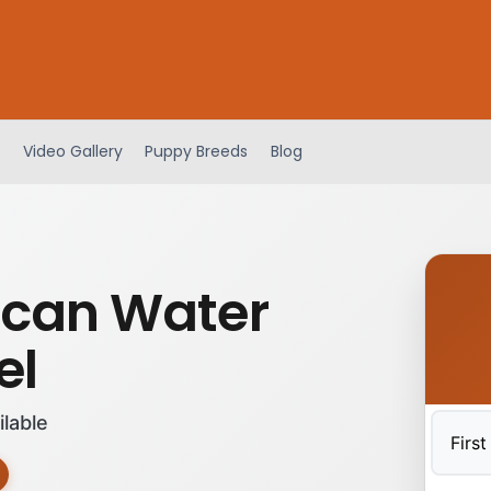
Video Gallery
Puppy Breeds
Blog
can Water
el
ilable
First