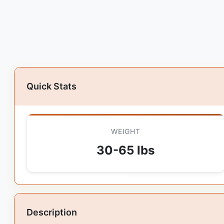
Quick Stats
WEIGHT
30-65 lbs
Description