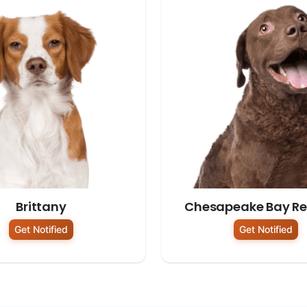
Brittany
Chesapeake Bay Ret
Get Notified
Get Notified