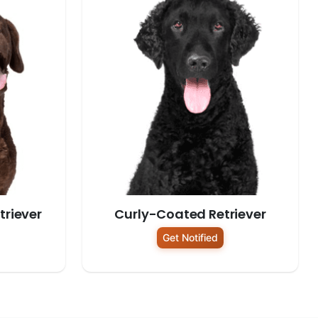
riever
Curly-Coated Retriever
Get Notified