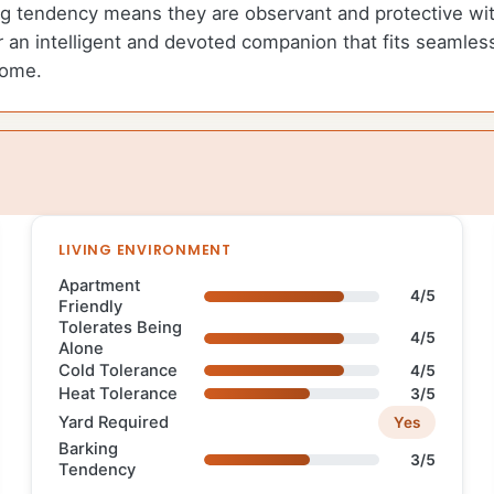
g tendency means they are observant and protective with
an intelligent and devoted companion that fits seamlessl
home.
LIVING ENVIRONMENT
Apartment
4/5
Friendly
Tolerates Being
4/5
Alone
Cold Tolerance
4/5
Heat Tolerance
3/5
Yard Required
Yes
Barking
3/5
Tendency