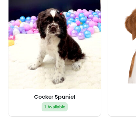
Cocker Spaniel
1 Available