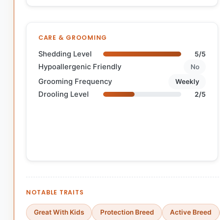
CARE & GROOMING
Shedding Level
5/5
Hypoallergenic Friendly
No
Grooming Frequency
Weekly
Drooling Level
2/5
NOTABLE TRAITS
Great With Kids
Protection Breed
Active Breed