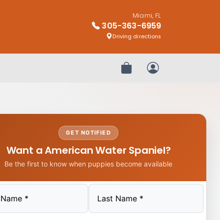
Miami, FL
305-363-6959
Driving directions
Review Order
My Account
GET NOTIFIED
Want a American Water Spaniel?
Be the first to know when puppies become available
Last