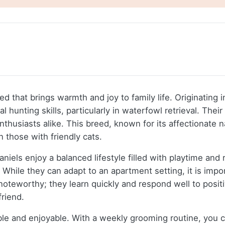
d that brings warmth and joy to family life. Originating 
hunting skills, particularly in waterfowl retrieval. Thei
nthusiasts alike. This breed, known for its affectionate 
n those with friendly cats.
els enjoy a balanced lifestyle filled with playtime and 
While they can adapt to an apartment setting, it is impor
s noteworthy; they learn quickly and respond well to posi
friend.
 and enjoyable. With a weekly grooming routine, you can 