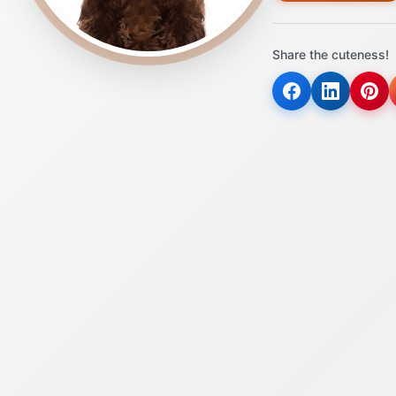
Share the cuteness!