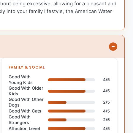
out being excessive, allowing for a pleasant and
y into your family lifestyle, the American Water
FAMILY & SOCIAL
Good With
4/5
Young Kids
Good With Older
4/5
Kids
Good With Other
2/5
Dogs
Good With Cats
4/5
Good With
2/5
Strangers
Affection Level
4/5