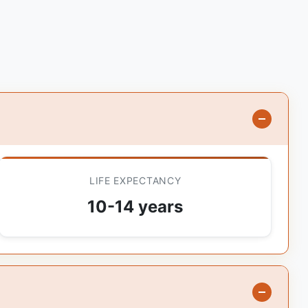
LIFE EXPECTANCY
10-14 years