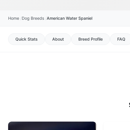
Home
Dog Breeds
American Water Spaniel
Quick Stats
About
Breed Profile
FAQ