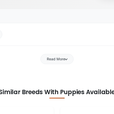
Read More
Similar Breeds With Puppies Availabl