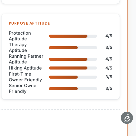
PURPOSE APTITUDE
Protection
4/5
Aptitude
Therapy
3/5
Aptitude
Running Partner
4/5
Aptitude
Hiking Aptitude
4/5
First-Time
3/5
Owner Friendly
Senior Owner
3/5
Friendly