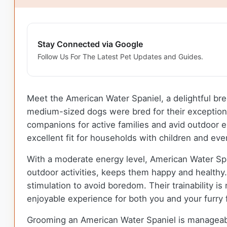
Stay Connected via Google
Follow Us For The Latest Pet Updates and Guides.
Meet the American Water Spaniel, a delightful bree
medium-sized dogs were bred for their exceptional 
companions for active families and avid outdoor e
excellent fit for households with children and eve
With a moderate energy level, American Water Spani
outdoor activities, keeps them happy and healthy. 
stimulation to avoid boredom. Their trainability i
enjoyable experience for both you and your furry 
Grooming an American Water Spaniel is manageable