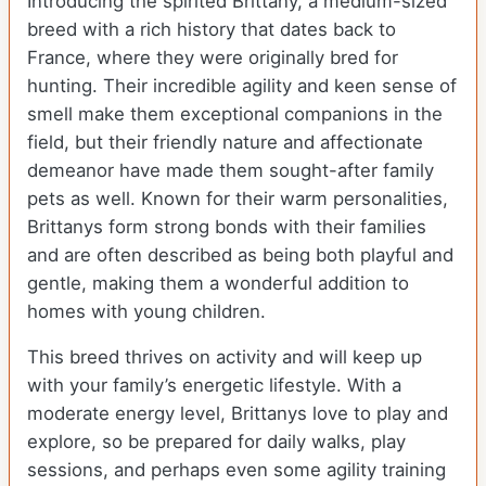
Introducing the spirited Brittany, a medium-sized
breed with a rich history that dates back to
France, where they were originally bred for
hunting. Their incredible agility and keen sense of
smell make them exceptional companions in the
field, but their friendly nature and affectionate
demeanor have made them sought-after family
pets as well. Known for their warm personalities,
Brittanys form strong bonds with their families
and are often described as being both playful and
gentle, making them a wonderful addition to
homes with young children.
This breed thrives on activity and will keep up
with your family’s energetic lifestyle. With a
moderate energy level, Brittanys love to play and
explore, so be prepared for daily walks, play
sessions, and perhaps even some agility training