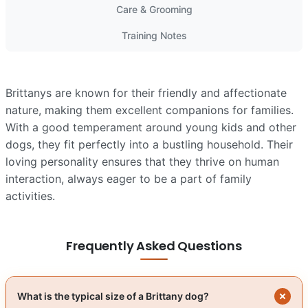
Care & Grooming
Training Notes
Brittanys are known for their friendly and affectionate
nature, making them excellent companions for families.
With a good temperament around young kids and other
dogs, they fit perfectly into a bustling household. Their
loving personality ensures that they thrive on human
interaction, always eager to be a part of family
activities.
Frequently Asked Questions
What is the typical size of a Brittany dog?