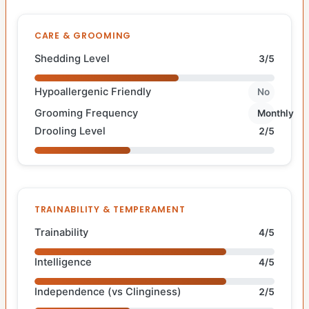
CARE & GROOMING
Shedding Level
3/5
Hypoallergenic Friendly
No
Grooming Frequency
Monthly
Drooling Level
2/5
TRAINABILITY & TEMPERAMENT
Trainability
4/5
Intelligence
4/5
Independence (vs Clinginess)
2/5