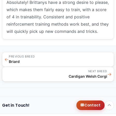
Absolutely! Brittanys have a strong desire to please,
which makes them fairly easy to train, with a score
of 4 in trainability. Consistent and positive
reinforcement training methods work best, and they
will quickly pick up new commands and tricks.
PREVIOUS BREED
←
Briard
NEXT BREED
→
Cardigan Welsh Corgi
Get in Touch!
Contact