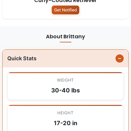
Curly-Coated Retriever
Get Notified
About Brittany
Quick Stats
WEIGHT
30-40 lbs
HEIGHT
17-20 in