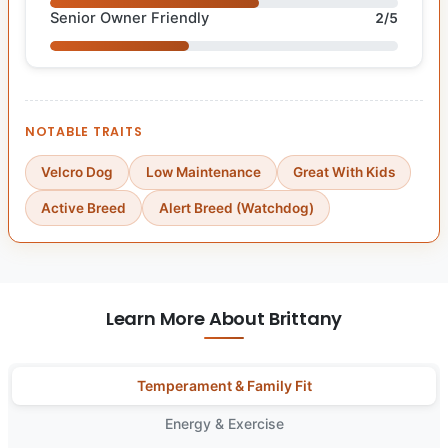
Senior Owner Friendly
2/5
NOTABLE TRAITS
Velcro Dog
Low Maintenance
Great With Kids
Active Breed
Alert Breed (Watchdog)
Learn More About Brittany
Temperament & Family Fit
Energy & Exercise