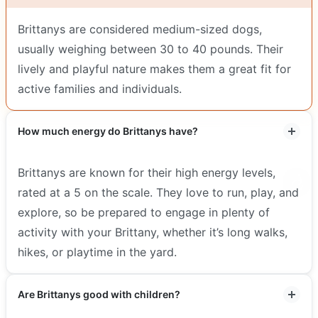
Brittanys are considered medium-sized dogs,
usually weighing between 30 to 40 pounds. Their
lively and playful nature makes them a great fit for
active families and individuals.
How much energy do Brittanys have?
Brittanys are known for their high energy levels,
rated at a 5 on the scale. They love to run, play, and
explore, so be prepared to engage in plenty of
activity with your Brittany, whether it’s long walks,
hikes, or playtime in the yard.
Are Brittanys good with children?