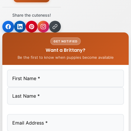
Share the cuteness!
GET NOTIFIED
Want a Brittany?
Be the first to know when puppies become available
First
Last