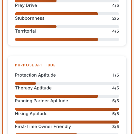
Prey Drive
4/5
Stubbornness
2/5
Territorial
4/5
PURPOSE APTITUDE
Protection Aptitude
1/5
Therapy Aptitude
4/5
Running Partner Aptitude
5/5
Hiking Aptitude
5/5
First-Time Owner Friendly
3/5