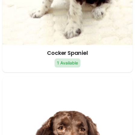
Cocker Spaniel
1 Available