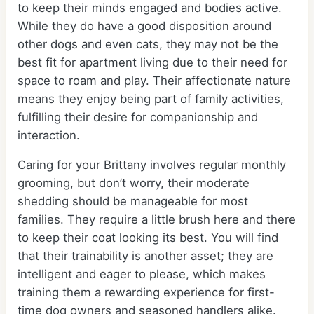
to keep their minds engaged and bodies active.
While they do have a good disposition around
other dogs and even cats, they may not be the
best fit for apartment living due to their need for
space to roam and play. Their affectionate nature
means they enjoy being part of family activities,
fulfilling their desire for companionship and
interaction.
Caring for your Brittany involves regular monthly
grooming, but don’t worry, their moderate
shedding should be manageable for most
families. They require a little brush here and there
to keep their coat looking its best. You will find
that their trainability is another asset; they are
intelligent and eager to please, which makes
training them a rewarding experience for first-
time dog owners and seasoned handlers alike.