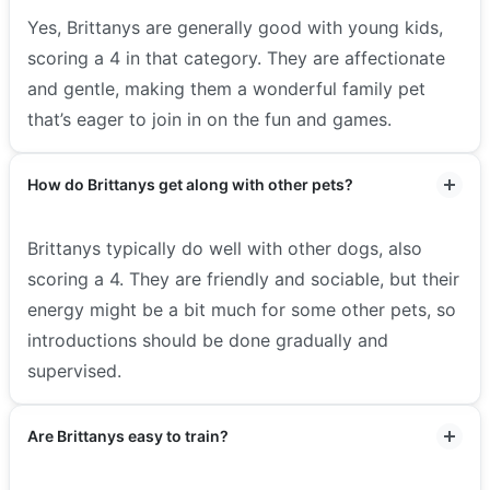
Yes, Brittanys are generally good with young kids,
scoring a 4 in that category. They are affectionate
and gentle, making them a wonderful family pet
that’s eager to join in on the fun and games.
How do Brittanys get along with other pets?
Brittanys typically do well with other dogs, also
scoring a 4. They are friendly and sociable, but their
energy might be a bit much for some other pets, so
introductions should be done gradually and
supervised.
Are Brittanys easy to train?