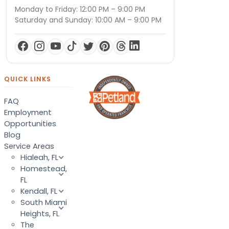
Monday to Friday: 12:00 PM – 9:00 PM
Saturday and Sunday: 10:00 AM – 9:00 PM
QUICK LINKS
FAQ
Employment
Opportunities
Blog
Service Areas
Hialeah, FL
Homestead,
FL
Kendall, FL
South Miami
Heights, FL
The