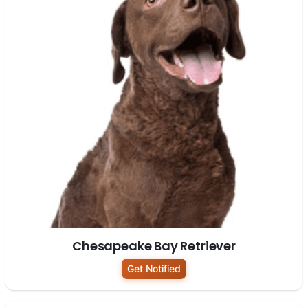
Chesapeake Bay Retriever
Get Notified