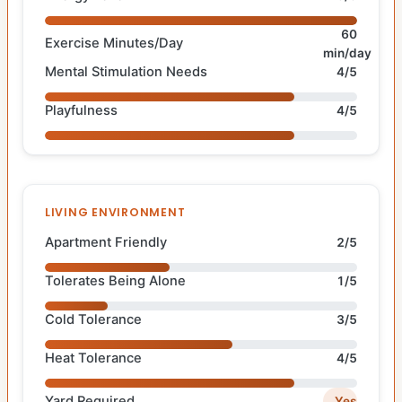
60
Exercise Minutes/Day
min/day
Mental Stimulation Needs
4/5
Playfulness
4/5
LIVING ENVIRONMENT
Apartment Friendly
2/5
Tolerates Being Alone
1/5
Cold Tolerance
3/5
Heat Tolerance
4/5
Yard Required
Yes