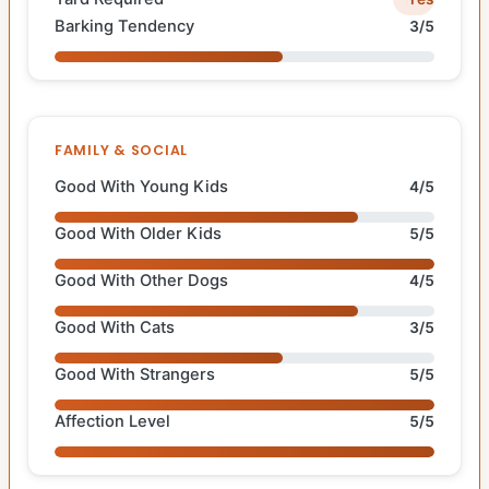
Barking Tendency
3/5
FAMILY & SOCIAL
Good With Young Kids
4/5
Good With Older Kids
5/5
Good With Other Dogs
4/5
Good With Cats
3/5
Good With Strangers
5/5
Affection Level
5/5