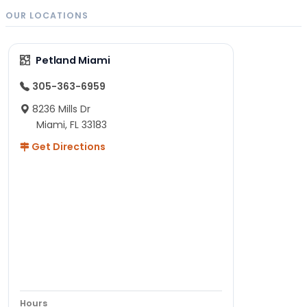
OUR LOCATIONS
Petland Miami
305-363-6959
8236 Mills Dr
Miami, FL 33183
Get Directions
Hours