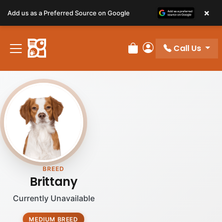
×
Add us as a Preferred Source on Google
Call Us
Review Order
My Account
BREED
Brittany
Currently Unavailable
MEDIUM BREED