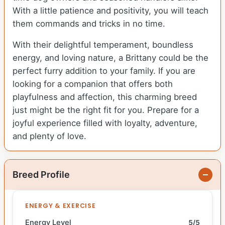
With a little patience and positivity, you will teach
them commands and tricks in no time.
With their delightful temperament, boundless
energy, and loving nature, a Brittany could be the
perfect furry addition to your family. If you are
looking for a companion that offers both
playfulness and affection, this charming breed
just might be the right fit for you. Prepare for a
joyful experience filled with loyalty, adventure,
and plenty of love.
Breed Profile
ENERGY & EXERCISE
Energy Level
5/5