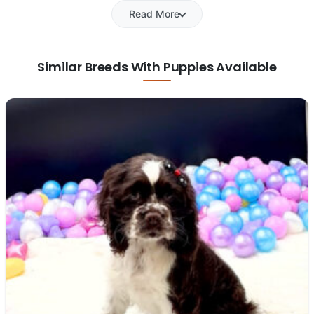
Read More
Similar Breeds With Puppies Available