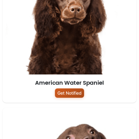
American Water Spaniel
Get Notified