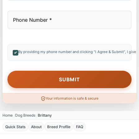
By providing my phone number and clicking "I Agree & Submit", I give 
Your information is safe & secure
Home
Dog Breeds
Brittany
Quick Stats
About
Breed Profile
FAQ