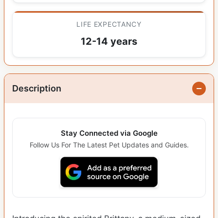
LIFE EXPECTANCY
12-14 years
Description
Stay Connected via Google
Follow Us For The Latest Pet Updates and Guides.