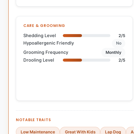
CARE & GROOMING
Shedding Level
2/5
Hypoallergenic Friendly
No
Grooming Frequency
Monthly
Drooling Level
2/5
NOTABLE TRAITS
Low Maintenance
Great With Kids
Lap Dog
A