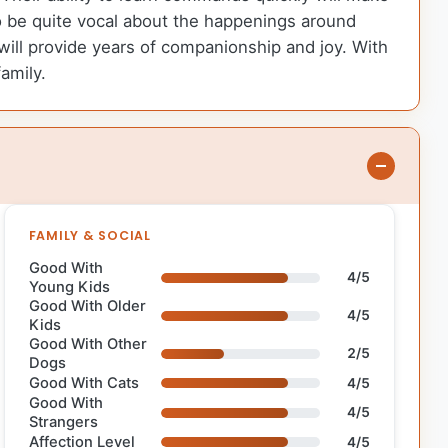
o be quite vocal about the happenings around
 will provide years of companionship and joy. With
amily.
FAMILY & SOCIAL
Good With
4/5
Young Kids
Good With Older
4/5
Kids
Good With Other
2/5
Dogs
Good With Cats
4/5
Good With
4/5
Strangers
Affection Level
4/5