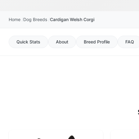
Home
Dog Breeds
Cardigan Welsh Corgi
Quick Stats
About
Breed Profile
FAQ