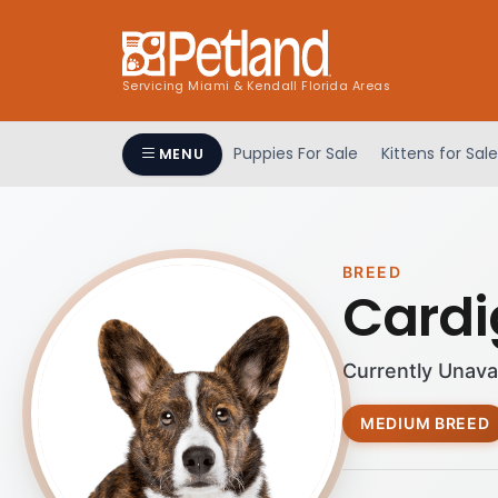
Servicing Miami & Kendall Florida Areas
Puppies For Sale
Kittens for Sale
MENU
BREED
Cardi
Currently Unava
MEDIUM BREED