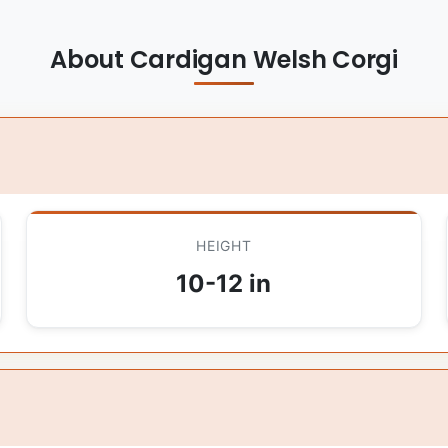
About Cardigan Welsh Corgi
HEIGHT
10-12 in