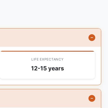
LIFE EXPECTANCY
12-15 years