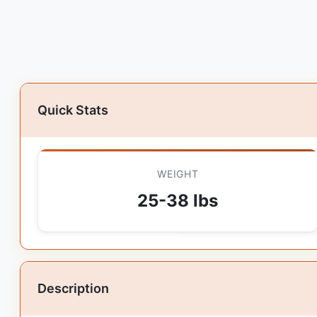
Quick Stats
WEIGHT
25-38 lbs
Description