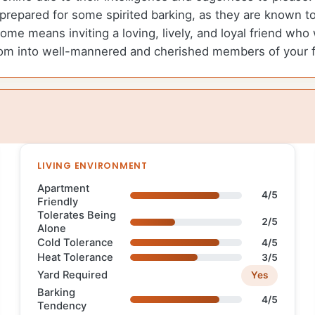
repared for some spirited barking, as they are known t
me means inviting a loving, lively, and loyal friend who
lossom into well-mannered and cherished members of your f
LIVING ENVIRONMENT
Apartment
4/5
Friendly
Tolerates Being
2/5
Alone
Cold Tolerance
4/5
Heat Tolerance
3/5
Yard Required
Yes
Barking
4/5
Tendency