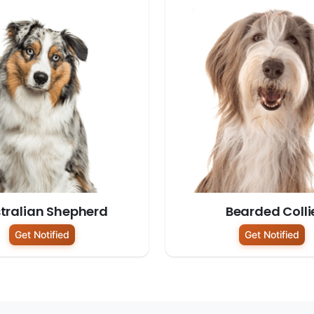
tralian Shepherd
Bearded Colli
Get Notified
Get Notified