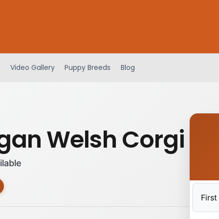
Video Gallery
Puppy Breeds
Blog
gan Welsh Corgi
ilable
First