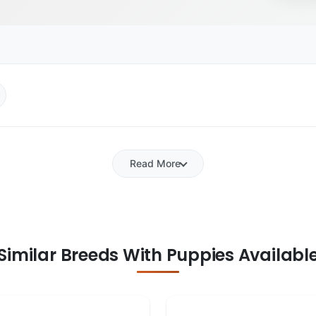
Read More
Similar Breeds With Puppies Availabl