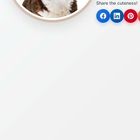
Share the cuteness!