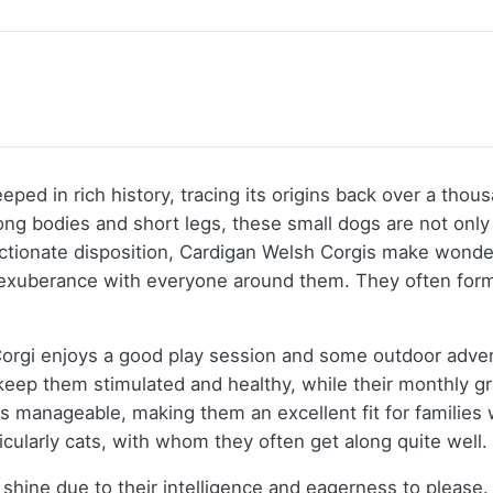
eeped in rich history, tracing its origins back over a th
ng bodies and short legs, these small dogs are not only ad
ectionate disposition, Cardigan Welsh Corgis make wonde
 exuberance with everyone around them. They often form 
orgi enjoys a good play session and some outdoor advent
 keep them stimulated and healthy, while their monthly g
is manageable, making them an excellent fit for familie
ticularly cats, with whom they often get along quite well.
shine due to their intelligence and eagerness to please. 