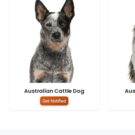
Australian Cattle Dog
Aus
Get Notified