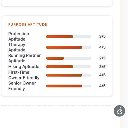
PURPOSE APTITUDE
Protection
3/5
Aptitude
Therapy
4/5
Aptitude
Running Partner
2/5
Aptitude
Hiking Aptitude
3/5
First-Time
4/5
Owner Friendly
Senior Owner
4/5
Friendly