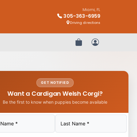
Miami, FL
305-363-6959
Driving directions
Review Order
My Account
GET NOTIFIED
Want a Cardigan Welsh Corgi?
Be the first to know when puppies become available
Last