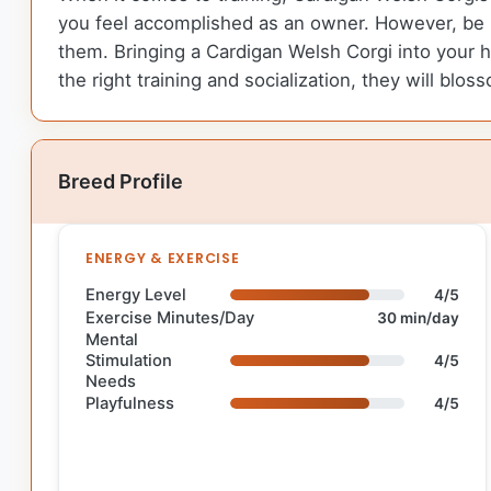
you feel accomplished as an owner. However, be p
them. Bringing a Cardigan Welsh Corgi into your ho
the right training and socialization, they will b
Breed Profile
ENERGY & EXERCISE
Energy Level
4/5
Exercise Minutes/Day
30 min/day
Mental
Stimulation
4/5
Needs
Playfulness
4/5