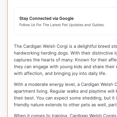
Stay Connected via Google
Follow Us For The Latest Pet Updates and Guides.
The Cardigan Welsh Corgi is a delightful breed st
hardworking herding dogs. With their distinctive lo
captures the hearts of many. Known for their aff
they can engage with young kids and share their
with affection, and bringing joy into daily life.
With a moderate energy level, a Cardigan Welsh C
apartment living. Regular walks and playtime will
their best. You can expect some shedding, but it 
friendly nature extends to other pets as well, par
When it comes to training, Cardigan Welsh Corgis 