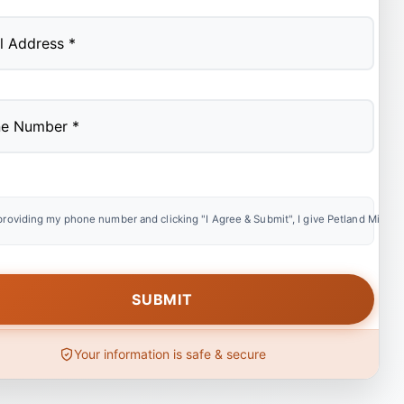
providing my phone number and clicking "I Agree & Submit", I give Petland Miami e
Your information is safe & secure