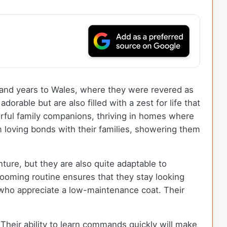
ousand years to Wales, where they were revered as
orable but are also filled with a zest for life that
rful family companions, thriving in homes where
loving bonds with their families, showering them
ure, but they are also quite adaptable to
rooming routine ensures that they stay looking
s who appreciate a low-maintenance coat. Their
Their ability to learn commands quickly will make