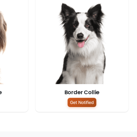
e
Border Collie
Get Notified