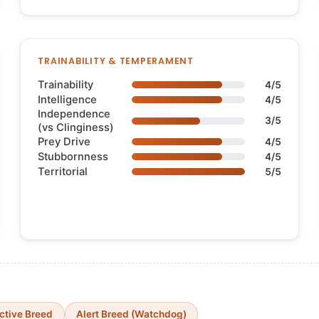
TRAINABILITY & TEMPERAMENT
Trainability
4/5
Intelligence
4/5
Independence
3/5
(vs Clinginess)
Prey Drive
4/5
Stubbornness
4/5
Territorial
5/5
ctive Breed
Alert Breed (Watchdog)