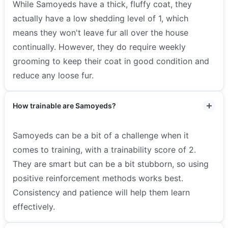
While Samoyeds have a thick, fluffy coat, they
actually have a low shedding level of 1, which
means they won't leave fur all over the house
continually. However, they do require weekly
grooming to keep their coat in good condition and
reduce any loose fur.
How trainable are Samoyeds?
Samoyeds can be a bit of a challenge when it
comes to training, with a trainability score of 2.
They are smart but can be a bit stubborn, so using
positive reinforcement methods works best.
Consistency and patience will help them learn
effectively.