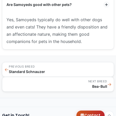
Are Samoyeds good with other pets?
Yes, Samoyeds typically do well with other dogs
and even cats! They have a friendly disposition and
an affectionate nature, making them good
companions for pets in the household.
PREVIOUS BREED
←
Standard Schnauzer
NEXT BREED
→
Bea-Bull
Get in Touch!
Contact