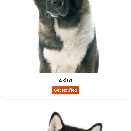
Akita
Get Notified