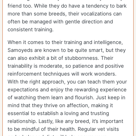
friend too. While they do have a tendency to bark
more than some breeds, their vocalizations can
often be managed with gentle direction and
consistent training.
When it comes to their training and intelligence,
Samoyeds are known to be quite smart, but they
can also exhibit a bit of stubbornness. Their
trainability is moderate, so patience and positive
reinforcement techniques will work wonders.
With the right approach, you can teach them your
expectations and enjoy the rewarding experience
of watching them learn and flourish. Just keep in
mind that they thrive on affection, making it
essential to establish a loving and trusting
relationship. Lastly, like any breed, it’s important
to be mindful of their health. Regular vet visits