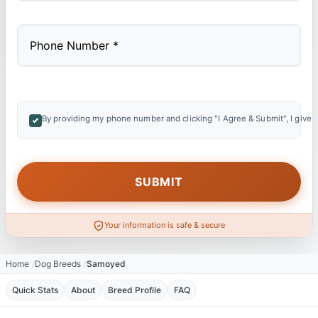
By providing my phone number and clicking "I Agree & Submit", I give 
Your information is safe & secure
Home
Dog Breeds
Samoyed
Quick Stats
About
Breed Profile
FAQ