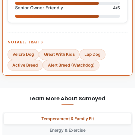
Senior Owner Friendly
4/5
NOTABLE TRAITS
Velcro Dog
Great With Kids
Lap Dog
Active Breed
Alert Breed (Watchdog)
Learn More About Samoyed
Temperament & Family Fit
Energy & Exercise