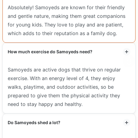
Absolutely! Samoyeds are known for their friendly
and gentle nature, making them great companions
for young kids. They love to play and are patient,
which adds to their reputation as a family dog.
How much exercise do Samoyeds need?
Samoyeds are active dogs that thrive on regular
exercise. With an energy level of 4, they enjoy
walks, playtime, and outdoor activities, so be
prepared to give them the physical activity they
need to stay happy and healthy.
Do Samoyeds shed a lot?