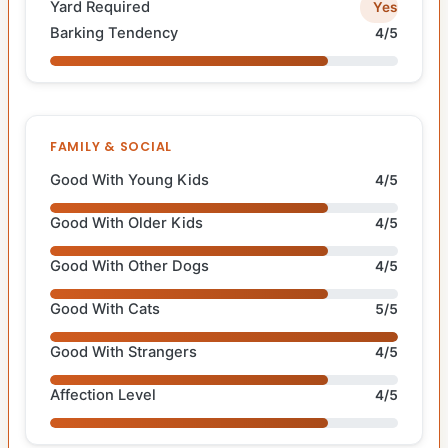
Yard Required
Yes
Barking Tendency
4/5
FAMILY & SOCIAL
Good With Young Kids
4/5
Good With Older Kids
4/5
Good With Other Dogs
4/5
Good With Cats
5/5
Good With Strangers
4/5
Affection Level
4/5