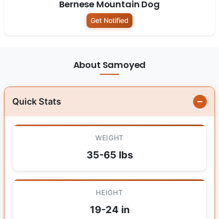
Bernese Mountain Dog
Get Notified
About Samoyed
Quick Stats
WEIGHT
35-65 lbs
HEIGHT
19-24 in