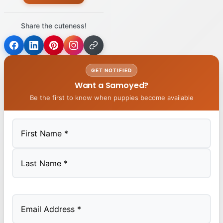
Share the cuteness!
GET NOTIFIED
Want a Samoyed?
Be the first to know when puppies become available
First
Last