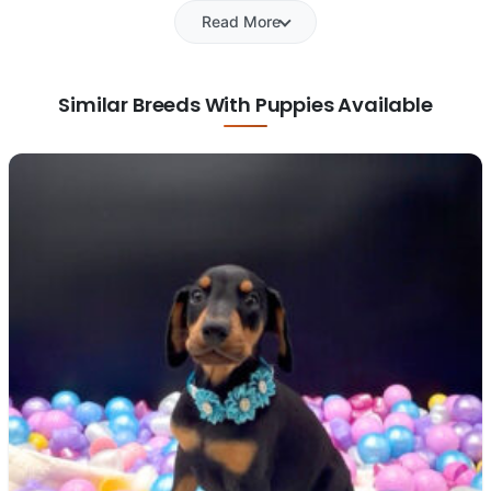
Read More
Similar Breeds With Puppies Available