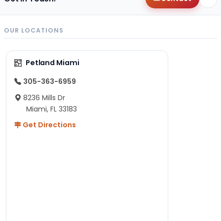
OUR LOCATIONS
Petland Miami
305-363-6959
8236 Mills Dr
Miami, FL 33183
Get Directions