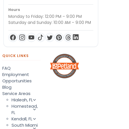
Hours
Monday to Friday: 12:00 PM – 9:00 PM
Saturday and Sunday: 10:00 AM – 9:00 PM
QUICK LINKS
FAQ
Employment
Opportunities
Blog
Service Areas
Hialeah, FL
Homestead,
FL
Kendall, FL
South Miami