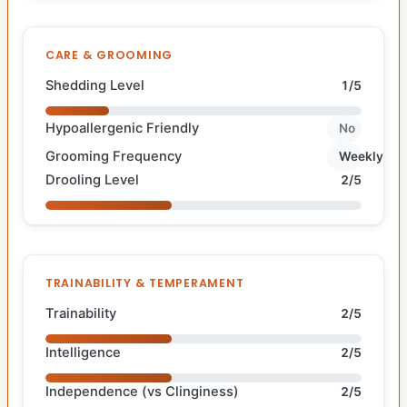
CARE & GROOMING
Shedding Level
1/5
Hypoallergenic Friendly
No
Grooming Frequency
Weekly
Drooling Level
2/5
TRAINABILITY & TEMPERAMENT
Trainability
2/5
Intelligence
2/5
Independence (vs Clinginess)
2/5