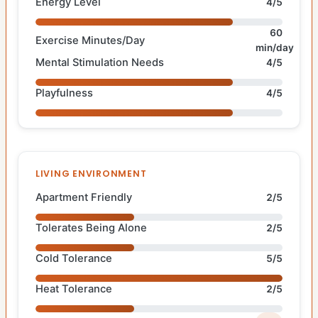
Energy Level
4/5
60
Exercise Minutes/Day
min/day
Mental Stimulation Needs
4/5
Playfulness
4/5
LIVING ENVIRONMENT
Apartment Friendly
2/5
Tolerates Being Alone
2/5
Cold Tolerance
5/5
Heat Tolerance
2/5