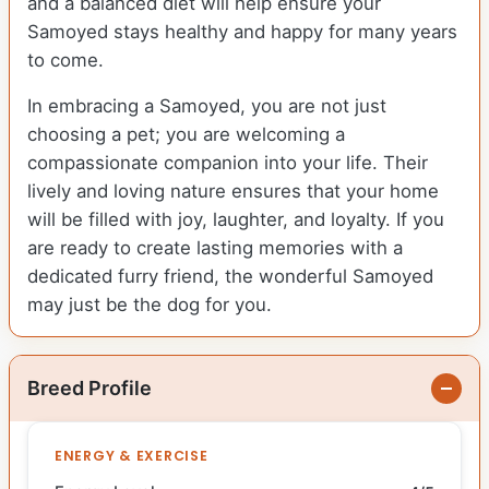
and a balanced diet will help ensure your
Samoyed stays healthy and happy for many years
to come.
In embracing a Samoyed, you are not just
choosing a pet; you are welcoming a
compassionate companion into your life. Their
lively and loving nature ensures that your home
will be filled with joy, laughter, and loyalty. If you
are ready to create lasting memories with a
dedicated furry friend, the wonderful Samoyed
may just be the dog for you.
Breed Profile
ENERGY & EXERCISE