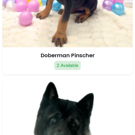
Doberman Pinscher
2 Available