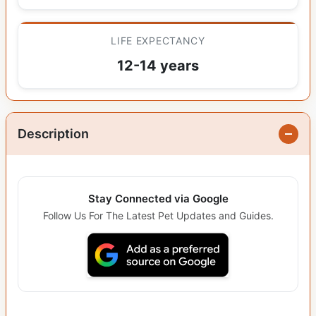
LIFE EXPECTANCY
12-14 years
Description
Stay Connected via Google
Follow Us For The Latest Pet Updates and Guides.