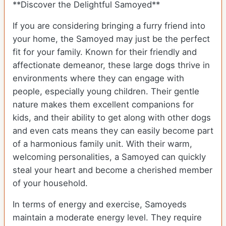
**Discover the Delightful Samoyed**
If you are considering bringing a furry friend into
your home, the Samoyed may just be the perfect
fit for your family. Known for their friendly and
affectionate demeanor, these large dogs thrive in
environments where they can engage with
people, especially young children. Their gentle
nature makes them excellent companions for
kids, and their ability to get along with other dogs
and even cats means they can easily become part
of a harmonious family unit. With their warm,
welcoming personalities, a Samoyed can quickly
steal your heart and become a cherished member
of your household.
In terms of energy and exercise, Samoyeds
maintain a moderate energy level. They require