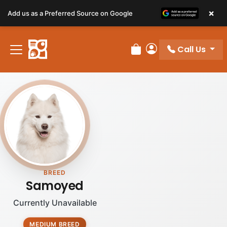
×
Add us as a Preferred Source on Google
Call Us
Review Order
My Account
BREED
Samoyed
Currently Unavailable
MEDIUM BREED