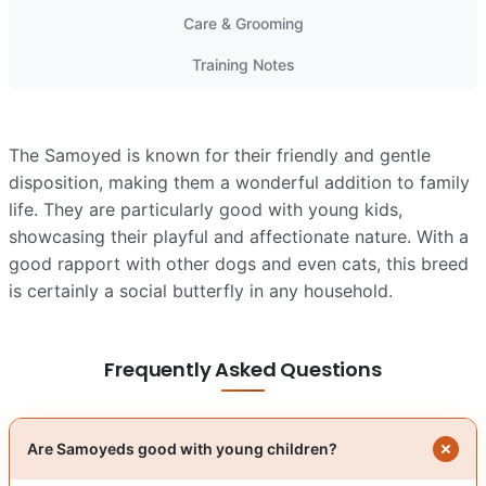
Care & Grooming
Training Notes
The Samoyed is known for their friendly and gentle
disposition, making them a wonderful addition to family
life. They are particularly good with young kids,
showcasing their playful and affectionate nature. With a
good rapport with other dogs and even cats, this breed
is certainly a social butterfly in any household.
Frequently Asked Questions
Are Samoyeds good with young children?