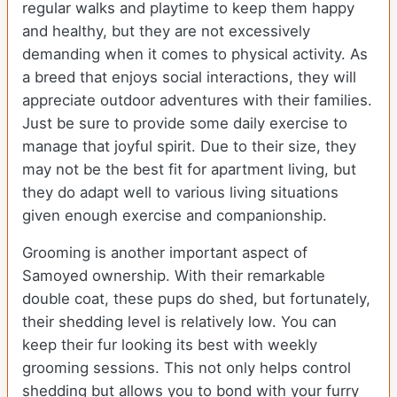
regular walks and playtime to keep them happy
and healthy, but they are not excessively
demanding when it comes to physical activity. As
a breed that enjoys social interactions, they will
appreciate outdoor adventures with their families.
Just be sure to provide some daily exercise to
manage that joyful spirit. Due to their size, they
may not be the best fit for apartment living, but
they do adapt well to various living situations
given enough exercise and companionship.
Grooming is another important aspect of
Samoyed ownership. With their remarkable
double coat, these pups do shed, but fortunately,
their shedding level is relatively low. You can
keep their fur looking its best with weekly
grooming sessions. This not only helps control
shedding but allows you to bond with your furry