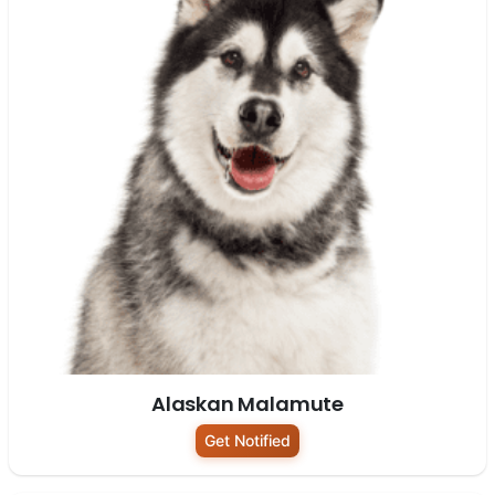
Alaskan Malamute
Get Notified