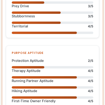
Prey Drive
3/5
Stubbornness
3/5
Territorial
4/5
PURPOSE APTITUDE
Protection Aptitude
2/5
Therapy Aptitude
4/5
Running Partner Aptitude
4/5
Hiking Aptitude
4/5
First-Time Owner Friendly
4/5