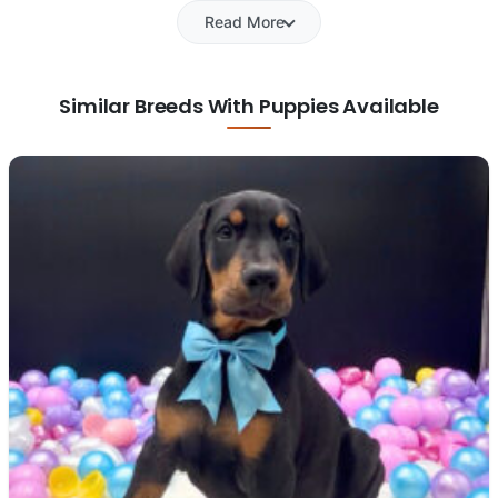
Read More
Similar Breeds With Puppies Available