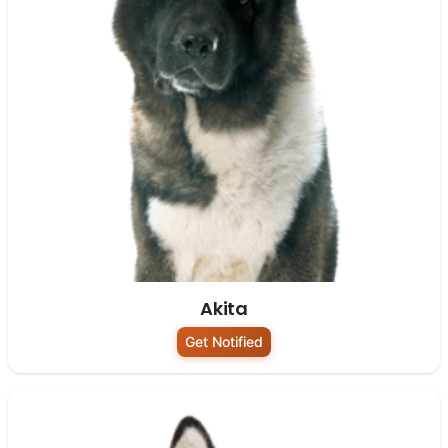
Akita
Get Notified