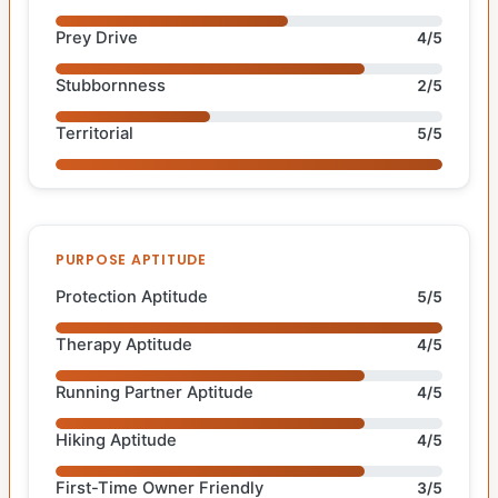
Prey Drive
4/5
Stubbornness
2/5
Territorial
5/5
PURPOSE APTITUDE
Protection Aptitude
5/5
Therapy Aptitude
4/5
Running Partner Aptitude
4/5
Hiking Aptitude
4/5
First-Time Owner Friendly
3/5