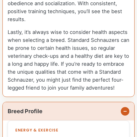
obedience and socialization. With consistent,
positive training techniques, you’ll see the best
results.
Lastly, it’s always wise to consider health aspects
when selecting a breed. Standard Schnauzers can
be prone to certain health issues, so regular
veterinary check-ups and a healthy diet are key to
a long and happy life. If you’re ready to embrace
the unique qualities that come with a Standard
Schnauzer, you might just find the perfect four-
legged friend to join your family adventures!
Breed Profile
ENERGY & EXERCISE