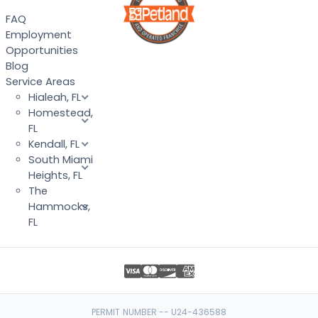
FAQ
Employment
Opportunities
Blog
Service Areas
Hialeah, FL
Homestead,
FL
Kendall, FL
South Miami
Heights, FL
The
Hammocks,
FL
PERMIT NUMBER -- U24-436588