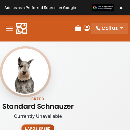
×
Add us as a Preferred Source on Google
Call Us
Review Order
My Account
BREED
Standard Schnauzer
Currently Unavailable
LARGE BREED