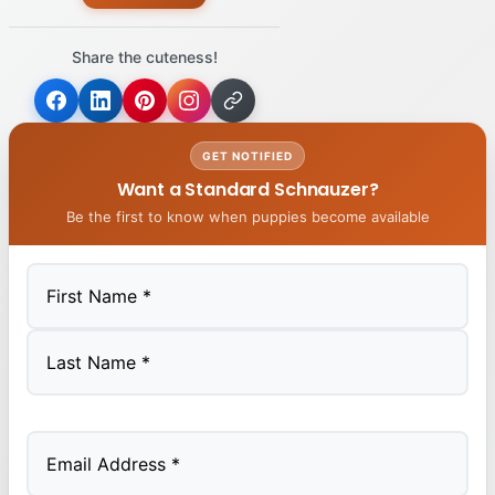
Share the cuteness!
GET NOTIFIED
Want a Standard Schnauzer?
Be the first to know when puppies become available
First
Last