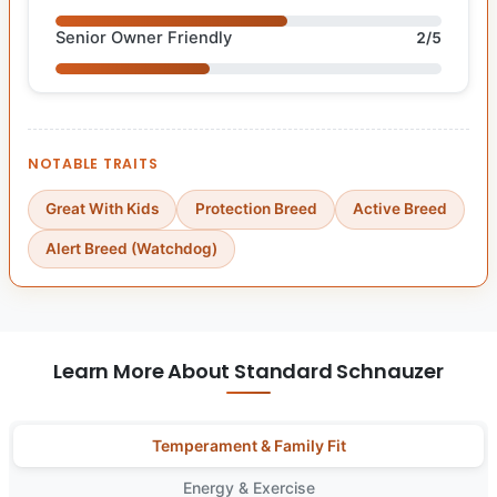
Senior Owner Friendly
2/5
NOTABLE TRAITS
Great With Kids
Protection Breed
Active Breed
Alert Breed (Watchdog)
Learn More About Standard Schnauzer
Temperament & Family Fit
Energy & Exercise