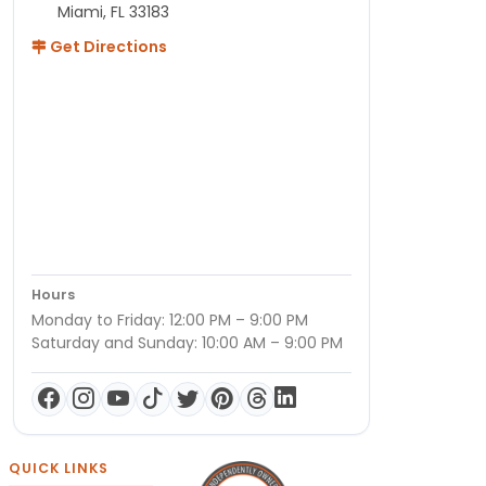
Miami, FL 33183
Get Directions
Hours
Monday to Friday: 12:00 PM – 9:00 PM
Saturday and Sunday: 10:00 AM – 9:00 PM
QUICK LINKS