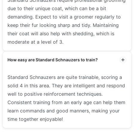
Standard Schnauzers require professional grooming
due to their unique coat, which can be a bit
demanding. Expect to visit a groomer regularly to
keep their fur looking sharp and tidy. Maintaining
their coat will also help with shedding, which is
moderate at a level of 3.
How easy are Standard Schnauzers to train?
Standard Schnauzers are quite trainable, scoring a
solid 4 in this area. They are intelligent and respond
well to positive reinforcement techniques.
Consistent training from an early age can help them
learn commands and good manners, making your
time together enjoyable!