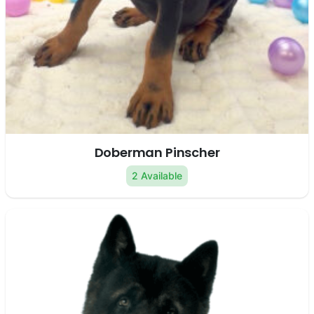
Doberman Pinscher
2 Available