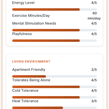
Energy Level
4/5
60
Exercise Minutes/Day
min/day
Mental Stimulation Needs
4/5
Playfulness
4/5
LIVING ENVIRONMENT
Apartment Friendly
2/5
Tolerates Being Alone
4/5
Cold Tolerance
4/5
Heat Tolerance
3/5