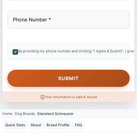
By providing my phone number and clicking "I Agree & Submit", I give 
Your information is safe & secure
Home
Dog Breeds
Standard Schnauzer
Quick Stats
About
Breed Profile
FAQ