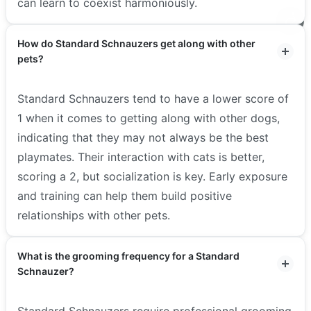
can learn to coexist harmoniously.
How do Standard Schnauzers get along with other
pets?
Standard Schnauzers tend to have a lower score of
1 when it comes to getting along with other dogs,
indicating that they may not always be the best
playmates. Their interaction with cats is better,
scoring a 2, but socialization is key. Early exposure
and training can help them build positive
relationships with other pets.
What is the grooming frequency for a Standard
Schnauzer?