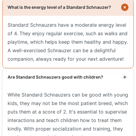
What is the energy level of a Standard Schnauzer?
Standard Schnauzers have a moderate energy level
of 4. They enjoy regular exercise, such as walks and
playtime, which helps keep them healthy and happy.
A well-exercised Schnauzer can be a delightful
companion, always ready for your next adventure!
Are Standard Schnauzers good with children?
While Standard Schnauzers can be good with young
kids, they may not be the most patient breed, which
puts them at a score of 2. It's essential to supervise
interactions and teach children how to treat them
kindly. With proper socialization and training, they