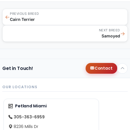
PREVIOUS BREED
←
Cairn Terrier
NEXT BREED
→
Samoyed
Get in Touch!
Contact
OUR LOCATIONS
Petland Miami
305-363-6959
8236 Mills Dr