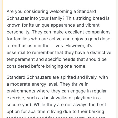
Are you considering welcoming a Standard
Schnauzer into your family? This striking breed is
known for its unique appearance and vibrant
personality. They can make excellent companions
for families who are active and enjoy a good dose
of enthusiasm in their lives. However, it’s
essential to remember that they have a distinctive
temperament and specific needs that should be
considered before bringing one home.
Standard Schnauzers are spirited and lively, with
a moderate energy level. They thrive in
environments where they can engage in regular
exercise, such as brisk walks or playtime in a
secure yard. While they are not always the best
option for apartment living due to their barking