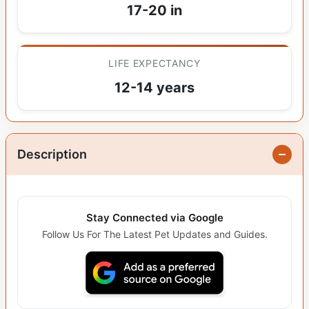
17-20 in
LIFE EXPECTANCY
12-14 years
Description
Stay Connected via Google
Follow Us For The Latest Pet Updates and Guides.