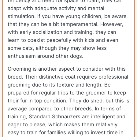
tendency and need for space to roam, they can
adapt with adequate activity and mental
stimulation. If you have young children, be aware
that they can be a bit temperamental. However,
with early socialization and training, they can
learn to coexist peacefully with kids and even
some cats, although they may show less
enthusiasm around other dogs.
Grooming is another aspect to consider with this
breed. Their distinctive coat requires professional
grooming due to its texture and length. Be
prepared for regular trips to the groomer to keep
their fur in top condition. They do shed, but this is
average compared to other breeds. In terms of
training, Standard Schnauzers are intelligent and
eager to please, which makes them relatively
easy to train for families willing to invest time in