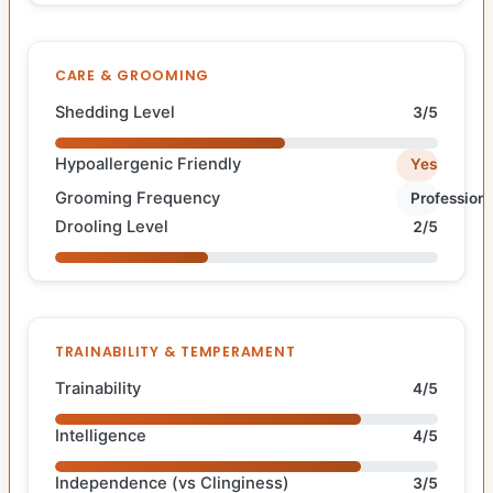
CARE & GROOMING
Shedding Level
3/5
Hypoallergenic Friendly
Yes
Grooming Frequency
Professiona
Drooling Level
2/5
TRAINABILITY & TEMPERAMENT
Trainability
4/5
Intelligence
4/5
Independence (vs Clinginess)
3/5