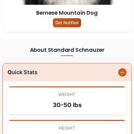
Bernese Mountain Dog
Get Notified
About Standard Schnauzer
Quick Stats
WEIGHT
30-50 lbs
HEIGHT