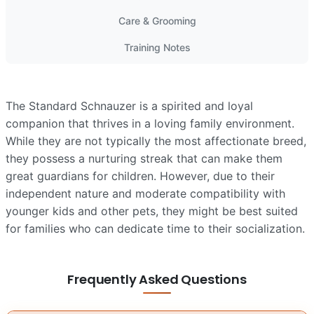
Care & Grooming
Training Notes
The Standard Schnauzer is a spirited and loyal
companion that thrives in a loving family environment.
While they are not typically the most affectionate breed,
they possess a nurturing streak that can make them
great guardians for children. However, due to their
independent nature and moderate compatibility with
younger kids and other pets, they might be best suited
for families who can dedicate time to their socialization.
Frequently Asked Questions