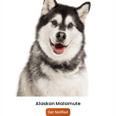
Alaskan Malamute
Get Notified