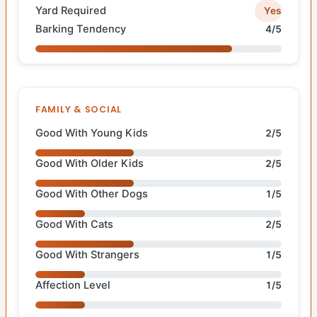
Yard Required
Yes
Barking Tendency
4/5
FAMILY & SOCIAL
Good With Young Kids
2/5
Good With Older Kids
2/5
Good With Other Dogs
1/5
Good With Cats
2/5
Good With Strangers
1/5
Affection Level
1/5