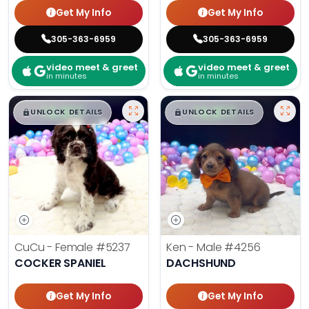
Get My Info
Get My Info
305-363-6959
305-363-6959
video meet & greet
video meet & greet
in minutes
in minutes
$
,
99
$
,
99
█
█
█
█
UNLOCK DETAILS
UNLOCK DETAILS
CuCu - Female
#5237
Ken - Male
#4256
COCKER SPANIEL
DACHSHUND
Get My Info
Get My Info