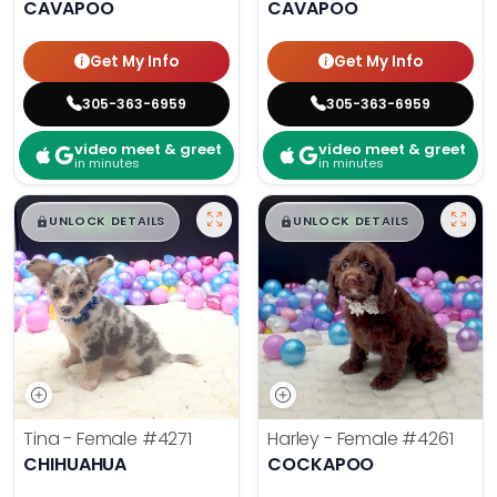
CAVAPOO
CAVAPOO
Get My Info
Get My Info
305-363-6959
305-363-6959
video meet & greet
video meet & greet
in minutes
in minutes
$
,
99
$
,
99
█
█
█
█
UNLOCK DETAILS
UNLOCK DETAILS
Tina - Female
#4271
Harley - Female
#4261
CHIHUAHUA
COCKAPOO