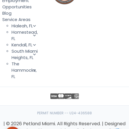
Employment
Opportunities
Blog
Service Areas
Hialeah, FL
Homestead,
FL
Kendall, FL
South Miami
Heights, FL
The
Hammocks,
FL
PERMIT NUMBER -- U24-436588
| © 2026 Petland Miami. All Rights Reserved. | Designed