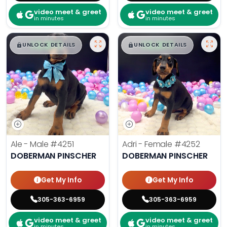
video meet & greet
video meet & greet
in minutes
in minutes
$
,
99
$
,
99
█
█
█
█
UNLOCK DETAILS
UNLOCK DETAILS
Ale - Male
#4251
Adri - Female
#4252
DOBERMAN PINSCHER
DOBERMAN PINSCHER
Get My Info
Get My Info
305-363-6959
305-363-6959
video meet & greet
video meet & greet
in minutes
in minutes