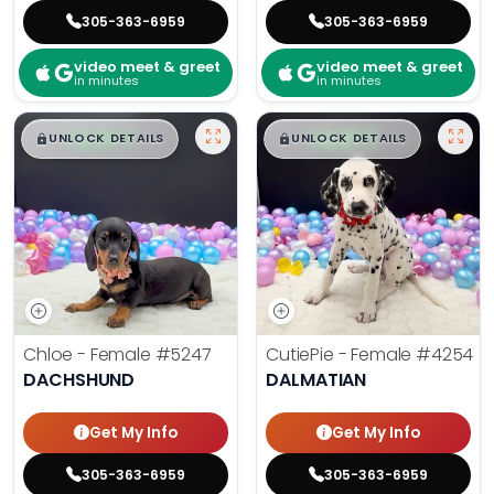
305-363-6959
305-363-6959
video meet & greet
video meet & greet
in minutes
in minutes
$
,
99
$
,
99
█
█
█
█
UNLOCK DETAILS
UNLOCK DETAILS
Chloe - Female
#5247
CutiePie - Female
#4254
DACHSHUND
DALMATIAN
Get My Info
Get My Info
305-363-6959
305-363-6959