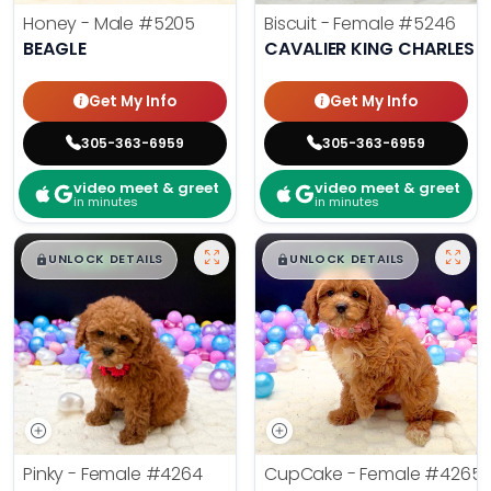
Honey - Male
#5205
Biscuit - Female
#5246
BEAGLE
CAVALIER KING CHARLES S
Get My Info
Get My Info
305-363-6959
305-363-6959
video meet & greet
video meet & greet
in minutes
in minutes
$
,
99
$
,
99
█
█
█
█
UNLOCK DETAILS
UNLOCK DETAILS
Pinky - Female
#4264
CupCake - Female
#4265