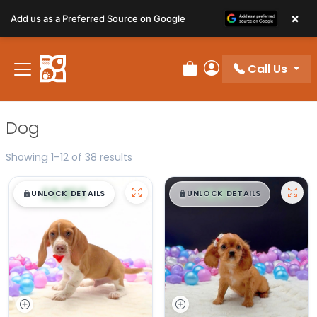
×
Add us as a Preferred Source on Google
Call Us
Review Order
My Account
Dog
Showing 1–12 of 38 results
$
,
99
$
,
99
█
█
█
█
UNLOCK DETAILS
UNLOCK DETAILS