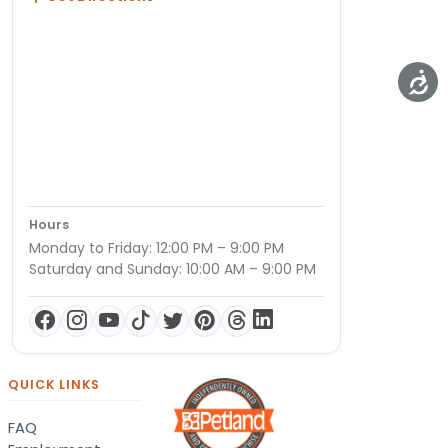
Hours
Monday to Friday: 12:00 PM – 9:00 PM
Saturday and Sunday: 10:00 AM – 9:00 PM
QUICK LINKS
FAQ