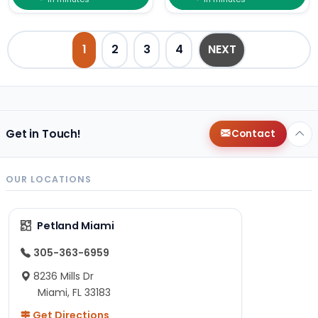
1
2
3
4
NEXT
Get in Touch!
Contact
OUR LOCATIONS
Petland Miami
305-363-6959
8236 Mills Dr
Miami, FL 33183
Get Directions